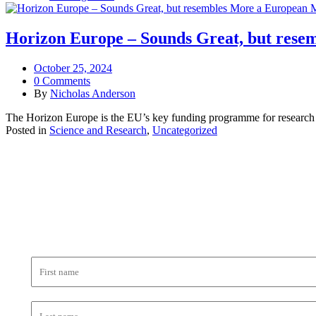
Horizon Europe – Sounds Great, but res
October 25, 2024
0 Comments
By
Nicholas Anderson
The Horizon Europe is the EU’s key funding programme for research an
Posted in
Science and Research
,
Uncategorized