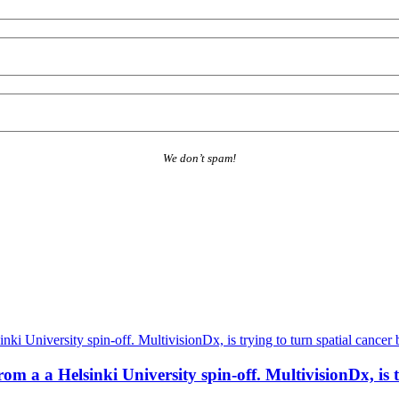
We don’t spam!
a a Helsinki University spin-off. MultivisionDx, is try