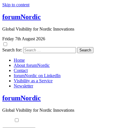
Skip to content
forumNordic
Global Visibility for Nordic Innovations
Friday 7th August 2026
Search for:
Home
About forumNordic
Contact
forumNordic on LinkedIn
Visibility as a Service
Newsletter
forumNordic
Global Visibility for Nordic Innovations