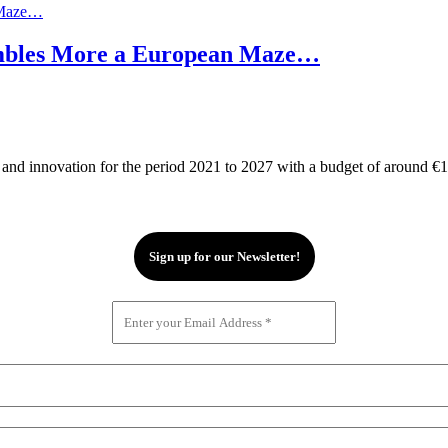
embles More a European Maze…
d innovation for the period 2021 to 2027 with a budget of around €100 