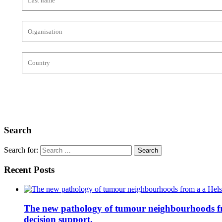
Search
Search for:
Recent Posts
The new pathology of tumour neighbourhoods from 
decision support.