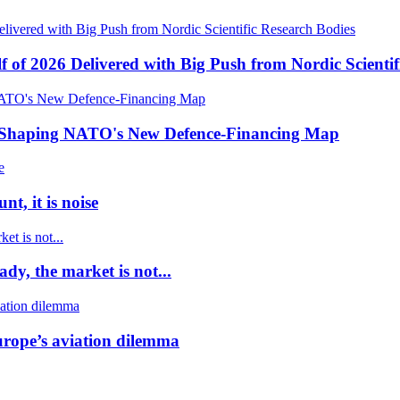
f of 2026 Delivered with Big Push from Nordic Scientif
e Shaping NATO's New Defence-Financing Map
t, it is noise
dy, the market is not...
urope’s aviation dilemma