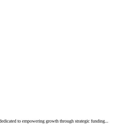
edicated to empowering growth through strategic funding...