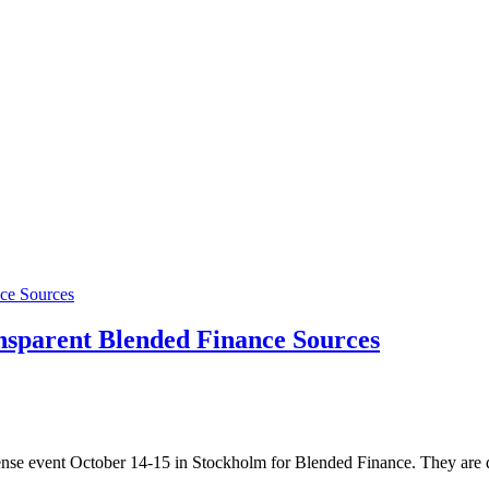
sparent Blended Finance Sources
nse event October 14-15 in Stockholm for Blended Finance. They are d