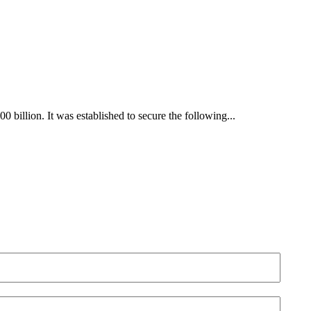
billion. It was established to secure the following...