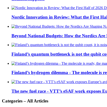
Nordic Innovation in Review: What the First Hal
Beyond National Budgets: How the Nordics Ar
Finland’s quantum bottleneck is not the qubit coun
Finland’s hydrogen dilemma - The molecule is rea
The new fuel race - VTT’s eSAF work exposes E
Categories – All Articles