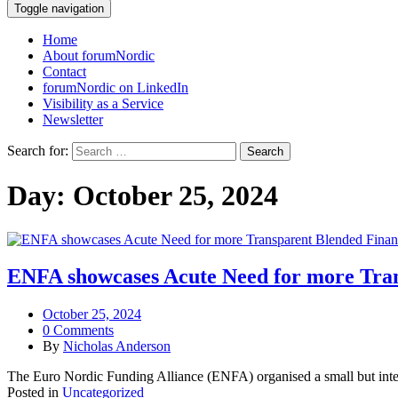
Toggle navigation
Home
About forumNordic
Contact
forumNordic on LinkedIn
Visibility as a Service
Newsletter
Search for:
Day:
October 25, 2024
ENFA showcases Acute Need for more Tran
October 25, 2024
0 Comments
By
Nicholas Anderson
The Euro Nordic Funding Alliance (ENFA) organised a small but inte
Posted in
Uncategorized