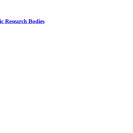
ic Research Bodies