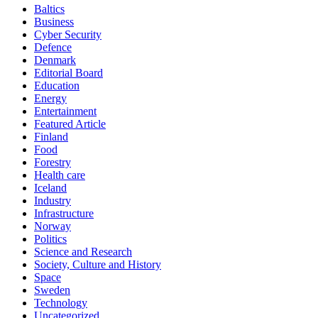
Baltics
Business
Cyber Security
Defence
Denmark
Editorial Board
Education
Energy
Entertainment
Featured Article
Finland
Food
Forestry
Health care
Iceland
Industry
Infrastructure
Norway
Politics
Science and Research
Society, Culture and History
Space
Sweden
Technology
Uncategorized