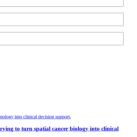
ing to turn spatial cancer biology into clinical