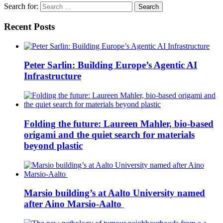
Search for:
Recent Posts
Peter Sarlin: Building Europe’s Agentic AI
Infrastructure
Folding the future: Laureen Mahler, bio-based
origami and the quiet search for materials
beyond plastic
Marsio building’s at Aalto University named
after Aino Marsio-Aalto