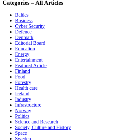
Categories – All Articles
Baltics
Business
Cyber Security
Defence
Denmark
Editorial Board
Education
Energy
Entertainment
Featured Article
Finland
Food
Forestry
Health care
Iceland
Industry
Infrastructure
Norway
Politics
Science and Research
Society, Culture and History
Space
Sweden