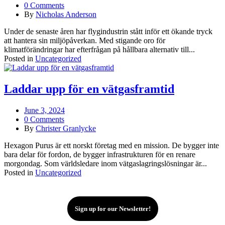
0 Comments
By
Nicholas Anderson
Under de senaste åren har flygindustrin stått inför ett ökande tryck
att hantera sin miljöpåverkan. Med stigande oro för
klimatförändringar har efterfrågan på hållbara alternativ till...
Posted in
Uncategorized
Laddar upp för en vätgasframtid
June 3, 2024
0 Comments
By
Christer Granlycke
Hexagon Purus är ett norskt företag med en mission. De bygger inte
bara delar för fordon, de bygger infrastrukturen för en renare
morgondag. Som världsledare inom vätgaslagringslösningar är...
Posted in
Uncategorized