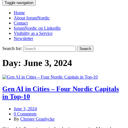
Toggle navigation
Home
About forumNordic
Contact
forumNordic on LinkedIn
Visibility as a Service
Newsletter
Search for:
Day:
June 3, 2024
Gen AI in Cities – Four Nordic Capitals
in Top-10
June 3, 2024
0 Comments
By
Christer Granlycke