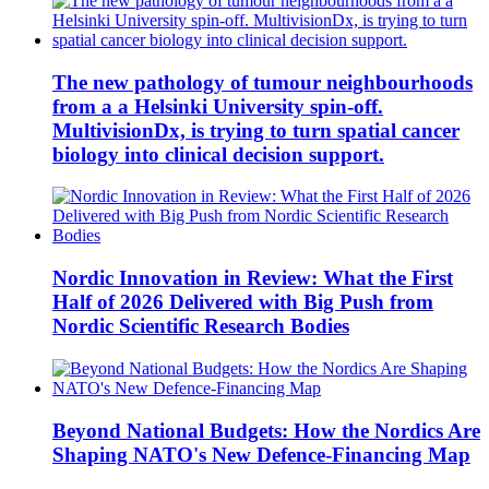
The new pathology of tumour neighbourhoods
from a a Helsinki University spin-off.
MultivisionDx, is trying to turn spatial cancer
biology into clinical decision support.
Nordic Innovation in Review: What the First
Half of 2026 Delivered with Big Push from
Nordic Scientific Research Bodies
Beyond National Budgets: How the Nordics Are
Shaping NATO's New Defence-Financing Map