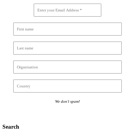
We don’t spam!
Search