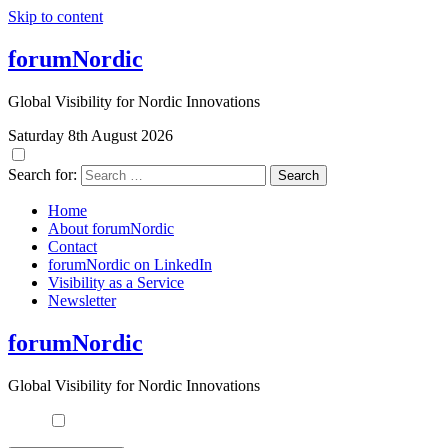
Skip to content
forumNordic
Global Visibility for Nordic Innovations
Saturday 8th August 2026
Search for:
Home
About forumNordic
Contact
forumNordic on LinkedIn
Visibility as a Service
Newsletter
forumNordic
Global Visibility for Nordic Innovations