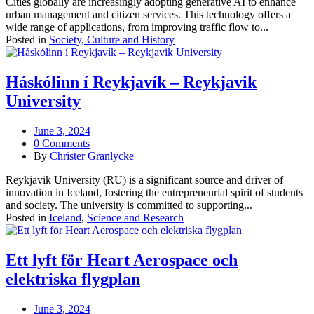
Cities globally are increasingly adopting generative AI to enhance
urban management and citizen services. This technology offers a
wide range of applications, from improving traffic flow to...
Posted in
Society, Culture and History
Háskólinn í Reykjavík – Reykjavik
University
June 3, 2024
0 Comments
By
Christer Granlycke
Reykjavik University (RU) is a significant source and driver of
innovation in Iceland, fostering the entrepreneurial spirit of students
and society. The university is committed to supporting...
Posted in
Iceland
,
Science and Research
Ett lyft för Heart Aerospace och
elektriska flygplan
June 3, 2024