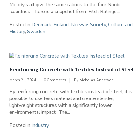
Moody’s all give the same ratings to the four Nordic
countries – here is a snapshot from Fitch Ratings:...
Posted in
Denmark
,
Finland
,
Norway
,
Society, Culture and
History
,
Sweden
Reinforcing Concrete with Textiles Instead of Steel
March 21, 2024
0 Comments
By
Nicholas Anderson
By reinforcing concrete with textiles instead of steel, it is
possible to use less material and create slender,
lightweight structures with a significantly lower
environmental impact. The...
Posted in
Industry