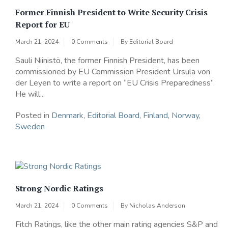
Former Finnish President to Write Security Crisis
Report for EU
March 21, 2024
0 Comments
By
Editorial Board
Sauli Niinistö, the former Finnish President, has been
commissioned by EU Commission President Ursula von
der Leyen to write a report on “EU Crisis Preparedness”.
He will...
Posted in
Denmark
,
Editorial Board
,
Finland
,
Norway
,
Sweden
Strong Nordic Ratings
March 21, 2024
0 Comments
By
Nicholas Anderson
Fitch Ratings, like the other main rating agencies S&P and