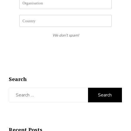
We don’t spam!
Search
Search
for:
Recent Posts