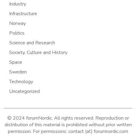
Industry
Infrastructure
Norway
Politics
Science and Research
Society, Culture and History
Space
Sweden
Technology
Uncategorized
© 2024 forumNordic. All rights reserved. Reproduction or
distribution of this material is prohibited without prior written
permission. For permissions: contact (at) forumnordic.com