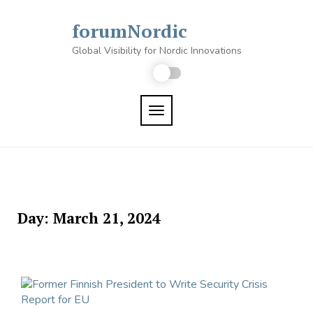
Skip
to
forumNordic
content
Global Visibility for Nordic Innovations
TOGGLE NAVIGATION
Day:
March 21, 2024