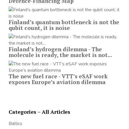
Defence-Financing Map
Finland’s quantum bottleneck is not the
qubit count, it is noise
Finland’s hydrogen dilemma - The
molecule is ready, the market is not...
The new fuel race - VTT’s eSAF work
exposes Europe’s aviation dilemma
Categories – All Articles
Baltics