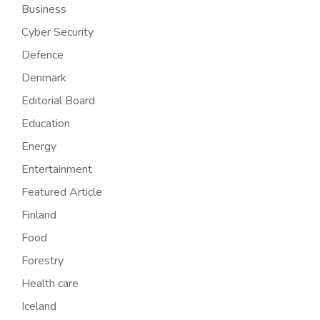
Business
Cyber Security
Defence
Denmark
Editorial Board
Education
Energy
Entertainment
Featured Article
Finland
Food
Forestry
Health care
Iceland