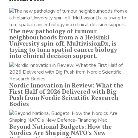
The new pathology of tumour
neighbourhoods from a a Helsinki
University spin-off. MultivisionDx, is
trying to turn spatial cancer biology
into clinical decision support.
Nordic Innovation in Review: What the
First Half of 2026 Delivered with Big
Push from Nordic Scientific Research
Bodies
Beyond National Budgets: How the
Nordics Are Shaping NATO's New