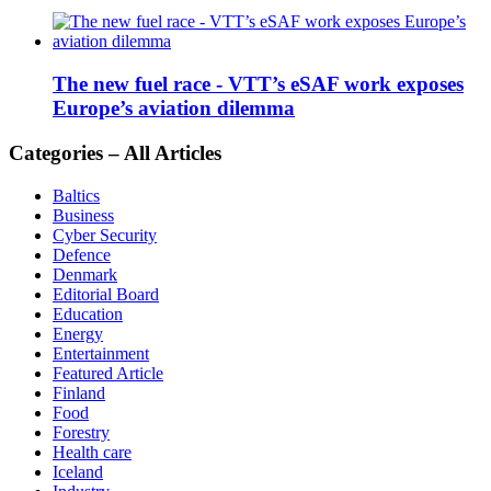
The new fuel race - VTT’s eSAF work exposes
Europe’s aviation dilemma
Categories – All Articles
Baltics
Business
Cyber Security
Defence
Denmark
Editorial Board
Education
Energy
Entertainment
Featured Article
Finland
Food
Forestry
Health care
Iceland