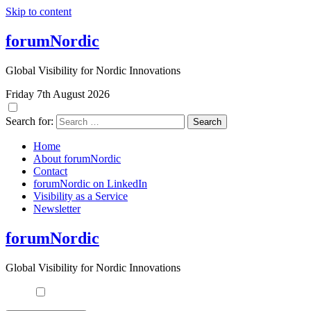
Skip to content
forumNordic
Global Visibility for Nordic Innovations
Friday 7th August 2026
Search for:
Home
About forumNordic
Contact
forumNordic on LinkedIn
Visibility as a Service
Newsletter
forumNordic
Global Visibility for Nordic Innovations