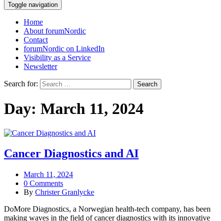
Toggle navigation
Home
About forumNordic
Contact
forumNordic on LinkedIn
Visibility as a Service
Newsletter
Search for:
Day:
March 11, 2024
Cancer Diagnostics and AI
March 11, 2024
0 Comments
By
Christer Granlycke
DoMore Diagnostics, a Norwegian health-tech company, has been
making waves in the field of cancer diagnostics with its innovative