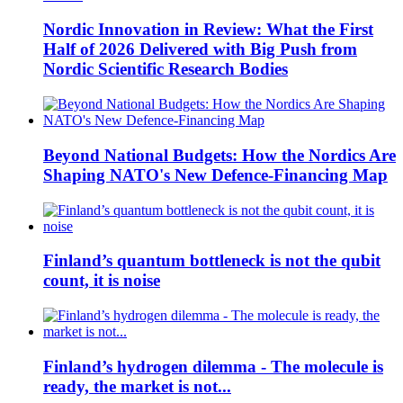
Nordic Innovation in Review: What the First
Half of 2026 Delivered with Big Push from
Nordic Scientific Research Bodies
Beyond National Budgets: How the Nordics Are
Shaping NATO's New Defence-Financing Map
Finland’s quantum bottleneck is not the qubit
count, it is noise
Finland’s hydrogen dilemma - The molecule is
ready, the market is not...