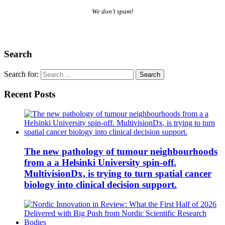
We don’t spam!
Search
Search for:
Recent Posts
The new pathology of tumour neighbourhoods
from a a Helsinki University spin-off.
MultivisionDx, is trying to turn spatial cancer
biology into clinical decision support.