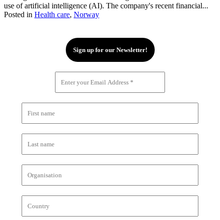
use of artificial intelligence (AI). The company's recent financial...
Posted in
Health care
,
Norway