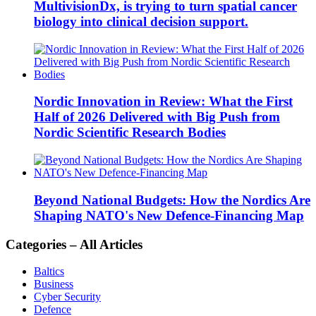
MultivisionDx, is trying to turn spatial cancer
biology into clinical decision support.
Nordic Innovation in Review: What the First
Half of 2026 Delivered with Big Push from
Nordic Scientific Research Bodies
Beyond National Budgets: How the Nordics Are
Shaping NATO's New Defence-Financing Map
Categories – All Articles
Baltics
Business
Cyber Security
Defence