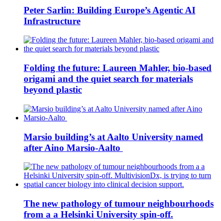
Peter Sarlin: Building Europe’s Agentic AI
Infrastructure
Folding the future: Laureen Mahler, bio-based
origami and the quiet search for materials
beyond plastic
Marsio building’s at Aalto University named
after Aino Marsio-Aalto
The new pathology of tumour neighbourhoods
from a a Helsinki University spin-off.