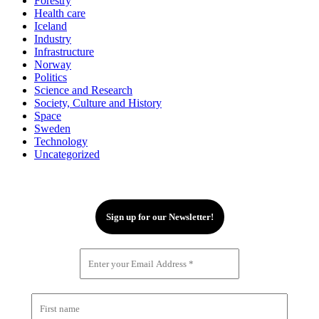
Forestry
Health care
Iceland
Industry
Infrastructure
Norway
Politics
Science and Research
Society, Culture and History
Space
Sweden
Technology
Uncategorized