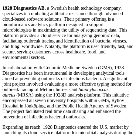
1928 Diagnostics AB
, a Swedish health technology company,
specializes in combating antibiotic resistance through advanced
cloud-based software solutions. Their primary offering is a
bioinformatics analytics platform designed to support
microbiologists in maximizing the utility of sequencing data. This
platform provides a cloud service for analyzing genomic data,
facilitating outbreak tracing and identification of bacteria, viruses,
and fungi worldwide. Notably, the platform is user-friendly, fast, and
secure, serving customers across healthcare, food, and
environmental sectors.
In collaboration with Genomic Medicine Sweden (GMS), 1928
Diagnostics has been instrumental in developing analytical tools
aimed at preventing outbreaks of infectious bacteria. A significant
joint project involved evaluating a more effective typing method for
outbreak tracing of Methicillin-resistant
Staphylococcus
aureus
(MRSA) using the 1928D analysis platform. This initiative
encompassed all seven university hospitals within GMS, Ryhov
Hospital in Jönköping, and the Public Health Agency of Sweden.
The project facilitated real-time data sharing and enhanced the
prevention of infectious bacterial outbreaks.
Expanding its reach, 1928 Diagnostics entered the U.S. market by
launching its cloud service platform for microbial analysis during the