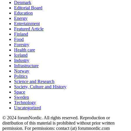
Denmark
Editorial Board
Education
Energy
Entertainment
Featured Article
Finland
Food
Forestry
Health care
Iceland
Industry
Infrastructure
Norway
Politics
Science and Research
Society, Culture and History
Space
Sweden
Technology
Uncategorized
© 2024 forumNordic. All rights reserved. Reproduction or
distribution of this material is prohibited without prior written
permission. For permissions: contact (at) forumnordic.com