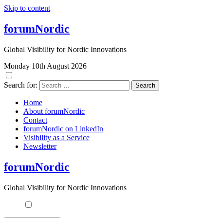
Skip to content
forumNordic
Global Visibility for Nordic Innovations
Monday 10th August 2026
Search for:
Home
About forumNordic
Contact
forumNordic on LinkedIn
Visibility as a Service
Newsletter
forumNordic
Global Visibility for Nordic Innovations