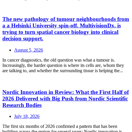
The new pathology of tumour neighbourhoods from
a a Helsinki University spin-off. MultivisionDx, is
trying to turn spatial cancer biology into clinical
decision support.
August 5, 2026
In cancer diagnostics, the old question was what a tumour is.
Increasingly, the harder question is where its cells are, whom they
are talking to, and whether the surrounding tissue is helping the...
Nordic Innovation in Review: What the First Half of
2026 Delivered with Big Push from Nordic Scientific
Research Bodies
July 18, 2026
The first six months of 2026 confirmed a pattern that has been
building across the region for several years: Nordic innovation is