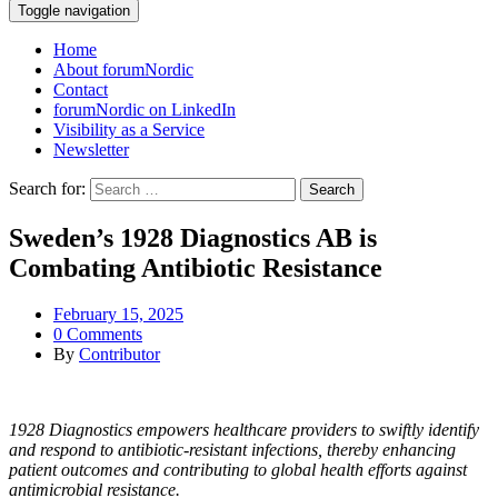
Toggle navigation
Home
About forumNordic
Contact
forumNordic on LinkedIn
Visibility as a Service
Newsletter
Search for:
Sweden’s 1928 Diagnostics AB is
Combating Antibiotic Resistance
February 15, 2025
0 Comments
By
Contributor
1928 Diagnostics empowers healthcare providers to swiftly identify
and respond to antibiotic-resistant infections, thereby enhancing
patient outcomes and contributing to global health efforts against
antimicrobial resistance.