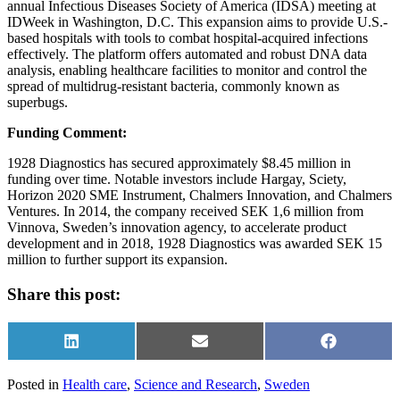
annual Infectious Diseases Society of America (IDSA) meeting at
IDWeek in Washington, D.C. This expansion aims to provide U.S.-
based hospitals with tools to combat hospital-acquired infections
effectively. The platform offers automated and robust DNA data
analysis, enabling healthcare facilities to monitor and control the
spread of multidrug-resistant bacteria, commonly known as
superbugs.
Funding Comment:
1928 Diagnostics has secured approximately $8.45 million in
funding over time. Notable investors include Hargay, Sciety,
Horizon 2020 SME Instrument, Chalmers Innovation, and Chalmers
Ventures. In 2014, the company received SEK 1,6 million from
Vinnova, Sweden’s innovation agency, to accelerate product
development and in 2018, 1928 Diagnostics was awarded SEK 15
million to further support its expansion.
Share this post:
Share
Share
Share
on
on
on
LinkedIn
Email
Facebook
Posted in
Health care
,
Science and Research
,
Sweden