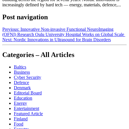
increasingly defined by hard tech — energy, materials, defence,...
Post navigation
Previous:
Innovative Non-invasive Functional NeuroImaging
(OFNI) Research Oulu University Hospital Works on Global Scale
Next:
Nordic Innovations in Ultrasound for Brain Disorders
Categories – All Articles
Baltics
Business
Cyber Security
Defence
Denmark
Editorial Board
Education
Energy
Entertainment
Featured Article
Finland
Food