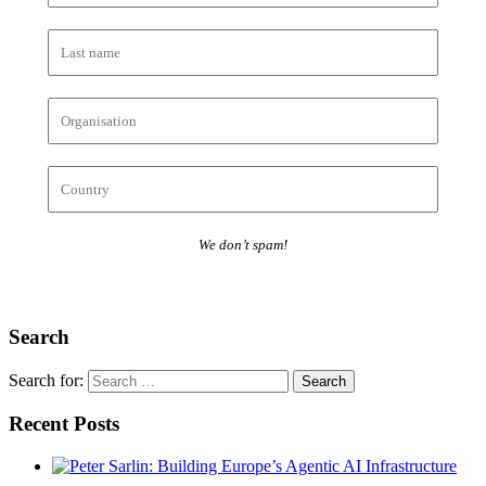
We don’t spam!
Search
Search for:
Recent Posts