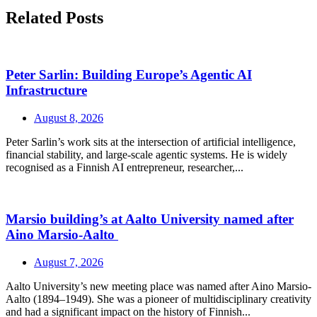
Related Posts
Peter Sarlin: Building Europe’s Agentic AI
Infrastructure
August 8, 2026
Peter Sarlin’s work sits at the intersection of artificial intelligence,
financial stability, and large‑scale agentic systems. He is widely
recognised as a Finnish AI entrepreneur, researcher,...
Marsio building’s at Aalto University named after
Aino Marsio-Aalto
August 7, 2026
Aalto University’s new meeting place was named after Aino Marsio-
Aalto (1894–1949). She was a pioneer of multidisciplinary creativity
and had a significant impact on the history of Finnish...