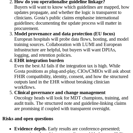
How do you operationalise guideline linkage?
Buyers will want to know which guidelines are mapped, how
updates propagate, and whether the logic is transparent to
clinicians. Gosta’s public claims emphasise international
guidelines; documenting the update process will matter in
procurement.
Model provenance and data protection (EU focus)
European hospitals will probe data flows, hosting, and model
training sources. Collaboration with LUMI and European
infrastructure are helpful, but buyers will want DPIAs,
logging, and retention policies.
EHR integration burden
Even the best AI fails if the integration tax is high. While
Gosta positions as plug‑and‑play, CIOs/CMIOs will ask about
FHIR compatibility, identity, consent, and how the structured
outputs land in the EHR without breaking clinician
workflows.
Clinical governance and change management
Oncology heads will look for MDT champions, training, and
audit trails. The structured note and guideline‑linking claims
are promising if coupled with transparent oversight.
Risks and open questions
Evidence depth.
Early results are conference‑presented;