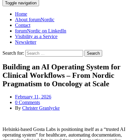
Toggle navigation
Home
About forumNordic
Contact
forumNordic on LinkedIn
Visibility as a Service
Newsletter
Search for:
Building an AI Operating System for
Clinical Workflows – From Nordic
Pragmatism to Oncology at Scale
February 11, 2026
0 Comments
By
Christer Granlycke
Helsinki‑based Gosta Labs is positioning itself as a “trusted AI
operating system” for healthcare, automating documentation,