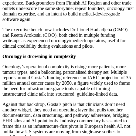
experience. Backgrounders from Finnish AI Region and other trade
outlets underscore the same storyline: repeat founders, oncology‑first
domain expertise, and an intent to build medical‑device‑grade
software again.
The executive bench now includes Dr Lionel Hadjadjeba (CMO)
and Reetta Arokoski (COO), both cited in multiple funding
write‑ups as experienced oncology/medtech operators, useful for
clinical credibility during evaluations and pilots.
Oncology is drowning in complexity
Oncology’s operational complexity is rising: more patients, more
tumour types, and a ballooning personalised therapy set. Multiple
reports around Gosta’s funding reference an IARC projection of 35
million annual cancer cases by 2050, a figure widely used to frame
the need for infrastructure‑grade tools capable of turning
unstructured clinic talk into structured, guideline‑linked data.
Against that backdrop, Gosta’s pitch is that clinicians don’t need
another widget, they need an operating layer that pulls together
documentation, data structuring, and pathway adherence, bridging
EHR silos and AI point tools. Industry commentary has started to
frame this as an infrastructure‑first pivot in European health AI, not
unlike how US systems are moving from single‑use scribes to