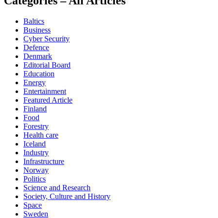
Categories – All Articles
Baltics
Business
Cyber Security
Defence
Denmark
Editorial Board
Education
Energy
Entertainment
Featured Article
Finland
Food
Forestry
Health care
Iceland
Industry
Infrastructure
Norway
Politics
Science and Research
Society, Culture and History
Space
Sweden