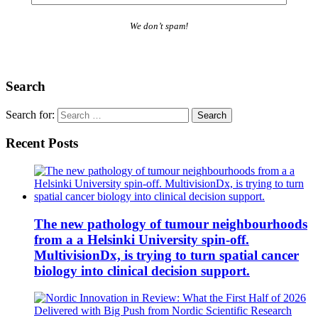
We don’t spam!
Search
Search for:
Recent Posts
The new pathology of tumour neighbourhoods
from a a Helsinki University spin-off.
MultivisionDx, is trying to turn spatial cancer
biology into clinical decision support.