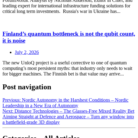
ForumNordic Analysis by Nicholas Anderson, Editor in Chief, and
leading expert for international infrastructure funding solutions for
critical long term investments. Russia's war in Ukraine has...
Finland’s quantum bottleneck is not the qubit count,
it is noise
July 2, 2026
The new UnloQ project is a useful corrective to one of quantum
computing’s most persistent myths: that industry only needs to wait
for bigger machines. The Finnish bet is that value may arrive...
Post navigation
Previous:
Nordic Autonomy in the Harshest Conditions – Nordic
Leadership in a New Era of Autonomy
Next:
Distance Technologies – The Glasses‑Free Mixed Reality Bet
Aiming Straight at Defence and Aerospace – Turn any window into
a battlefield‑grade 3D display