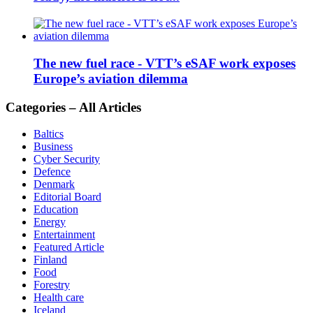
The new fuel race - VTT’s eSAF work exposes
Europe’s aviation dilemma
Categories – All Articles
Baltics
Business
Cyber Security
Defence
Denmark
Editorial Board
Education
Energy
Entertainment
Featured Article
Finland
Food
Forestry
Health care
Iceland