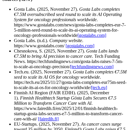
Gosta Labs. (2025, November 27).
Gosta Labs completes
€7.5M oversubscribed seed round to scale its AI Operating
System for oncology professionals worldwide
.
https://www.gostalabs.com/news/gosta-labs-completes-eur-7-
5-million-seed-round-to-scale-its-ai-operating-system-for-
oncology-professionals-worldwide
[gostalabs.com]
Gosta Labs. (n.d.).
Company website
.
https://www.gostalabs.com/
[gostalabs.com]
Chesnokova, S. (2025, November 27).
Gosta Labs lands
€7.5M to bring AI precision to cancer care
. Tech Funding
News. https://techfundingnews.com/gosta-labs-raises-7-5m-
to-scale-ai-oncology-precision/
[techfundingnews.com]
Tech.eu. (2025, November 27).
Gosta Labs completes €7.5M
seed to scale its AI OS for oncology worldwide
.
https://tech.eu/2025/11/27/gosta-labs-completes-eur75m-seed-
to-scale-its-ai-os-for-oncology-worldwide/
[tech.eu]
Finnish AI Region (FAIR EDIH). (2025, December
1).
Finnish Healthtech Startup Gösta Labs Secures €7.5
Million to Transform Cancer Care with AI
.
https://www.fairedih.fi/en/2025/12/01/finnish-healthtech-
startup-gosta-labs-secures-e7-5-million-to-transform-cancer-
care-with-ai/
[fairedih.fi]
EU‑Startups. (2025, November 27).
As cancer cases surge
toward 35 million by 2050, Finland’s Gosta Labs raises €7.5