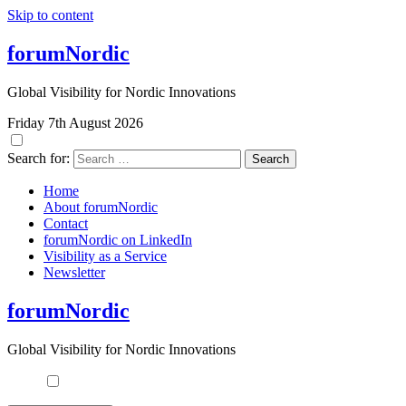
Skip to content
forumNordic
Global Visibility for Nordic Innovations
Friday 7th August 2026
Search for:
Home
About forumNordic
Contact
forumNordic on LinkedIn
Visibility as a Service
Newsletter
forumNordic
Global Visibility for Nordic Innovations