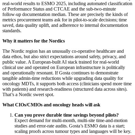
real‑world results to ESMO 2025, including automated classification
of Performance Status and CTCAE and the sub‑two‑minute
follow‑up documentation median. These are precisely the kinds of
metrics procurement teams ask for in pilot‑to‑scale decisions; time
saved, data quality uplift, and adherence to internal documentation
standards.
Why it matters for the Nordics
The Nordic region has an unusually co‑operative healthcare and
data ethos, but also strict expectations around safety, privacy, and
public value. A European‑built AI stack trained for real‑world
clinical use and operated on European infrastructure is politically
and operationally resonant. If Gosta continues to demonstrate
tangible admin‑time reductions while upgrading data quality for
oncology MDTs, it supports both access (clinicians spend more time
with patients) and research‑readiness (structured data across sites).
That’s a Nordic sweet spot.
What CIOs/CMIOs and oncology heads will ask
Can you prove durable time savings beyond pilots?
Expect demand for multi‑month, multi‑site time‑and‑motion
studies and error‑rate audits. Gosta’s ESMO data is a start;
scaling proofs across tumour types and languages will be key.