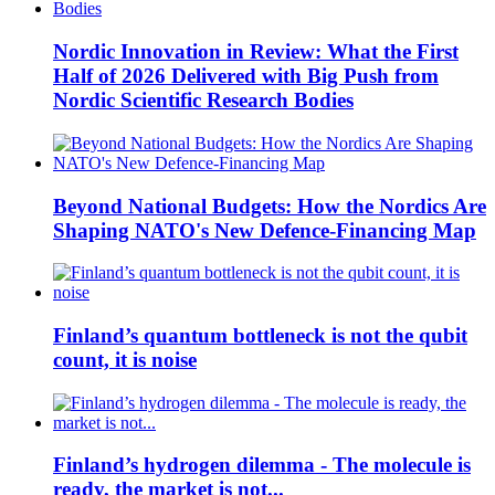
Nordic Innovation in Review: What the First
Half of 2026 Delivered with Big Push from
Nordic Scientific Research Bodies
Beyond National Budgets: How the Nordics Are
Shaping NATO's New Defence-Financing Map
Finland’s quantum bottleneck is not the qubit
count, it is noise
Finland’s hydrogen dilemma - The molecule is
ready, the market is not...