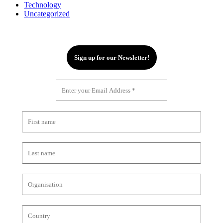
Technology
Uncategorized