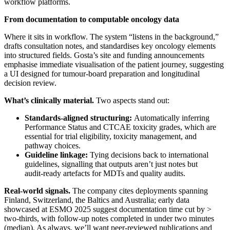
workflow platforms.
From documentation to computable oncology data
Where it sits in workflow. The system “listens in the background,”
drafts consultation notes, and standardises key oncology elements
into structured fields. Gosta’s site and funding announcements
emphasise immediate visualisation of the patient journey, suggesting
a UI designed for tumour‑board preparation and longitudinal
decision review.
What’s clinically material.
Two aspects stand out:
Standards‑aligned structuring:
Automatically inferring
Performance Status and CTCAE toxicity grades, which are
essential for trial eligibility, toxicity management, and
pathway choices.
Guideline linkage:
Tying decisions back to international
guidelines, signalling that outputs aren’t just notes but
audit‑ready artefacts for MDTs and quality audits.
Real‑world signals.
The company cites deployments spanning
Finland, Switzerland, the Baltics and Australia; early data
showcased at ESMO 2025 suggest documentation time cut by >
two‑thirds, with follow‑up notes completed in under two minutes
(median). As always, we’ll want peer‑reviewed publications and