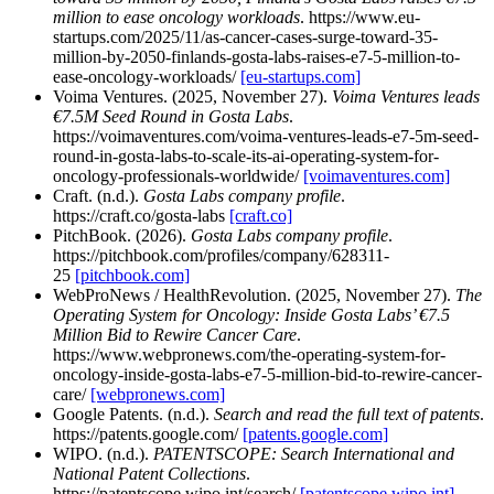
million to ease oncology workloads
. https://www.eu-
startups.com/2025/11/as-cancer-cases-surge-toward-35-
million-by-2050-finlands-gosta-labs-raises-e7-5-million-to-
ease-oncology-workloads/
[eu-startups.com]
Voima Ventures. (2025, November 27).
Voima Ventures leads
€7.5M Seed Round in Gosta Labs
.
https://voimaventures.com/voima-ventures-leads-e7-5m-seed-
round-in-gosta-labs-to-scale-its-ai-operating-system-for-
oncology-professionals-worldwide/
[voimaventures.com]
Craft. (n.d.).
Gosta Labs company profile
.
https://craft.co/gosta-labs
[craft.co]
PitchBook. (2026).
Gosta Labs company profile
.
https://pitchbook.com/profiles/company/628311-
25
[pitchbook.com]
WebProNews / HealthRevolution. (2025, November 27).
The
Operating System for Oncology: Inside Gosta Labs’ €7.5
Million Bid to Rewire Cancer Care
.
https://www.webpronews.com/the-operating-system-for-
oncology-inside-gosta-labs-e7-5-million-bid-to-rewire-cancer-
care/
[webpronews.com]
Google Patents. (n.d.).
Search and read the full text of patents
.
https://patents.google.com/
[patents.google.com]
WIPO. (n.d.).
PATENTSCOPE: Search International and
National Patent Collections
.
https://patentscope.wipo.int/search/
[patentscope.wipo.int]