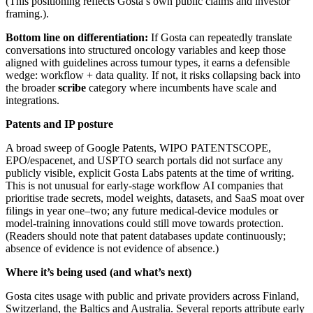
(This positioning reflects Gosta’s own public claims and investor
framing.).
Bottom line on differentiation:
If Gosta can repeatedly translate
conversations into structured oncology variables and keep those
aligned with guidelines across tumour types, it earns a defensible
wedge: workflow + data quality. If not, it risks collapsing back into
the broader
scribe
category where incumbents have scale and
integrations.
Patents and IP posture
A broad sweep of Google Patents, WIPO PATENTSCOPE,
EPO/espacenet, and USPTO search portals did not surface any
publicly visible, explicit Gosta Labs patents at the time of writing.
This is not unusual for early‑stage workflow AI companies that
prioritise trade secrets, model weights, datasets, and SaaS moat over
filings in year one–two; any future medical‑device modules or
model‑training innovations could still move towards protection.
(Readers should note that patent databases update continuously;
absence of evidence is not evidence of absence.)
Where it’s being used (and what’s next)
Gosta cites usage with public and private providers across Finland,
Switzerland, the Baltics and Australia. Several reports attribute early