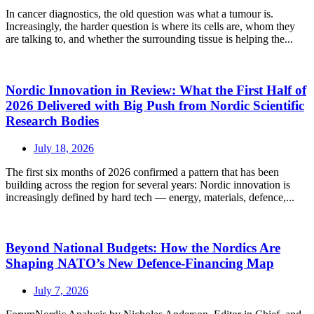
In cancer diagnostics, the old question was what a tumour is.
Increasingly, the harder question is where its cells are, whom they
are talking to, and whether the surrounding tissue is helping the...
Nordic Innovation in Review: What the First Half of
2026 Delivered with Big Push from Nordic Scientific
Research Bodies
July 18, 2026
The first six months of 2026 confirmed a pattern that has been
building across the region for several years: Nordic innovation is
increasingly defined by hard tech — energy, materials, defence,...
Beyond National Budgets: How the Nordics Are
Shaping NATO’s New Defence-Financing Map
July 7, 2026