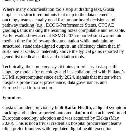
Where many documentation tools stop at drafting text, Gosta
emphasises structured outputs that map to the data elements
oncology teams actually need for tumour board decisions and
pathway tracking (e.g., ECOG/Performance Status, CTCAE
grading), thus making the resulting notes computable and reusable.
Early results showcased at ESMO 2025 reported sub‑two‑minute
median time for follow‑up documentation while maintaining
structured, standards‑aligned outputs, an efficiency claim that, if
sustained at scale, is materially above the typical gains reported by
generalist medical scribes and dictation tools.
Technically, the company says it trains proprietary task‑specific
language models for oncology and has collaborated with Finland’s
LUMI supercomputer since early 2024, signals that matter when
hospitals probe model provenance, data governance, and
Europe‑based infrastructure.
Founders
Gosta’s founders previously built
Kaiku Health
, a digital symptom
tracking and patient‑reported outcome platform that achieved broad
European oncology adoption and was acquired by Elekta (May
2020). This is not a trivial credential: hospital procurement teams
often prefer founders with regulated digital‑health execution