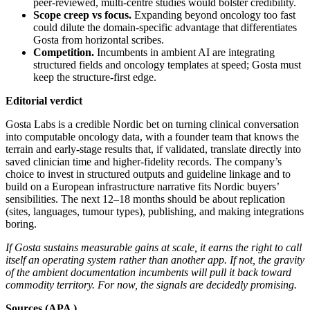
peer‑reviewed, multi‑centre studies would bolster credibility.
Scope creep vs focus.
Expanding beyond oncology too fast
could dilute the domain‑specific advantage that differentiates
Gosta from horizontal scribes.
Competition.
Incumbents in ambient AI are integrating
structured fields and oncology templates at speed; Gosta must
keep the structure‑first edge.
Editorial verdict
Gosta Labs is a credible Nordic bet on turning clinical conversation
into computable oncology data, with a founder team that knows the
terrain and early‑stage results that, if validated, translate directly into
saved clinician time and higher‑fidelity records. The company’s
choice to invest in structured outputs and guideline linkage and to
build on a European infrastructure narrative fits Nordic buyers’
sensibilities. The next 12–18 months should be about replication
(sites, languages, tumour types), publishing, and making integrations
boring.
If Gosta sustains measurable gains at scale, it earns the right to call
itself an operating system rather than another app. If not, the gravity
of the ambient documentation incumbents will pull it back toward
commodity territory. For now, the signals are decidedly promising.
Sources (APA )