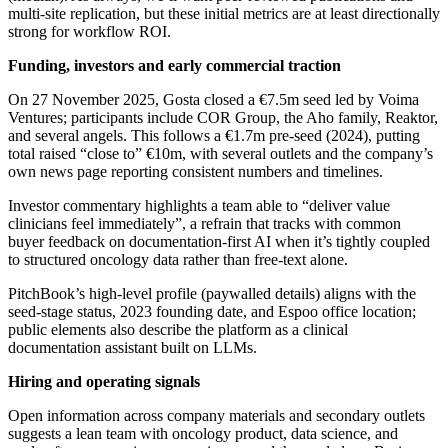
multi‑site replication, but these initial metrics are at least directionally
strong for workflow ROI.
Funding, investors and early commercial traction
On 27 November 2025, Gosta closed a €7.5m seed led by Voima
Ventures; participants include COR Group, the Aho family, Reaktor,
and several angels. This follows a €1.7m pre‑seed (2024), putting
total raised “close to” €10m, with several outlets and the company’s
own news page reporting consistent numbers and timelines.
Investor commentary highlights a team able to “deliver value
clinicians feel immediately”, a refrain that tracks with common
buyer feedback on documentation‑first AI when it’s tightly coupled
to structured oncology data rather than free‑text alone.
PitchBook’s high‑level profile (paywalled details) aligns with the
seed‑stage status, 2023 founding date, and Espoo office location;
public elements also describe the platform as a clinical
documentation assistant built on LLMs.
Hiring and operating signals
Open information across company materials and secondary outlets
suggests a lean team with oncology product, data science, and