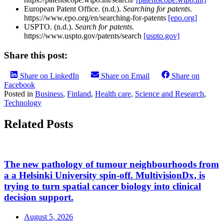
European Patent Office. (n.d.).
Searching for patents
.
https://www.epo.org/en/searching-for-patents
[epo.org]
USPTO. (n.d.).
Search for patents
.
https://www.uspto.gov/patents/search
[uspto.gov]
Share this post:
Share on LinkedIn
Share on Email
Share on
Facebook
Posted in
Business
,
Finland
,
Health care
,
Science and Research
,
Technology
Related Posts
The new pathology of tumour neighbourhoods from
a a Helsinki University spin-off. MultivisionDx, is
trying to turn spatial cancer biology into clinical
decision support.
August 5, 2026