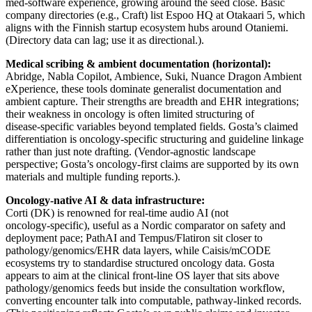
med‑software experience, growing around the seed close. Basic
company directories (e.g., Craft) list Espoo HQ at Otakaari 5, which
aligns with the Finnish startup ecosystem hubs around Otaniemi.
(Directory data can lag; use it as directional.).
Medical scribing & ambient documentation (horizontal):
Abridge, Nabla Copilot, Ambience, Suki, Nuance Dragon Ambient
eXperience, these tools dominate generalist documentation and
ambient capture. Their strengths are breadth and EHR integrations;
their weakness in oncology is often limited structuring of
disease‑specific variables beyond templated fields. Gosta’s claimed
differentiation is oncology‑specific structuring and guideline linkage
rather than just note drafting. (Vendor‑agnostic landscape
perspective; Gosta’s oncology‑first claims are supported by its own
materials and multiple funding reports.).
Oncology‑native AI & data infrastructure:
Corti (DK) is renowned for real‑time audio AI (not
oncology‑specific), useful as a Nordic comparator on safety and
deployment pace; PathAI and Tempus/Flatiron sit closer to
pathology/genomics/EHR data layers, while Caisis/mCODE
ecosystems try to standardise structured oncology data. Gosta
appears to aim at the clinical front‑line OS layer that sits above
pathology/genomics feeds but inside the consultation workflow,
converting encounter talk into computable, pathway‑linked records.