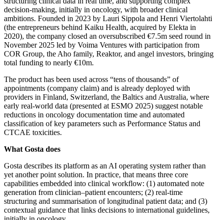
structuring clinical data in real time, and supporting complex
decision‑making, initially in oncology, with broader clinical
ambitions. Founded in 2023 by Lauri Sippola and Henri Viertolahti
(the entrepreneurs behind Kaiku Health, acquired by Elekta in
2020), the company closed an oversubscribed €7.5m seed round in
November 2025 led by Voima Ventures with participation from
COR Group, the Aho family, Reaktor, and angel investors, bringing
total funding to nearly €10m.
The product has been used across “tens of thousands” of
appointments (company claim) and is already deployed with
providers in Finland, Switzerland, the Baltics and Australia, where
early real‑world data (presented at ESMO 2025) suggest notable
reductions in oncology documentation time and automated
classification of key parameters such as Performance Status and
CTCAE toxicities.
What Gosta does
Gosta describes its platform as an AI operating system rather than
yet another point solution. In practice, that means three core
capabilities embedded into clinical workflow: (1) automated note
generation from clinician–patient encounters; (2) real‑time
structuring and
summarisation of longitudinal patient data; and (3)
contextual guidance that links decisions to international guidelines,
initially in oncology.