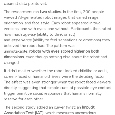
clearest data points yet.
The researchers ran
two studies
. In the first, 200 people
viewed AI-generated robot images that varied in age,
orientation, and face style. Each robot appeared in two
versions: one with eyes, one without. Participants then rated
how much
agency
(ability to think or act)
and
experience
(ability to feel sensations or emotions) they
believed the robot had. The pattern was
unmistakable:
robots with eyes scored higher on both
dimensions
, even though nothing else about the robot had
changed.
It didn’t matter whether the robot looked childlike or adult,
screen-faced or humanoid. Eyes were the deciding factor.
The effect was even stronger when the robot faced viewers
directly, suggesting that simple cues of possible eye contact
trigger primitive social responses that humans normally
reserve for each other.
The second study added an clever twist: an
Implicit
Association Test (IAT)
, which measures unconscious