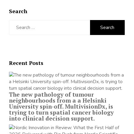
Search
Search
for:
Recent Posts
The new pathology of tumour
neighbourhoods from a a Helsinki
University spin-off. MultivisionDx, is
trying to turn spatial cancer biology
into clinical decision support.