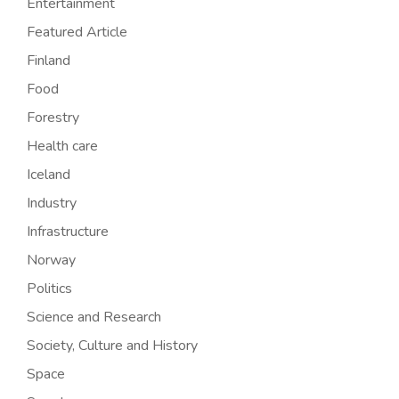
Entertainment
Featured Article
Finland
Food
Forestry
Health care
Iceland
Industry
Infrastructure
Norway
Politics
Science and Research
Society, Culture and History
Space