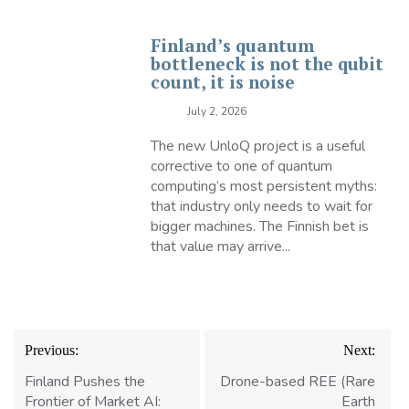
Finland’s quantum
bottleneck is not the qubit
count, it is noise
July 2, 2026
The new UnloQ project is a useful
corrective to one of quantum
computing’s most persistent myths:
that industry only needs to wait for
bigger machines. The Finnish bet is
that value may arrive...
Post
Previous:
Next:
navigation
Finland Pushes the
Drone-based REE (Rare
Frontier of Market AI:
Earth