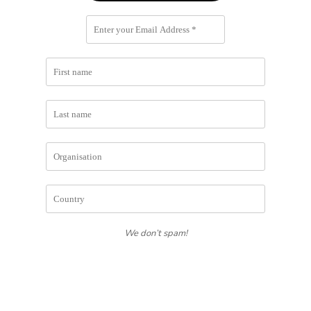
We don’t spam!