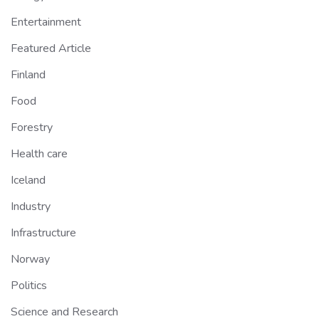
Entertainment
Featured Article
Finland
Food
Forestry
Health care
Iceland
Industry
Infrastructure
Norway
Politics
Science and Research