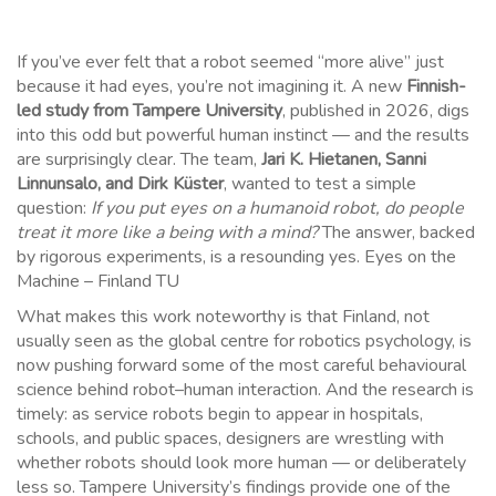
If you’ve ever felt that a robot seemed “more alive” just
because it had eyes, you’re not imagining it. A new
Finnish-
led study from Tampere University
, published in 2026, digs
into this odd but powerful human instinct — and the results
are surprisingly clear. The team,
Jari K. Hietanen, Sanni
Linnunsalo, and Dirk Küster
, wanted to test a simple
question:
If you put eyes on a humanoid robot, do people
treat it more like a being with a mind?
The answer, backed
by rigorous experiments, is a resounding yes. Eyes on the
Machine – Finland TU
What makes this work noteworthy is that Finland, not
usually seen as the global centre for robotics psychology, is
now pushing forward some of the most careful behavioural
science behind robot–human interaction. And the research is
timely: as service robots begin to appear in hospitals,
schools, and public spaces, designers are wrestling with
whether robots should look more human — or deliberately
less so. Tampere University’s findings provide one of the