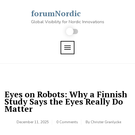
Skip
to
forumNordic
content
Global Visibility for Nordic Innovations
TOGGLE NAVIGATION
Eyes on Robots: Why a Finnish
Study Says the Eyes Really Do
Matter
December 11, 2025
0 Comments
By
Christer Granlycke