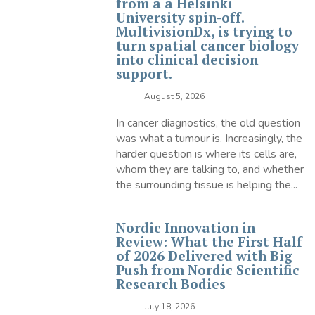
from a a Helsinki
University spin-off.
MultivisionDx, is trying to
turn spatial cancer biology
into clinical decision
support.
August 5, 2026
In cancer diagnostics, the old question
was what a tumour is. Increasingly, the
harder question is where its cells are,
whom they are talking to, and whether
the surrounding tissue is helping the...
Nordic Innovation in
Review: What the First Half
of 2026 Delivered with Big
Push from Nordic Scientific
Research Bodies
July 18, 2026