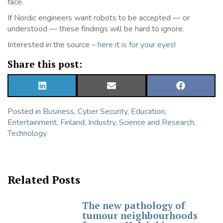
face.
If Nordic engineers want robots to be accepted — or
understood — these findings will be hard to ignore.
Interested in the source –
here it is for your eyes!
Share this post:
SHARE
SHARE
SHARE
ON
ON
ON
LINKEDIN
EMAIL
FACEBOOK
Posted in
Business
,
Cyber Security
,
Education
,
Entertainment
,
Finland
,
Industry
,
Science and Research
,
Technology
Related Posts
The new pathology of
tumour neighbourhoods