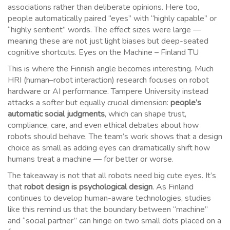
associations rather than deliberate opinions. Here too,
people automatically paired “eyes” with “highly capable” or
“highly sentient” words. The effect sizes were large —
meaning these are not just light biases but deep-seated
cognitive shortcuts. Eyes on the Machine – Finland TU
This is where the Finnish angle becomes interesting. Much
HRI (human–robot interaction) research focuses on robot
hardware or AI performance. Tampere University instead
attacks a softer but equally crucial dimension:
people’s
automatic social judgments
, which can shape trust,
compliance, care, and even ethical debates about how
robots should behave. The team’s work shows that a design
choice as small as adding eyes can dramatically shift how
humans treat a machine — for better or worse.
The takeaway is not that all robots need big cute eyes. It’s
that
robot design is psychological design
. As Finland
continues to develop human-aware technologies, studies
like this remind us that the boundary between “machine”
and “social partner” can hinge on two small dots placed on a