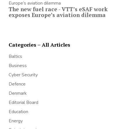
The new fuel race - VTT’s eSAF work
exposes Europe’s aviation dilemma
Categories – All Articles
Baltics
Business
Cyber Security
Defence
Denmark
Editorial Board
Education
Energy