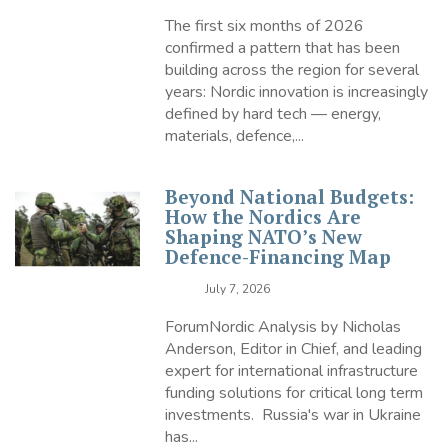
The first six months of 2026
confirmed a pattern that has been
building across the region for several
years: Nordic innovation is increasingly
defined by hard tech — energy,
materials, defence,...
Beyond National Budgets:
How the Nordics Are
Shaping NATO’s New
Defence-Financing Map
July 7, 2026
ForumNordic Analysis by Nicholas
Anderson, Editor in Chief, and leading
expert for international infrastructure
funding solutions for critical long term
investments. Russia's war in Ukraine
has...