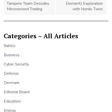
Tampere Team Decodes
Element) Exploration
Microsecond Trading
with Nordic Twist
Categories – All Articles
Baltics
Business
Cyber Security
Defence
Denmark
Editorial Board
Education
Energy