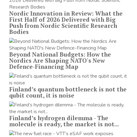
Nordic Innovation in Review: What the
First Half of 2026 Delivered with Big
Push from Nordic Scientific Research
Bodies
Beyond National Budgets: How the
Nordics Are Shaping NATO's New
Defence-Financing Map
Finland’s quantum bottleneck is not the
qubit count, it is noise
Finland’s hydrogen dilemma - The
molecule is ready, the market is not...