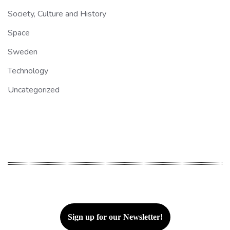
Society, Culture and History
Space
Sweden
Technology
Uncategorized