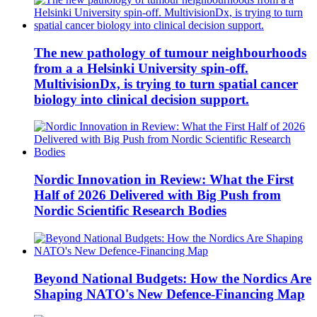
The new pathology of tumour neighbourhoods
from a a Helsinki University spin-off.
MultivisionDx, is trying to turn spatial cancer
biology into clinical decision support.
Nordic Innovation in Review: What the First
Half of 2026 Delivered with Big Push from
Nordic Scientific Research Bodies
Beyond National Budgets: How the Nordics Are
Shaping NATO's New Defence-Financing Map