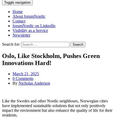
Toggle navigation
Home
About forumNordic
Contact
forumNordic on LinkedIn
Visibility as a Service
Newsletter
Search for:
Oslo, Like Stockholm, Pushes Green
Innovations Hard!
March 21, 2025
0 Comments
By
Nicholas Anderson
Like the Swedes and other Nordic neighbours, Norwegian cities
have implemented sustainable solutions that not only positively
impact the environment but also enhance the quality of life for their
residents.