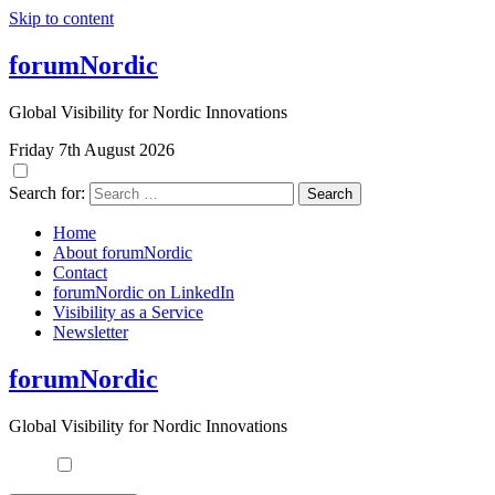
Skip to content
forumNordic
Global Visibility for Nordic Innovations
Friday 7th August 2026
Search for:
Home
About forumNordic
Contact
forumNordic on LinkedIn
Visibility as a Service
Newsletter
forumNordic
Global Visibility for Nordic Innovations