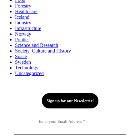
Food
Forestry
Health care
Iceland
Industry
Infrastructure
Norway
Politics
Science and Research
Society, Culture and History
Space
Sweden
Technology
Uncategorized