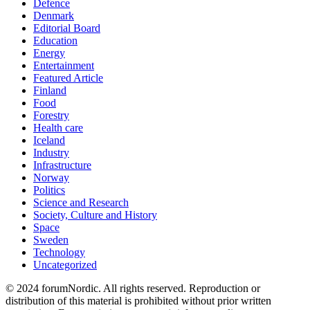
Defence
Denmark
Editorial Board
Education
Energy
Entertainment
Featured Article
Finland
Food
Forestry
Health care
Iceland
Industry
Infrastructure
Norway
Politics
Science and Research
Society, Culture and History
Space
Sweden
Technology
Uncategorized
© 2024 forumNordic. All rights reserved. Reproduction or
distribution of this material is prohibited without prior written