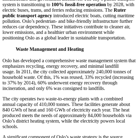
system is transitioning to
100% fossil-free operation
by 2028, with
electric buses, trams, and ferries reducing emissions. The
Ruter
public transport agency
introduced electric boats, cutting maritime
pollution. Oslo’s pedestrian- and bike-friendly infrastructure further
reduces car dependency. These initiatives contribute to cleaner air,
lower emissions, and a healthier urban environment while
positioning Oslo as a global leader in sustainable transportation.
Waste Management and Heating
Oslo has developed a comprehensive waste management system that
emphasizes recycling, energy recovery, and minimal landfill
usage. In 2011, the city collected approximately 240,000 tonnes of
household waste. Of this, 1% was reused, 33% recycled (increasing
to 37% by 2014), 60% underwent energy recovery through
incineration, and only 6% was consigned to landfills.
The city operates two waste-to-energy plants with a combined
annual capacity of 410,000 tonnes. These facilities generate about
840 GWh of heat and 160 GWh of electricity each year. The heat
produced meets the needs of approximately 84,000 households via
Oslo’s district heating system, while the electricity powers local
schools. ​
A significant component of Oslo’s waste strategy is the source