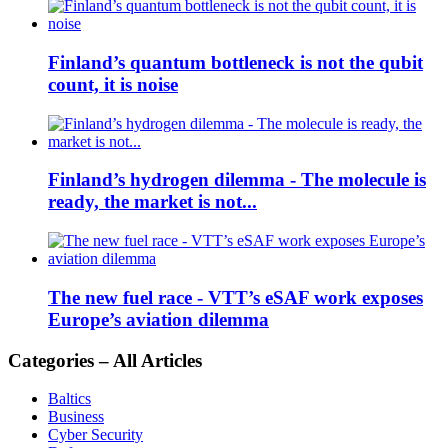
Finland’s quantum bottleneck is not the qubit
count, it is noise
Finland’s hydrogen dilemma - The molecule is
ready, the market is not...
The new fuel race - VTT’s eSAF work exposes
Europe’s aviation dilemma
Categories – All Articles
Baltics
Business
Cyber Security