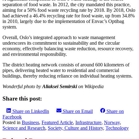
separation of food waste. In 2012, the city mandated this practice,
aiming for a 50% food waste recycling rate by 2018. By 2018, Oslo
had achieved a 46.4% recycling rate for food waste, up from 34.8%
in 2010, largely due to the implementation of Envac’s Optibag
system. ​
Overall, Oslo’s integrated approach to waste management
underscores its commitment to sustainability and the circular
economy, effectively balancing waste reduction, resource recovery,
and environmental responsibility.​
The district heating network consists of around 600 kilometers of
pipes, delivering heated water to residential and commercial
buildings, thereby reducing reliance on individual heating systems. ​
Wonderful photo by
Aliaksei Semirski
on Wikipedia
Share this post:
Share on LinkedIn
Share on Email
Share on
Facebook
Posted in
Business
,
Featured Article
,
Infrastructure
,
Norway
,
Science and Research
,
Society, Culture and History
,
Technology