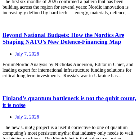
The first six months of 2026 confirmed a pattern that has been
building across the region for several years: Nordic innovation is
increasingly defined by hard tech — energy, materials, defence,...
Beyond National Budgets: How the Nordics Are
Shaping NATO’s New Defence-Financing Map
July 7, 2026
ForumNordic Analysis by Nicholas Anderson, Editor in Chief, and
leading expert for international infrastructure funding solutions for
critical long term investments. Russia's war in Ukraine has...
Finland’s quantum bottleneck is not the qubit count,
it is noise
July 2, 2026
The new UnloQ project is a useful corrective to one of quantum
computing’s most persistent myths: that industry only needs to wait
for bigger machines. The Finnish bet is that value may arrive...