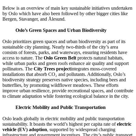
Below is an overview of main key sustainable initiatives undertaken
by Oslo which have also been followed by other bigger cities like
Bergen, Stavanger, and Ålesund.​
Oslo’s Green Spaces and Urban Biodiversity
Oslo prioritizes green spaces and urban biodiversity as part of its
sustainable city planning. Nearly two-thirds of the city’s area
consists of forests, parks, and waterways, ensuring residents have
access to nature. The
Oslo Green Belt
protects natural habitats,
while urban parks and green roofs enhance air quality and support
pollinators. The
City Trees project
integrates moss-covered
installations that absorb CO₂ and pollutants. Additionally, Oslo’s
biodiversity strategy preserves native species, including bees and
butterflies, by promoting wildflower meadows. These efforts
improve urban resilience, provide recreational spaces, and contribute
to climate adaptation while fostering ecological balance in the city.
Electric Mobility and Public Transportation
Oslo leads globally in electric mobility and public transportation
sustainability. It boasts the world’s highest per capita rate of
electric
vehicle (EV) adoption
, supported by widespread charging
infrastructure and government incentives. The city’s public transport