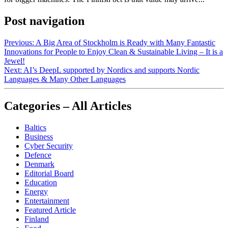
Post navigation
Previous:
A Big Area of Stockholm is Ready with Many Fantastic
Innovations for People to Enjoy Clean & Sustainable Living – It is a
Jewel!
Next:
AI’s DeepL supported by Nordics and supports Nordic
Languages & Many Other Languages
Categories – All Articles
Baltics
Business
Cyber Security
Defence
Denmark
Editorial Board
Education
Energy
Entertainment
Featured Article
Finland