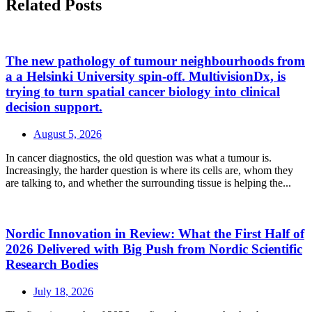
Related Posts
The new pathology of tumour neighbourhoods from
a a Helsinki University spin-off. MultivisionDx, is
trying to turn spatial cancer biology into clinical
decision support.
August 5, 2026
In cancer diagnostics, the old question was what a tumour is.
Increasingly, the harder question is where its cells are, whom they
are talking to, and whether the surrounding tissue is helping the...
Nordic Innovation in Review: What the First Half of
2026 Delivered with Big Push from Nordic Scientific
Research Bodies
July 18, 2026