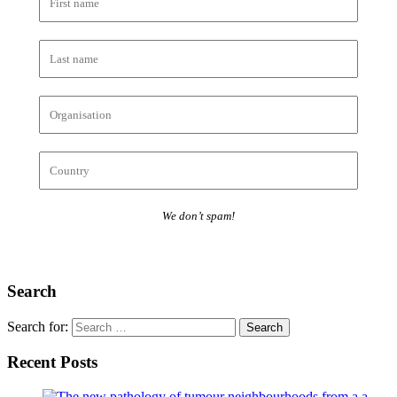
We don’t spam!
Search
Search for:
Recent Posts