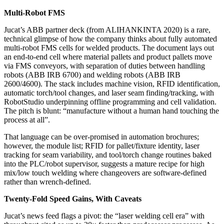
Multi‑Robot FMS
Jucat’s ABB partner deck (from ALIHANKINTA 2020) is a rare,
technical glimpse of how the company thinks about fully automated
multi‑robot FMS cells for welded products. The document lays out
an end‑to‑end cell where material pallets and product pallets move
via FMS conveyors, with separation of duties between handling
robots (ABB IRB 6700) and welding robots (ABB IRB
2600/4600). The stack includes machine vision, RFID identification,
automatic torch/tool changes, and laser seam finding/tracking, with
RobotStudio underpinning offline programming and cell validation.
The pitch is blunt: “manufacture without a human hand touching the
process at all”.
That language can be over‑promised in automation brochures;
however, the module list; RFID for pallet/fixture identity, laser
tracking for seam variability, and tool/torch change routines baked
into the PLC/robot supervisor, suggests a mature recipe for high
mix/low touch welding where changeovers are software‑defined
rather than wrench‑defined.
Twenty‑Fold Speed Gains, With Caveats
Jucat’s news feed flags a pivot: the “laser welding cell era” with