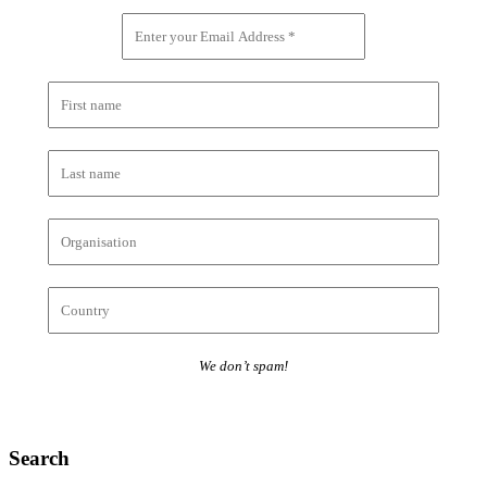
We don’t spam!
Search