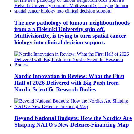
The new pathology of tumour neighbourhoods
from a a Helsinki University spin-off.
MultivisionDx, is trying to turn spatial cancer
biology into clinical decision support.
Nordic Innovation in Review: What the First
Half of 2026 Delivered with Big Push from
Nordic Scientific Research Bodies
Beyond National Budgets: How the Nordics Are
Shaping NATO's New Defence-Financing Map