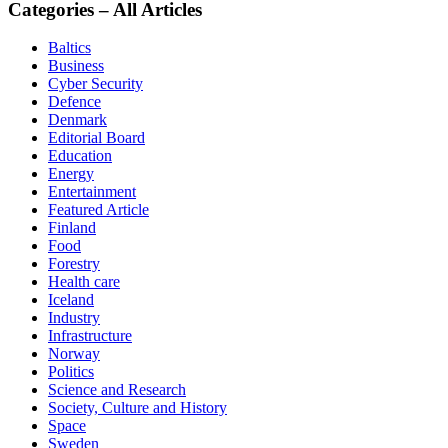
Categories – All Articles
Baltics
Business
Cyber Security
Defence
Denmark
Editorial Board
Education
Energy
Entertainment
Featured Article
Finland
Food
Forestry
Health care
Iceland
Industry
Infrastructure
Norway
Politics
Science and Research
Society, Culture and History
Space
Sweden