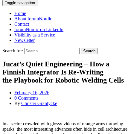
Toggle navigation
Home
About forumNordic
Contact
forumNordic on LinkedIn
Visibility as a Service
Newsletter
Search for:
Jucat’s Quiet Engineering – How a
Finnish Integrator Is Re‑Writing
the Playbook for Robotic Welding Cells
February 16, 2026
0 Comments
By
Christer Granlycke
In a sector crowded with glossy videos of orange arms throwing
sparks, the most interesting advances often hide in cell architecture,