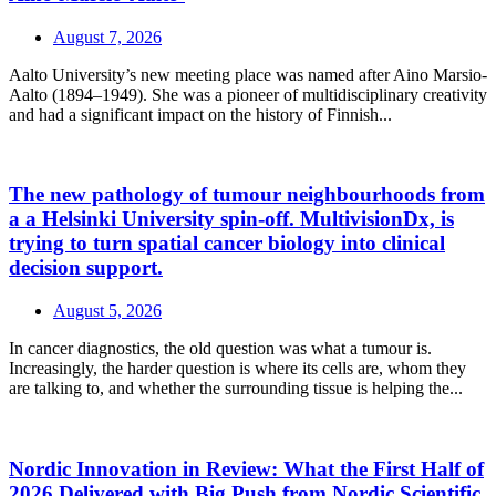
August 7, 2026
Aalto University’s new meeting place was named after Aino Marsio-
Aalto (1894–1949). She was a pioneer of multidisciplinary creativity
and had a significant impact on the history of Finnish...
The new pathology of tumour neighbourhoods from
a a Helsinki University spin-off. MultivisionDx, is
trying to turn spatial cancer biology into clinical
decision support.
August 5, 2026
In cancer diagnostics, the old question was what a tumour is.
Increasingly, the harder question is where its cells are, whom they
are talking to, and whether the surrounding tissue is helping the...
Nordic Innovation in Review: What the First Half of
2026 Delivered with Big Push from Nordic Scientific