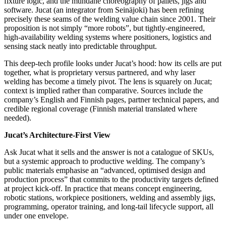
fixture logic, and the mundane choreography of pallets, jigs and
software. Jucat (an integrator from Seinäjoki) has been refining
precisely these seams of the welding value chain since 2001. Their
proposition is not simply “more robots”, but tightly‑engineered,
high‑availability welding systems where positioners, logistics and
sensing stack neatly into predictable throughput.
This deep‑tech profile looks under Jucat’s hood: how its cells are put
together, what is proprietary versus partnered, and why laser
welding has become a timely pivot. The lens is squarely on Jucat;
context is implied rather than comparative. Sources include the
company’s English and Finnish pages, partner technical papers, and
credible regional coverage (Finnish material translated where
needed).
Jucat’s Architecture‑First View
Ask Jucat what it sells and the answer is not a catalogue of SKUs,
but a systemic approach to productive welding. The company’s
public materials emphasise an “advanced, optimised design and
production process” that commits to the productivity targets defined
at project kick‑off. In practice that means concept engineering,
robotic stations, workpiece positioners, welding and assembly jigs,
programming, operator training, and long‑tail lifecycle support, all
under one envelope.