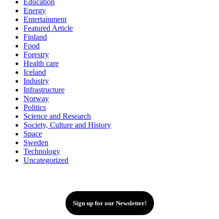
Education
Energy
Entertainment
Featured Article
Finland
Food
Forestry
Health care
Iceland
Industry
Infrastructure
Norway
Politics
Science and Research
Society, Culture and History
Space
Sweden
Technology
Uncategorized