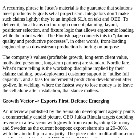
A recurring phrase in Jucat’s material is the guarantee that solutions
meet productivity goals set at project start. Integrators don’t make
such claims lightly: they’re an implicit SLA on takt and OEE. To
deliver it, Jucat leans on thorough concept planning; layout,
positioner selection, and fixture logic that allows ergonomic loading
while the robot welds. The Finnish page connects this to “planned
quality and productive processes”, in other words, front‑loading
engineering so downstream production is boring on purpose.
The company’s values (profitable growth, long‑term client value,
motivated personnel, long‑term partners) are standard Nordic fare.
What’s more telling is the workshop discipline implied by their
claims: training, post‑deployment customer support to “utilise full
capacity”, and a bias for incremental production development after
go‑live. In welding, where the fastest way to lose money is to leave
the cell alone after installation, that stance matters.
Growth Vector -> Exports First, Defence Emerging
An interview published by the Seinäjoki development agency paints
a commercially candid picture. CEO Jukka Rintala targets doubling
revenue in a few years with growth from exports, citing Germany
and Sweden as the current hotspots; export share sits at 20–30%,
with the aim to flip to a majority. The piece notes multi‑million‑euro