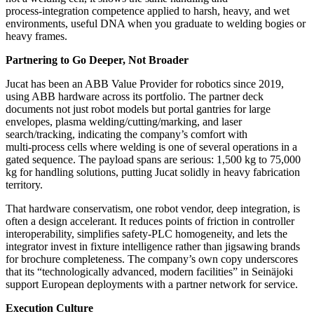
process‑integration competence applied to harsh, heavy, and wet
environments, useful DNA when you graduate to welding bogies or
heavy frames.
Partnering to Go Deeper, Not Broader
Jucat has been an ABB Value Provider for robotics since 2019,
using ABB hardware across its portfolio. The partner deck
documents not just robot models but portal gantries for large
envelopes, plasma welding/cutting/marking, and laser
search/tracking, indicating the company’s comfort with
multi‑process cells where welding is one of several operations in a
gated sequence. The payload spans are serious: 1,500 kg to 75,000
kg for handling solutions, putting Jucat solidly in heavy fabrication
territory.
That hardware conservatism, one robot vendor, deep integration, is
often a design accelerant. It reduces points of friction in controller
interoperability, simplifies safety‑PLC homogeneity, and lets the
integrator invest in fixture intelligence rather than jigsawing brands
for brochure completeness. The company’s own copy underscores
that its “technologically advanced, modern facilities” in Seinäjoki
support European deployments with a partner network for service.
Execution Culture