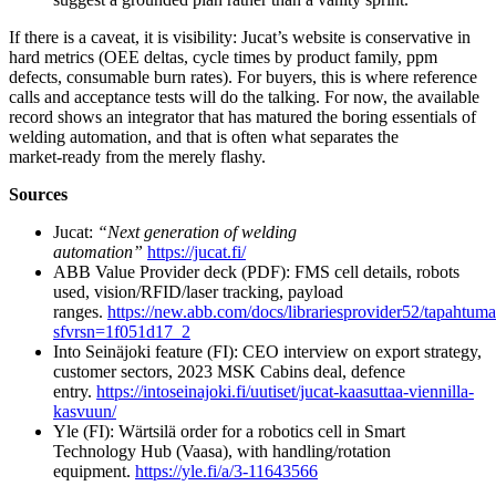
If there is a caveat, it is visibility: Jucat’s website is conservative in
hard metrics (OEE deltas, cycle times by product family, ppm
defects, consumable burn rates). For buyers, this is where reference
calls and acceptance tests will do the talking. For now, the available
record shows an integrator that has matured the boring essentials of
welding automation, and that is often what separates the
market‑ready from the merely flashy.
Sources
Jucat:
“Next generation of welding
automation”
https://jucat.fi/
ABB Value Provider deck (PDF): FMS cell details, robots
used, vision/RFID/laser tracking, payload
ranges.
https://new.abb.com/docs/librariesprovider52/tapahtumat
sfvrsn=1f051d17_2
Into Seinäjoki feature (FI): CEO interview on export strategy,
customer sectors, 2023 MSK Cabins deal, defence
entry.
https://intoseinajoki.fi/uutiset/jucat-kaasuttaa-viennilla-
kasvuun/
Yle (FI): Wärtsilä order for a robotics cell in Smart
Technology Hub (Vaasa), with handling/rotation
equipment.
https://yle.fi/a/3-11643566