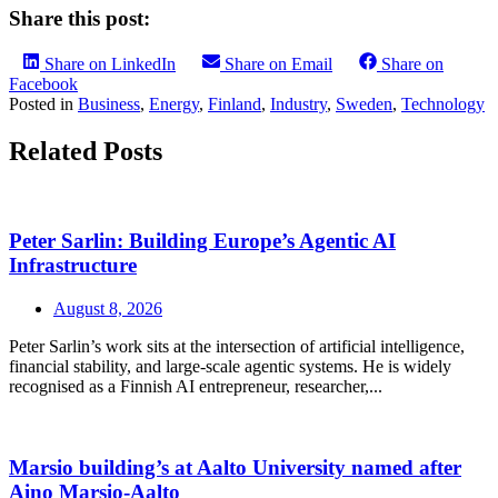
Share this post:
Share on LinkedIn
Share on Email
Share on
Facebook
Posted in
Business
,
Energy
,
Finland
,
Industry
,
Sweden
,
Technology
Related Posts
Peter Sarlin: Building Europe’s Agentic AI
Infrastructure
August 8, 2026
Peter Sarlin’s work sits at the intersection of artificial intelligence,
financial stability, and large‑scale agentic systems. He is widely
recognised as a Finnish AI entrepreneur, researcher,...
Marsio building’s at Aalto University named after
Aino Marsio-Aalto