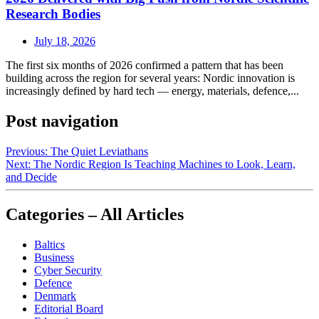
Research Bodies
July 18, 2026
The first six months of 2026 confirmed a pattern that has been
building across the region for several years: Nordic innovation is
increasingly defined by hard tech — energy, materials, defence,...
Post navigation
Previous:
The Quiet Leviathans
Next:
The Nordic Region Is Teaching Machines to Look, Learn,
and Decide
Categories – All Articles
Baltics
Business
Cyber Security
Defence
Denmark
Editorial Board