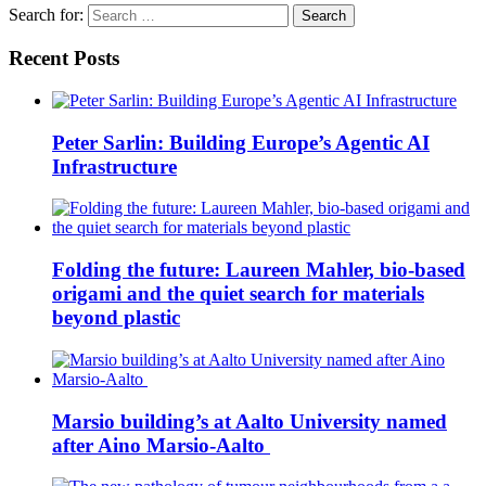
Search for:
Recent Posts
Peter Sarlin: Building Europe’s Agentic AI
Infrastructure
Folding the future: Laureen Mahler, bio-based
origami and the quiet search for materials
beyond plastic
Marsio building’s at Aalto University named
after Aino Marsio-Aalto