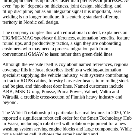
throughput cited as up to 20× faster than predecessor processes. As
ever, “up to” depends on thickness, joint design, shielding, and
fit‑up discipline; but as an integrator signal it is important, laser
welding is no longer boutique. It is entering standard offering
territory in Nordic cell design.
The company couples this with educational content, explainers on
TIG/MIG/MAG/spot/laser differences, automation benefits, feature
round‑ups, and productivity tactics, a sign they are onboarding
customers who may need a process migration path from
conventional GMAW to laser, rather than green‑field lines.
Although the website itself is coy about named references, regional
coverage fills in: Jucat describes itself as a welding‑automation
specialist supplying the vehicle industry, with systems contributing
to tractor ROPS cabins, forestry harvester heads, tram rolling stock
and bogies, and thin‑sheet door lines. Named customers include
ABB, MSK Group, Ponsse, Prima Power, Valmet, Valtra and
Wärtsilä, a credible cross‑section of Finnish heavy industry and
beyond.
The Wärtsilä relationship in particular has real texture. In 2020, Yle
reported a significant robot cell order for the Smart Technology Hub
in Vaasa, including a robot cell with rotation equipment for a new
washing system serving engine blocks and large components. While
not a welding cell, it shows the same handling and