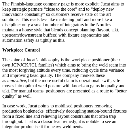
The Finnish‑language company page is more explicit: Jucat aims to
keep strategic partners “close to the core” and to “deploy new
innovations constantly” so customers receive state‑of‑the‑art
solutions. This reads less like marketing puff and more like a
discipline: only a small number of integrators in the Nordics
maintain a house style that blends concept planning (layout, takt,
upstream/downstream buffers) with fixture ergonomics and
automation safety as tightly as this.
Workpiece Control
The spine of Jucat’s philosophy is the workpiece positioner (their
own JCP/JCK/JCL families) which aims to bring the weld seam into
the most forgiving attitude every time, reducing cycle time variance
and improving bead quality. The company markets these
as
innovative
, but the more useful claim is operational: swift, safe
moves into optimal weld posture with knock‑on gains in quality and
takt. For manual teams, positioners are presented as a route to “better
quality” as well.
In case work, Jucat points to mobilised positioners removing
production bottlenecks, effectively decoupling station‑bound fixtures
from a fixed line and relieving layout constraints that often trap
throughput. That is a classic lean remedy; it is notable to see an
integrator productise it for heavy weldments.