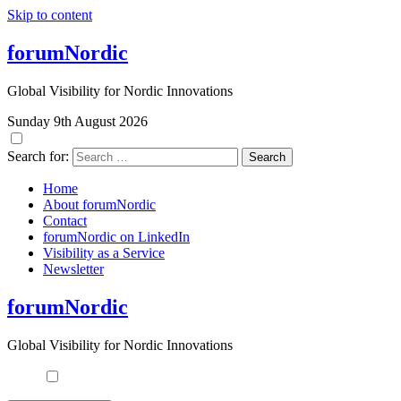
Skip to content
forumNordic
Global Visibility for Nordic Innovations
Sunday 9th August 2026
Search for:
Home
About forumNordic
Contact
forumNordic on LinkedIn
Visibility as a Service
Newsletter
forumNordic
Global Visibility for Nordic Innovations