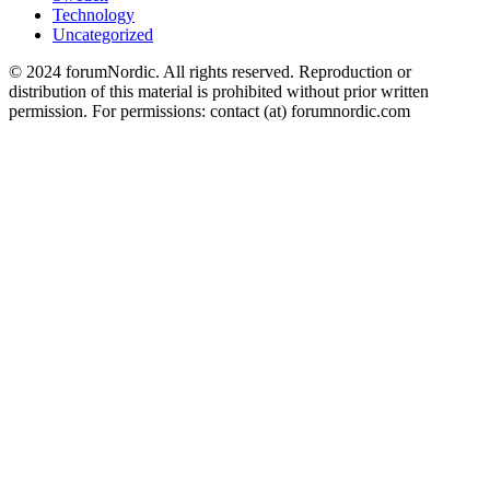
Technology
Uncategorized
© 2024 forumNordic. All rights reserved. Reproduction or
distribution of this material is prohibited without prior written
permission. For permissions: contact (at) forumnordic.com