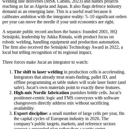
welding line deliveries (MSK Cabins, 2023) and names projects
reaching as far as Algeria and Japan. It also flags defence industry
demand as an emerging lane. This is a useful read because it
calibrates ambition with the integrator reality: 5–10 significant orders
per year can move the needle if your unit economics are right.
A separate public record anchors the basics: founded 2001, HQ
Seinäjoki, leadership by Jukka Rintala, with product focus on
robotic welding, handling equipment and production automation.
The firm also received the Seinäjoki Technology Award in 2022, a
local but telling recognition of its regional impact.
Three forces make Jucat an integrator to watch:
The shift to laser welding
in production cells is accelerating.
Integrators that already treat seam‑finding, pallet ID, and
offline programming as table stakes will scale laser faster (and
safer). Jucat’s own materials point to exactly these features.
High‑mix Nordic fabrication
punishes brittle cells. Jucat’s
positioner‑centric logic and FMS conveyors with software
changeovers directly address mix without sacrificing
availability.
Export discipline
: a small number of large cells per year, fits
the capital cycles of European industry in 2026. The
company’s public targets, markets, and reference sectors
suggest a grounded plan rather than a vanity sprint.