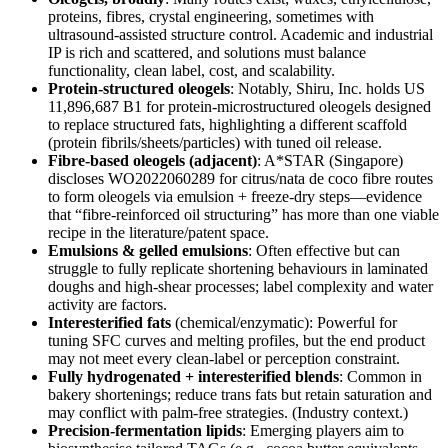
proteins, fibres, crystal engineering, sometimes with
ultrasound‑assisted structure control. Academic and industrial
IP is rich and scattered, and solutions must balance
functionality, clean label, cost, and scalability.
Protein‑structured oleogels
: Notably, Shiru, Inc. holds US
11,896,687 B1 for protein‑microstructured oleogels designed
to replace structured fats, highlighting a different scaffold
(protein fibrils/sheets/particles) with tuned oil release.
Fibre‑based oleogels (adjacent)
: A*STAR (Singapore)
discloses WO2022060289 for citrus/nata de coco fibre routes
to form oleogels via emulsion + freeze‑dry steps—evidence
that “fibre‑reinforced oil structuring” has more than one viable
recipe in the literature/patent space.
Emulsions & gelled emulsions
: Often effective but can
struggle to fully replicate shortening behaviours in laminated
doughs and high‑shear processes; label complexity and water
activity are factors.
Interesterified fats
(chemical/enzymatic): Powerful for
tuning SFC curves and melting profiles, but the end product
may not meet every clean‑label or perception constraint.
Fully hydrogenated + interesterified blends
: Common in
bakery shortenings; reduce trans fats but retain saturation and
may conflict with palm‑free strategies. (Industry context.)
Precision‑fermentation lipids
: Emerging players aim to