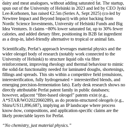
dairy and meat analogues, without adding saturated fat. The startup,
spun out of the University of Helsinki in 2023 and led by CEO Jyrki
Lee‑Korhonen, has raised €2.5m (Series A, Sept 2025) (co‑led by
Newtree Impact and Beyond Impact) with prior backing from
Nordic Science Investments, University of Helsinki Funds and Big
Idea Ventures. It claims ~80% lower saturated fat, up to 30% fewer
calories, and added dietary fibre, positioning its B2B fat ingredient
as a drop‑in, label‑friendly alternative to tropical or animal fats.
Scientifically, Perfat’s approach leverages material physics and the
wider oleogel body of research (notably work connected to the
University of Helsinki) to structure liquid oils via fibre
reinforcement, improving rheology and thermal behaviour to mimic
the solid‑fat functionality needed for laminated doughs, shortenings,
fillings and spreads. This sits within a competitive field (emulsions,
interesterification, fully hydrogenated + interesterified blends, and
emerging precision‑fermentation fats). Early desk research shows no
directly attributable Perfat patent family in public databases;
however, adjacent “fibre‑based oleogel” patents exist (e.g.,
A*STAR/WO2022060289), as do protein‑structured oleogels (e.g.,
Shiru/US11,896,687), implying an IP landscape where process
know‑how, compositions, and application‑specific claims are the
likely protectable layers for Perfat.
“No chemistry, just material physics.”