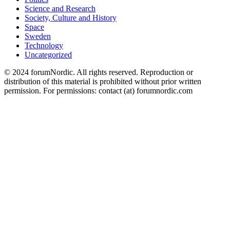
Science and Research
Society, Culture and History
Space
Sweden
Technology
Uncategorized
© 2024 forumNordic. All rights reserved. Reproduction or
distribution of this material is prohibited without prior written
permission. For permissions: contact (at) forumnordic.com