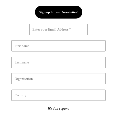
We don’t spam!