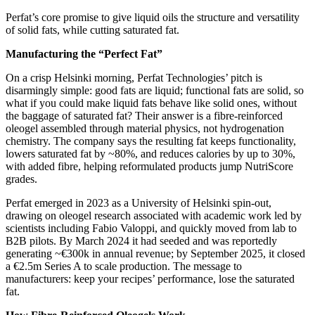
Perfat’s core promise to give liquid oils the structure and versatility
of solid fats, while cutting saturated fat.
Manufacturing the “Perfect Fat”
On a crisp Helsinki morning, Perfat Technologies’ pitch is
disarmingly simple: good fats are liquid; functional fats are solid, so
what if you could make liquid fats behave like solid ones, without
the baggage of saturated fat? Their answer is a fibre‑reinforced
oleogel assembled through material physics, not hydrogenation
chemistry. The company says the resulting fat keeps functionality,
lowers saturated fat by ~80%, and reduces calories by up to 30%,
with added fibre, helping reformulated products jump NutriScore
grades.
Perfat emerged in 2023 as a University of Helsinki spin‑out,
drawing on oleogel research associated with academic work led by
scientists including Fabio Valoppi, and quickly moved from lab to
B2B pilots. By March 2024 it had seeded and was reportedly
generating ~€300k in annual revenue; by September 2025, it closed
a €2.5m Series A to scale production. The message to
manufacturers: keep your recipes’ performance, lose the saturated
fat.