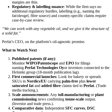
margins are thin.
Regulatory & labelling nuance
: While the firm says no
additional regulatory hurdles, labelling (e.g., naming the
fat/oleogel, fibre source) and country‑specific claims require
case‑by‑case review.
“We can work with any vegetable oil, and we give it the structure of
a solid fat.”
Perfat’s CEO, on the platform’s oil‑agnostic promise.
What to Watch Next
Published patents (if any)
:
Monitor
WIPO/Patentscope
and
EPO
for filings
naming
Perfat Technologies Oy
or inventors connected to the
Helsinki group (18‑month publication lag).
First commercial launches
: Look for bakery or spreads
SKUs in
Nordics/EU
carrying
palm‑free
plus
lower
saturated fat
and
added fibre
claims tied to
Perfat
. (Trade
media tracking.).
Scale announcements
: Any
toll‑manufacturing
or
plant
commissioning
news confirming
tonne‑scale
output.
(Investor and trade press.).
Comparative data
: Independent
SFC curves
,
DSC