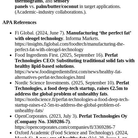
thermograms
, and
sensory
panels
vs.
palm/butter/coconut
in target applications.
(Academic–industry collaborations.).
APA References
Fi Global. (2024, June 7).
Manufacturing ‘the perfect fat’
with oleogel technology
. Informa Markets.
https://insights.figlobal.com/foodtech/manufacturing-the-
perfect-fat-with-oleogel-technology
Food Ingredients First. (2025, September 16).
Perfat
Technologies CEO: Substituting traditional solid fats with
healthy lipid-based solutions
.
https://www.foodingredientsfirst.com/news/healthy-fat-
alternatives-perfat-technologies.html
Nordic Science Investments. (2025, September 10).
Perfat
Technologies, a food deep-tech startup, raises €2.5m to
address the global problem of unhealthy fats
.
https://nordscience.fi/perfat-technologies-a-food-deep-tech-
startup-raises-e2-5m-to-address-the-global-problem-of-
unhealthy-fats/
OpenCorporates. (2023, July 3).
Perfat Technologies Oy
(Company No. 3369286-7)
.
https://opencorporates.com/companies/fi/3369286-7
Oxford Academic (Food Science and Technology). (2024,