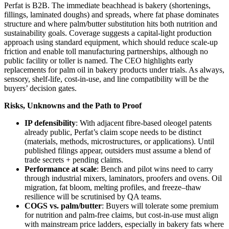
Perfat is B2B. The immediate beachhead is bakery (shortenings,
fillings, laminated doughs) and spreads, where fat phase dominates
structure and where palm/butter substitution hits both nutrition and
sustainability goals. Coverage suggests a capital‑light production
approach using standard equipment, which should reduce scale‑up
friction and enable toll manufacturing partnerships, although no
public facility or toller is named. The CEO highlights early
replacements for palm oil in bakery products under trials. As always,
sensory, shelf‑life, cost‑in‑use, and line compatibility will be the
buyers’ decision gates.
Risks, Unknowns and the Path to Proof
IP defensibility
: With adjacent fibre‑based oleogel patents
already public, Perfat’s claim scope needs to be distinct
(materials, methods, microstructures, or applications). Until
published filings appear, outsiders must assume a blend of
trade secrets + pending claims.
Performance at scale
: Bench and pilot wins need to carry
through industrial mixers, laminators, proofers and ovens. Oil
migration, fat bloom, melting profiles, and freeze–thaw
resilience will be scrutinised by QA teams.
COGS vs. palm/butter
: Buyers will tolerate some premium
for nutrition and palm‑free claims, but cost‑in‑use must align
with mainstream price ladders, especially in bakery fats where