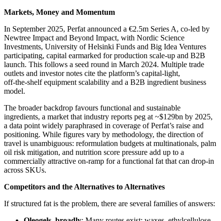
Markets, Money and Momentum
In September 2025, Perfat announced a €2.5m Series A, co‑led by
Newtree Impact and Beyond Impact, with Nordic Science
Investments, University of Helsinki Funds and Big Idea Ventures
participating, capital earmarked for production scale‑up and B2B
launch. This follows a seed round in March 2024. Multiple trade
outlets and investor notes cite the platform’s capital‑light,
off‑the‑shelf equipment scalability and a B2B ingredient business
model.
The broader backdrop favours functional and sustainable
ingredients, a market that industry reports peg at ~$129bn by 2025,
a data point widely paraphrased in coverage of Perfat’s raise and
positioning. While figures vary by methodology, the direction of
travel is unambiguous: reformulation budgets at multinationals, palm
oil risk mitigation, and nutrition score pressure add up to a
commercially attractive on‑ramp for a functional fat that can drop‑in
across SKUs.
Competitors and the Alternatives to Alternatives
If structured fat is the problem, there are several families of answers:
Oleogels, broadly
: Many routes exist; waxes, ethylcellulose,