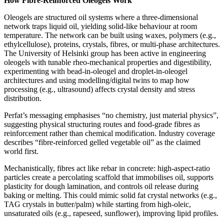
How Fibre‑Reinforced Oleogels Work
Oleogels are structured oil systems where a three‑dimensional
network traps liquid oil, yielding solid‑like behaviour at room
temperature. The network can be built using waxes, polymers (e.g.,
ethylcellulose), proteins, crystals, fibres, or multi‑phase architectures.
The University of Helsinki group has been active in engineering
oleogels with tunable rheo‑mechanical properties and digestibility,
experimenting with bead‑in‑oleogel and droplet‑in‑oleogel
architectures and using modelling/digital twins to map how
processing (e.g., ultrasound) affects crystal density and stress
distribution.
Perfat’s messaging emphasises “no chemistry, just material physics”,
suggesting physical structuring routes and food‑grade fibres as
reinforcement rather than chemical modification. Industry coverage
describes “fibre‑reinforced gelled vegetable oil” as the claimed
world first.
Mechanistically, fibres act like rebar in concrete: high‑aspect‑ratio
particles create a percolating scaffold that immobilises oil, supports
plasticity for dough lamination, and controls oil release during
baking or melting. This could mimic solid fat crystal networks (e.g.,
TAG crystals in butter/palm) while starting from high‑oleic,
unsaturated oils (e.g., rapeseed, sunflower), improving lipid profiles.