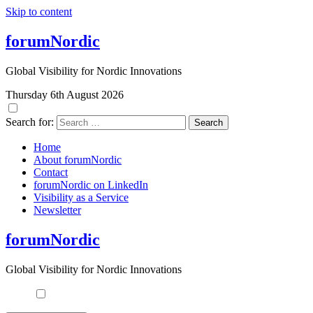
Skip to content
forumNordic
Global Visibility for Nordic Innovations
Thursday 6th August 2026
Search for:
Home
About forumNordic
Contact
forumNordic on LinkedIn
Visibility as a Service
Newsletter
forumNordic
Global Visibility for Nordic Innovations