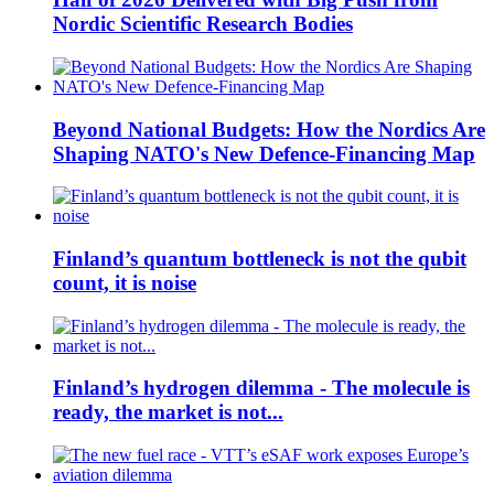
Nordic Scientific Research Bodies
Beyond National Budgets: How the Nordics Are
Shaping NATO's New Defence-Financing Map
Finland’s quantum bottleneck is not the qubit
count, it is noise
Finland’s hydrogen dilemma - The molecule is
ready, the market is not...