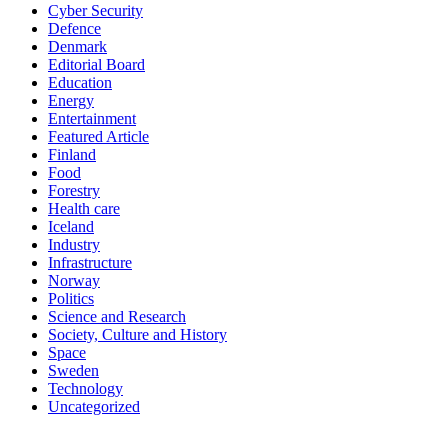
Cyber Security
Defence
Denmark
Editorial Board
Education
Energy
Entertainment
Featured Article
Finland
Food
Forestry
Health care
Iceland
Industry
Infrastructure
Norway
Politics
Science and Research
Society, Culture and History
Space
Sweden
Technology
Uncategorized