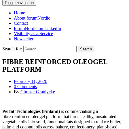
Toggle navigation
Home
About forumNordic
Contact
forumNordic on LinkedIn
Visibility as a Service
Newsletter
Search for:
FIBRE REINFORCED OLEOGEL
PLATFORM
February 11, 2026
0 Comments
By
Christer Granlycke
Perfat Technologies (Finland)
is commercialising a
fibre‑reinforced oleogel platform that turns healthy, unsaturated
vegetable oils into solid, functional fats designed to replace butter,
palm and coconut oils across bakery, confectionery, plant‑based