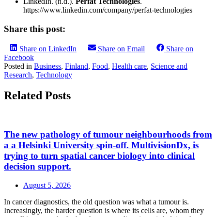
LinkedIn. (n.d.).
Perfat Technologies
.
https://www.linkedin.com/company/perfat-technologies
Share this post:
Share on LinkedIn
Share on Email
Share on
Facebook
Posted in
Business
,
Finland
,
Food
,
Health care
,
Science and
Research
,
Technology
Related Posts
The new pathology of tumour neighbourhoods from
a a Helsinki University spin-off. MultivisionDx, is
trying to turn spatial cancer biology into clinical
decision support.
August 5, 2026
In cancer diagnostics, the old question was what a tumour is.
Increasingly, the harder question is where its cells are, whom they