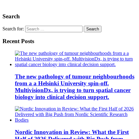
Search
Search for:
Recent Posts
The new pathology of tumour neighbourhoods
from a a Helsinki University spin-off.
MultivisionDx, is trying to turn spatial cancer
biology into clinical decision support.
Nordic Innovation in Review: What the First
Half of 2026 Delivered with Big Push from