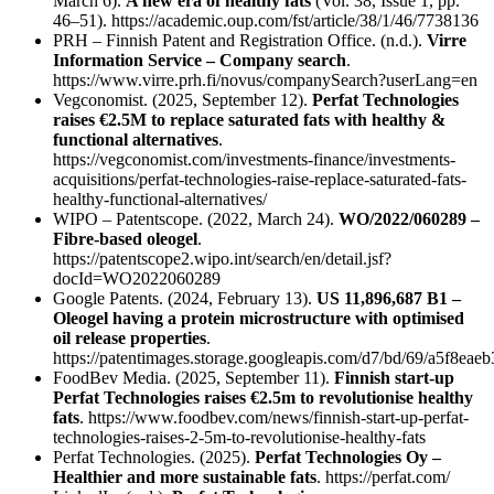
March 6).
A new era of healthy fats
(Vol. 38, Issue 1, pp.
46–51). https://academic.oup.com/fst/article/38/1/46/7738136
PRH – Finnish Patent and Registration Office. (n.d.).
Virre
Information Service – Company search
.
https://www.virre.prh.fi/novus/companySearch?userLang=en
Vegconomist. (2025, September 12).
Perfat Technologies
raises €2.5M to replace saturated fats with healthy &
functional alternatives
.
https://vegconomist.com/investments-finance/investments-
acquisitions/perfat-technologies-raise-replace-saturated-fats-
healthy-functional-alternatives/
WIPO – Patentscope. (2022, March 24).
WO/2022/060289 –
Fibre-based oleogel
.
https://patentscope2.wipo.int/search/en/detail.jsf?
docId=WO2022060289
Google Patents. (2024, February 13).
US 11,896,687 B1 –
Oleogel having a protein microstructure with optimised
oil release properties
.
https://patentimages.storage.googleapis.com/d7/bd/69/a5f8e
FoodBev Media. (2025, September 11).
Finnish start-up
Perfat Technologies raises €2.5m to revolutionise healthy
fats
. https://www.foodbev.com/news/finnish-start-up-perfat-
technologies-raises-2-5m-to-revolutionise-healthy-fats
Perfat Technologies. (2025).
Perfat Technologies Oy –
Healthier and more sustainable fats
. https://perfat.com/