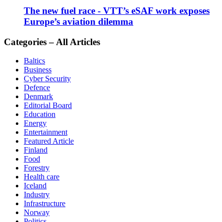
The new fuel race - VTT’s eSAF work exposes
Europe’s aviation dilemma
Categories – All Articles
Baltics
Business
Cyber Security
Defence
Denmark
Editorial Board
Education
Energy
Entertainment
Featured Article
Finland
Food
Forestry
Health care
Iceland
Industry
Infrastructure
Norway
Politics