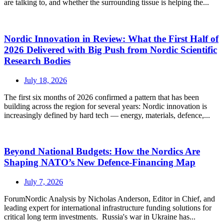
are talking to, and whether the surrounding tissue is helping the...
Nordic Innovation in Review: What the First Half of
2026 Delivered with Big Push from Nordic Scientific
Research Bodies
July 18, 2026
The first six months of 2026 confirmed a pattern that has been
building across the region for several years: Nordic innovation is
increasingly defined by hard tech — energy, materials, defence,...
Beyond National Budgets: How the Nordics Are
Shaping NATO’s New Defence-Financing Map
July 7, 2026
ForumNordic Analysis by Nicholas Anderson, Editor in Chief, and
leading expert for international infrastructure funding solutions for
critical long term investments. Russia's war in Ukraine has...