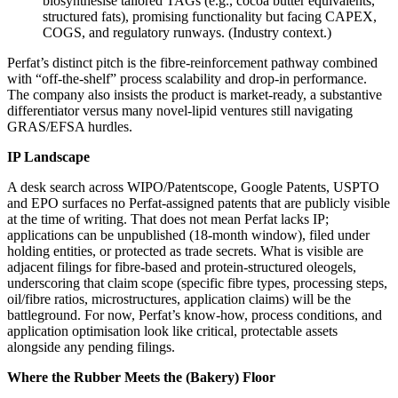
biosynthesise tailored TAGs (e.g., cocoa butter equivalents,
structured fats), promising functionality but facing CAPEX,
COGS, and regulatory runways. (Industry context.)
Perfat’s distinct pitch is the fibre‑reinforcement pathway combined
with “off‑the‑shelf” process scalability and drop‑in performance.
The company also insists the product is market‑ready, a substantive
differentiator versus many novel‑lipid ventures still navigating
GRAS/EFSA hurdles.
IP Landscape
A desk search across WIPO/Patentscope, Google Patents, USPTO
and EPO surfaces no Perfat‑assigned patents that are publicly visible
at the time of writing. That does not mean Perfat lacks IP;
applications can be unpublished (18‑month window), filed under
holding entities, or protected as trade secrets. What is visible are
adjacent filings for fibre‑based and protein‑structured oleogels,
underscoring that claim scope (specific fibre types, processing steps,
oil/fibre ratios, microstructures, application claims) will be the
battleground. For now, Perfat’s know‑how, process conditions, and
application optimisation look like critical, protectable assets
alongside any pending filings.
Where the Rubber Meets the (Bakery) Floor