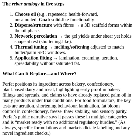
The
rebar analogy
in five steps
Choose oil
(e.g., rapeseed): health‑forward,
unsaturated.
Goal:
solid‑like functionality.
Disperse/structure
with fibres → a 3D scaffold forms within
the oil phase.
Network percolation
→ the gel yields under shear yet holds
shape at rest (shortening‑like).
Thermal tuning
→
melting/softening
adjusted to match
butter/palm SFC windows.
Application fitting
→ lamination, creaming, aeration,
spreadability without saturated fat.
What Can It Replace—and Where?
Perfat positions its ingredient across bakery, confectionery,
plant‑based dairy and meat, highlighting early proof in bakery
fillings and spreads, and claims to have already replaced palm oil in
many products under trial conditions. For food formulators, the key
tests are aeration, shortening behaviour, lamination, fat bloom
control in confectionery, freeze–thaw stability, and sensory parity.
Perfat’s public narrative says it passes these in multiple categories
and is “market‑ready with no additional regulatory hurdles.” (As
always, specific formulations and markets dictate labelling and any
novel ingredient checks.)