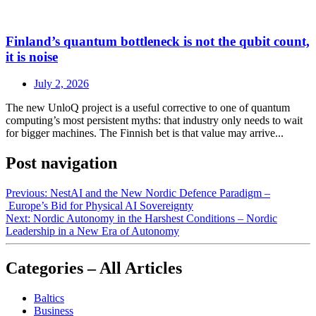
Finland’s quantum bottleneck is not the qubit count,
it is noise
July 2, 2026
The new UnloQ project is a useful corrective to one of quantum
computing’s most persistent myths: that industry only needs to wait
for bigger machines. The Finnish bet is that value may arrive...
Post navigation
Previous:
NestAI and the New Nordic Defence Paradigm –
Europe’s Bid for Physical AI Sovereignty
Next:
Nordic Autonomy in the Harshest Conditions – Nordic
Leadership in a New Era of Autonomy
Categories – All Articles
Baltics
Business