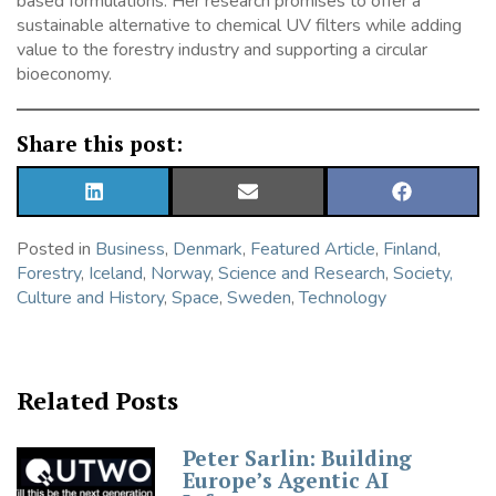
based formulations. Her research promises to offer a
sustainable alternative to chemical UV filters while adding
value to the forestry industry and supporting a circular
bioeconomy.
Share this post:
SHARE
SHARE
SHARE
ON
ON
ON
LINKEDIN
EMAIL
FACEBOOK
Posted in
Business
,
Denmark
,
Featured Article
,
Finland
,
Forestry
,
Iceland
,
Norway
,
Science and Research
,
Society,
Culture and History
,
Space
,
Sweden
,
Technology
Related Posts
Peter Sarlin: Building
Europe’s Agentic AI