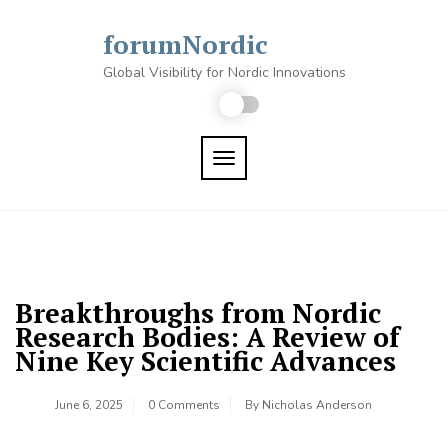
Skip
to
forumNordic
content
Global Visibility for Nordic Innovations
TOGGLE NAVIGATION
Breakthroughs from Nordic
Research Bodies: A Review of
Nine Key Scientific Advances
June 6, 2025
0 Comments
By
Nicholas Anderson