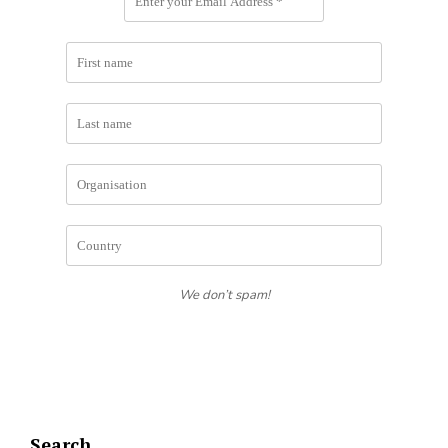
We don’t spam!
Search