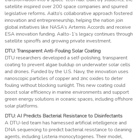
satellite inspired over 200 space companies and spurred
legislative reforms. Aalto’s collaborative approach fostered
innovation and entrepreneurship, helping the nation join
global initiatives like NASA’s Artemis Accords and receive
ESA innovation funding. Aalto-1’s legacy continues through
satellite spinoffs and growing private investment.
DTU: Transparent Anti-Fouling Solar Coating
DTU researchers developed a self-polishing, transparent
coating to prevent algae buildup on underwater solar cells
and drones. Funded by the U.S. Navy, the innovation uses
nanoscopic particles of copper and zinc oxides to deter
fouling without blocking sunlight. This new coating could
boost solar efficiency in marine environments and support
green energy solutions in oceanic spaces, including offshore
solar platforms.
DTU: AI Predicts Bacterial Resistance to Disinfectants
A DTU-led team has harnessed artificial intelligence and
DNA sequencing to predict bacterial resistance to cleaning
agents, including Listeria monocytogenes. Their model,