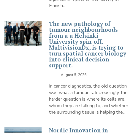
Finnish...
The new pathology of
tumour neighbourhoods
from a a Helsinki
University spin-off.
MultivisionDx, is trying to
turn spatial cancer biology
into clinical decision
support.
August 5, 2026
In cancer diagnostics, the old question
was what a tumour is. Increasingly, the
harder question is where its cells are,
whom they are talking to, and whether
the surrounding tissue is helping the...
Nordic Innovation in