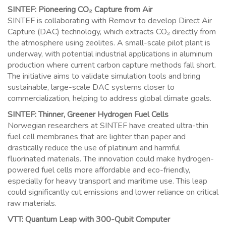
SINTEF: Pioneering CO₂ Capture from Air
SINTEF is collaborating with Removr to develop Direct Air
Capture (DAC) technology, which extracts CO₂ directly from
the atmosphere using zeolites. A small-scale pilot plant is
underway, with potential industrial applications in aluminum
production where current carbon capture methods fall short.
The initiative aims to validate simulation tools and bring
sustainable, large-scale DAC systems closer to
commercialization, helping to address global climate goals.
SINTEF: Thinner, Greener Hydrogen Fuel Cells
Norwegian researchers at SINTEF have created ultra-thin
fuel cell membranes that are lighter than paper and
drastically reduce the use of platinum and harmful
fluorinated materials. The innovation could make hydrogen-
powered fuel cells more affordable and eco-friendly,
especially for heavy transport and maritime use. This leap
could significantly cut emissions and lower reliance on critical
raw materials.
VTT: Quantum Leap with 300-Qubit Computer