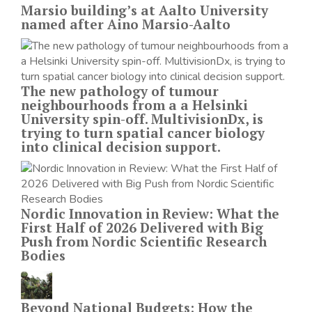
Marsio building’s at Aalto University
named after Aino Marsio-Aalto
The new pathology of tumour
neighbourhoods from a a Helsinki
University spin-off. MultivisionDx, is
trying to turn spatial cancer biology
into clinical decision support.
Nordic Innovation in Review: What the
First Half of 2026 Delivered with Big
Push from Nordic Scientific Research
Bodies
Beyond National Budgets: How the