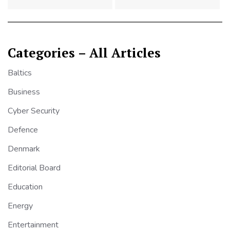
Categories – All Articles
Baltics
Business
Cyber Security
Defence
Denmark
Editorial Board
Education
Energy
Entertainment