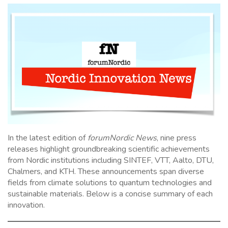
In the latest edition of
forumNordic News
, nine press
releases highlight groundbreaking scientific achievements
from Nordic institutions including SINTEF, VTT, Aalto, DTU,
Chalmers, and KTH. These announcements span diverse
fields from climate solutions to quantum technologies and
sustainable materials. Below is a concise summary of each
innovation.