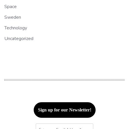
Space
Sweden
Technology
Uncategorized