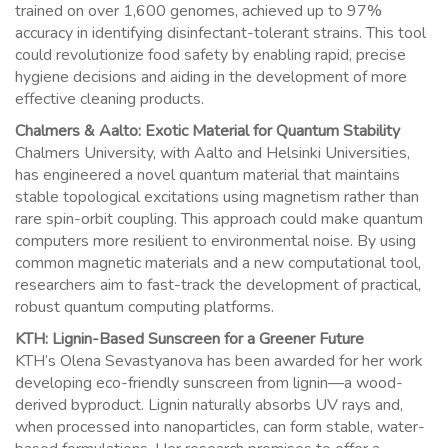
trained on over 1,600 genomes, achieved up to 97%
accuracy in identifying disinfectant-tolerant strains. This tool
could revolutionize food safety by enabling rapid, precise
hygiene decisions and aiding in the development of more
effective cleaning products.
Chalmers & Aalto: Exotic Material for Quantum Stability
Chalmers University, with Aalto and Helsinki Universities,
has engineered a novel quantum material that maintains
stable topological excitations using magnetism rather than
rare spin-orbit coupling. This approach could make quantum
computers more resilient to environmental noise. By using
common magnetic materials and a new computational tool,
researchers aim to fast-track the development of practical,
robust quantum computing platforms.
KTH: Lignin-Based Sunscreen for a Greener Future
KTH’s Olena Sevastyanova has been awarded for her work
developing eco-friendly sunscreen from lignin—a wood-
derived byproduct. Lignin naturally absorbs UV rays and,
when processed into nanoparticles, can form stable, water-