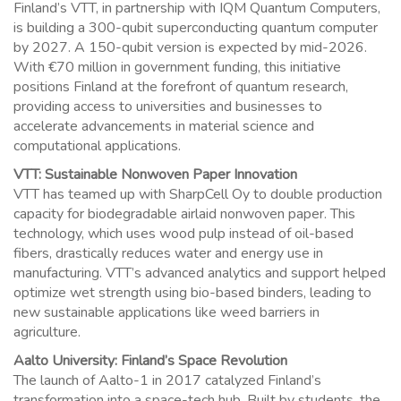
Finland’s VTT, in partnership with IQM Quantum Computers,
is building a 300-qubit superconducting quantum computer
by 2027. A 150-qubit version is expected by mid-2026.
With €70 million in government funding, this initiative
positions Finland at the forefront of quantum research,
providing access to universities and businesses to
accelerate advancements in material science and
computational applications.
VTT: Sustainable Nonwoven Paper Innovation
VTT has teamed up with SharpCell Oy to double production
capacity for biodegradable airlaid nonwoven paper. This
technology, which uses wood pulp instead of oil-based
fibers, drastically reduces water and energy use in
manufacturing. VTT’s advanced analytics and support helped
optimize wet strength using bio-based binders, leading to
new sustainable applications like weed barriers in
agriculture.
Aalto University: Finland’s Space Revolution
The launch of Aalto-1 in 2017 catalyzed Finland’s
transformation into a space-tech hub. Built by students, the