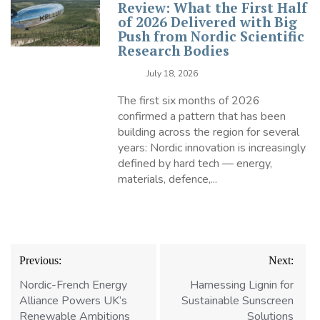
Review: What the First Half
of 2026 Delivered with Big
Push from Nordic Scientific
Research Bodies
July 18, 2026
The first six months of 2026
confirmed a pattern that has been
building across the region for several
years: Nordic innovation is increasingly
defined by hard tech — energy,
materials, defence,...
Post
Previous:
Next:
navigation
Nordic-French Energy
Harnessing Lignin for
Alliance Powers UK’s
Sustainable Sunscreen
Renewable Ambitions
Solutions