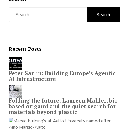
Search
for:
Recent Posts
Peter Sarlin: Building Europe’s Agentic
AI Infrastructure
Folding the future: Laureen Mahler, bio-
based origami and the quiet search for
materials beyond plastic