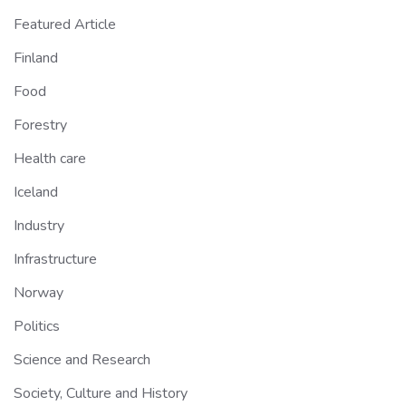
Featured Article
Finland
Food
Forestry
Health care
Iceland
Industry
Infrastructure
Norway
Politics
Science and Research
Society, Culture and History