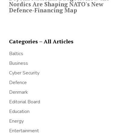
Nordics Are Shaping NATO's New
Defence-Financing Map
Categories – All Articles
Baltics
Business
Cyber Security
Defence
Denmark
Editorial Board
Education
Energy
Entertainment