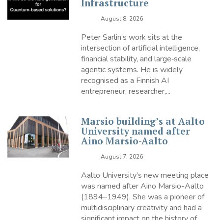
Infrastructure
August 8, 2026
Peter Sarlin’s work sits at the
intersection of artificial intelligence,
financial stability, and large‑scale
agentic systems. He is widely
recognised as a Finnish AI
entrepreneur, researcher,...
Marsio building’s at Aalto
University named after
Aino Marsio-Aalto
August 7, 2026
Aalto University’s new meeting place
was named after Aino Marsio-Aalto
(1894–1949). She was a pioneer of
multidisciplinary creativity and had a
significant impact on the history of