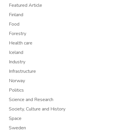
Featured Article
Finland
Food
Forestry
Health care
Iceland
Industry
Infrastructure
Norway
Politics
Science and Research
Society, Culture and History
Space
Sweden