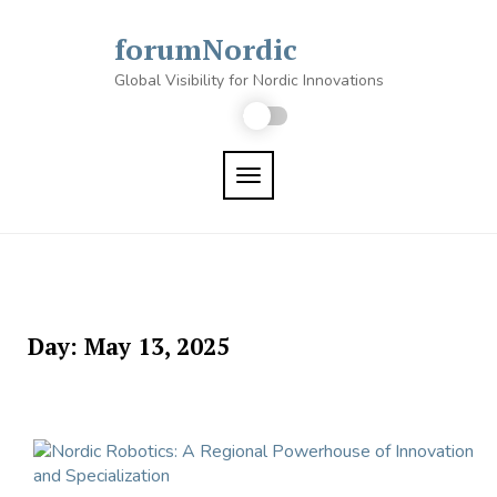
Skip
to
forumNordic
content
Global Visibility for Nordic Innovations
TOGGLE NAVIGATION
Day:
May 13, 2025