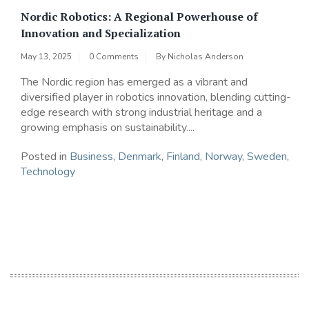
Nordic Robotics: A Regional Powerhouse of
Innovation and Specialization
May 13, 2025
0 Comments
By
Nicholas Anderson
The Nordic region has emerged as a vibrant and
diversified player in robotics innovation, blending cutting-
edge research with strong industrial heritage and a
growing emphasis on sustainability....
Posted in
Business
,
Denmark
,
Finland
,
Norway
,
Sweden
,
Technology