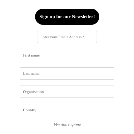
We don’t spam!