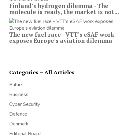
Finland’s hydrogen dilemma - The
molecule is ready, the market is not...
The new fuel race - VTT’s eSAF work
exposes Europe’s aviation dilemma
Categories – All Articles
Baltics
Business
Cyber Security
Defence
Denmark
Editorial Board