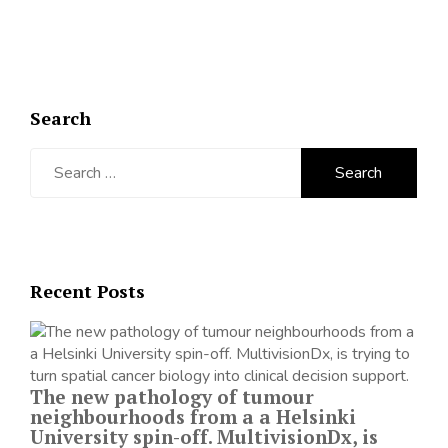
Search
Search
for:
Recent Posts
The new pathology of tumour
neighbourhoods from a a Helsinki
University spin-off. MultivisionDx, is