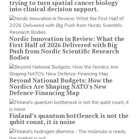
trying to turn spatial cancer biology
into clinical decision support.
Nordic Innovation in Review: What the
First Half of 2026 Delivered with Big
Push from Nordic Scientific Research
Bodies
Beyond National Budgets: How the
Nordics Are Shaping NATO's New
Defence-Financing Map
Finland’s quantum bottleneck is not the
qubit count, it is noise