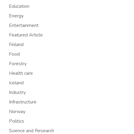
Education
Energy
Entertainment
Featured Article
Finland
Food
Forestry
Health care
Iceland
Industry
Infrastructure
Norway
Politics
Science and Research