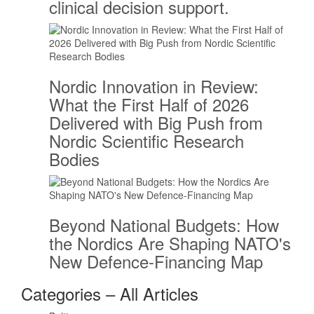
clinical decision support.
Nordic Innovation in Review:
What the First Half of 2026
Delivered with Big Push from
Nordic Scientific Research
Bodies
Beyond National Budgets: How
the Nordics Are Shaping NATO's
New Defence-Financing Map
Categories – All Articles