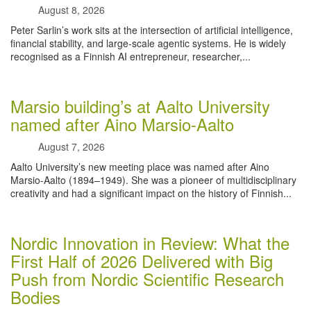
August 8, 2026
Peter Sarlin’s work sits at the intersection of artificial intelligence,
financial stability, and large‑scale agentic systems. He is widely
recognised as a Finnish AI entrepreneur, researcher,...
Marsio building’s at Aalto University
named after Aino Marsio-Aalto
August 7, 2026
Aalto University’s new meeting place was named after Aino
Marsio-Aalto (1894–1949). She was a pioneer of multidisciplinary
creativity and had a significant impact on the history of Finnish...
Nordic Innovation in Review: What the
First Half of 2026 Delivered with Big
Push from Nordic Scientific Research
Bodies