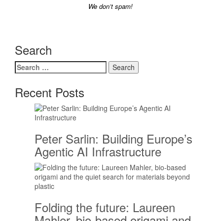
We don’t spam!
Search
Search
for:
Recent Posts
Peter Sarlin: Building Europe’s
Agentic AI Infrastructure
Folding the future: Laureen
Mahler, bio-based origami and