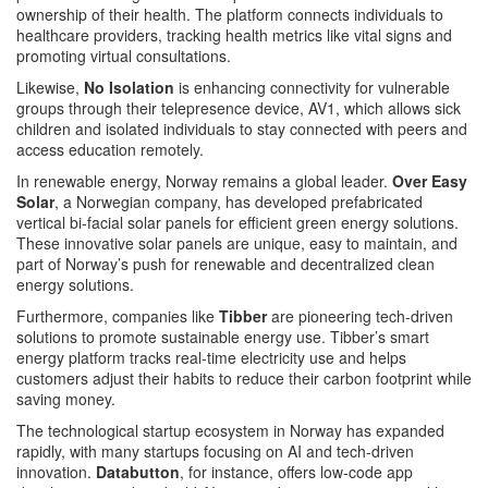
ownership of their health. The platform connects individuals to
healthcare providers, tracking health metrics like vital signs and
promoting virtual consultations​.
Likewise,
No Isolation
is enhancing connectivity for vulnerable
groups through their telepresence device, AV1, which allows sick
children and isolated individuals to stay connected with peers and
access education remotely​.
In renewable energy, Norway remains a global leader.
Over Easy
Solar
, a Norwegian company, has developed prefabricated
vertical bi-facial solar panels for efficient green energy solutions.
These innovative solar panels are unique, easy to maintain, and
part of Norway’s push for renewable and decentralized clean
energy solutions​.
Furthermore, companies like
Tibber
are pioneering tech-driven
solutions to promote sustainable energy use. Tibber’s smart
energy platform tracks real-time electricity use and helps
customers adjust their habits to reduce their carbon footprint while
saving money​.
The technological startup ecosystem in Norway has expanded
rapidly, with many startups focusing on AI and tech-driven
innovation.
Databutton
, for instance, offers low-code app