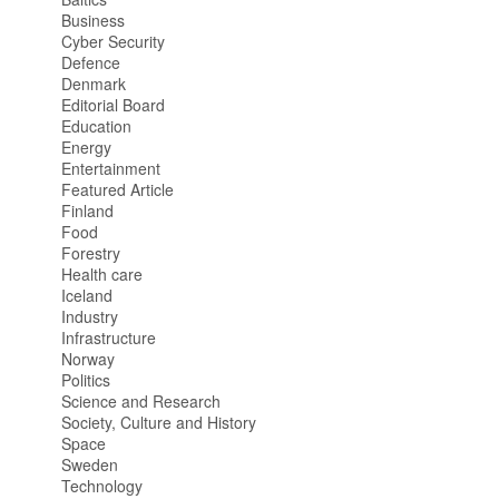
Business
Cyber Security
Defence
Denmark
Editorial Board
Education
Energy
Entertainment
Featured Article
Finland
Food
Forestry
Health care
Iceland
Industry
Infrastructure
Norway
Politics
Science and Research
Society, Culture and History
Space
Sweden
Technology