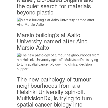
the quiet search for materials
beyond plastic
Marsio building’s at Aalto
University named after Aino
Marsio-Aalto
The new pathology of tumour
neighbourhoods from a a
Helsinki University spin-off.
MultivisionDx, is trying to turn
spatial cancer biology into