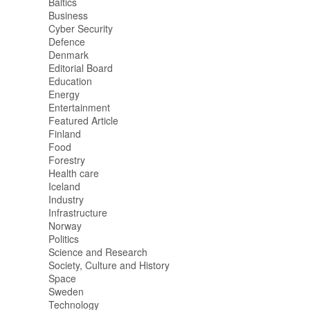
Baltics
Business
Cyber Security
Defence
Denmark
Editorial Board
Education
Energy
Entertainment
Featured Article
Finland
Food
Forestry
Health care
Iceland
Industry
Infrastructure
Norway
Politics
Science and Research
Society, Culture and History
Space
Sweden
Technology