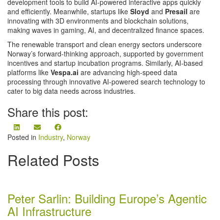
development tools to build AI-powered interactive apps quickly
and efficiently. Meanwhile, startups like
Sloyd
and
Presail
are
innovating with 3D environments and blockchain solutions,
making waves in gaming, AI, and decentralized finance spaces​.
The renewable transport and clean energy sectors underscore
Norway’s forward-thinking approach, supported by government
incentives and startup incubation programs. Similarly, AI-based
platforms like
Vespa.ai
are advancing high-speed data
processing through innovative AI-powered search technology to
cater to big data needs across industries​.
Share this post:
Share
Share
Share
on
on
on
Posted in
Industry
,
Norway
LinkedIn
Email
Facebook
Related Posts
Peter Sarlin: Building Europe’s Agentic
AI Infrastructure