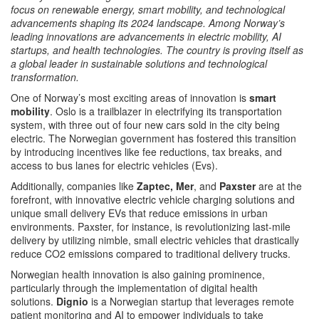
focus on renewable energy, smart mobility, and technological
advancements shaping its 2024 landscape. Among Norway’s
leading innovations are advancements in electric mobility, AI
startups, and health technologies. The country is proving itself as
a global leader in sustainable solutions and technological
transformation.
One of Norway’s most exciting areas of innovation is
smart
mobility
. Oslo is a trailblazer in electrifying its transportation
system, with three out of four new cars sold in the city being
electric. The Norwegian government has fostered this transition
by introducing incentives like fee reductions, tax breaks, and
access to bus lanes for electric vehicles (Evs).​
Additionally, companies like
Zaptec, Mer
, and
Paxster
are at the
forefront, with innovative electric vehicle charging solutions and
unique small delivery EVs that reduce emissions in urban
environments. Paxster, for instance, is revolutionizing last-mile
delivery by utilizing nimble, small electric vehicles that drastically
reduce CO2 emissions compared to traditional delivery trucks​​.
Norwegian health innovation is also gaining prominence,
particularly through the implementation of digital health
solutions.
Dignio
is a Norwegian startup that leverages remote
patient monitoring and AI to empower individuals to take