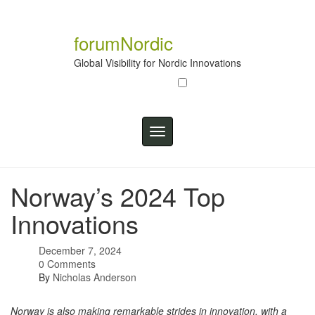
Skip
to
content
forumNordic
Global Visibility for Nordic Innovations
Toggle
navigation
Norway’s 2024 Top
Innovations
December 7, 2024
0 Comments
By
Nicholas Anderson
Norway is also making remarkable strides in innovation, with a