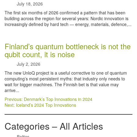
July 18, 2026
The first six months of 2026 confirmed a pattern that has been
building across the region for several years: Nordic innovation is
increasingly defined by hard tech — energy, materials, defence,...
Finland’s quantum bottleneck is not the
qubit count, it is noise
July 2, 2026
The new UnloQ project is a useful corrective to one of quantum
computing’s most persistent myths: that industry only needs to
wait for bigger machines. The Finnish bet is that value may
arrive...
Post
Previous:
Denmark’s Top Innovations in 2024
Next:
Iceland’s 2024 Top Innovations
navigation
Categories – All Articles
Baltics