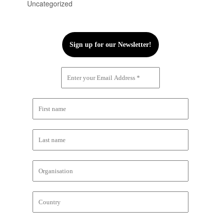
Uncategorized