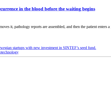
urrence in the blood before the waiting begins
oves it, pathology reports are assembled, and then the patient enters a 
rwegian startups with new investment in SINTEF’s seed fund.
iotechnology