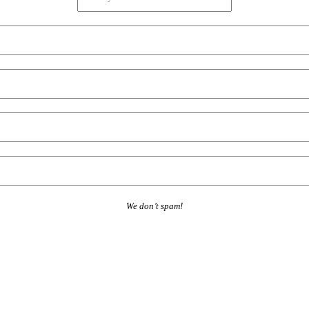
We don’t spam!