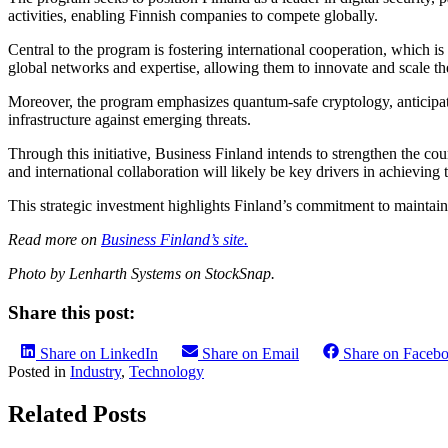
activities, enabling Finnish companies to compete globally.
Central to the program is fostering international cooperation, which i
global networks and expertise, allowing them to innovate and scale the
Moreover, the program emphasizes quantum-safe cryptology, anticipati
infrastructure against emerging threats.
Through this initiative, Business Finland intends to strengthen the co
and international collaboration will likely be key drivers in achieving 
This strategic investment highlights Finland’s commitment to maintaini
Read more on
Business Finland’s site.
Photo by Lenharth Systems on StockSnap.
Share this post:
Share on LinkedIn
Share on Email
Share on Faceb
Posted in
Industry
,
Technology
Related Posts