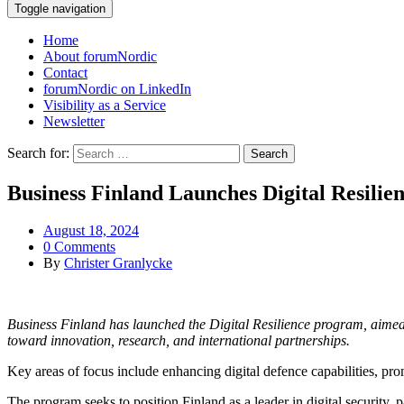
Toggle navigation
Home
About forumNordic
Contact
forumNordic on LinkedIn
Visibility as a Service
Newsletter
Search for:
Business Finland Launches Digital Resili
August 18, 2024
0 Comments
By
Christer Granlycke
Business Finland has launched the Digital Resilience program, aimed a
toward innovation, research, and international partnerships.
Key areas of focus include enhancing digital defence capabilities, pr
The program seeks to position Finland as a leader in digital security