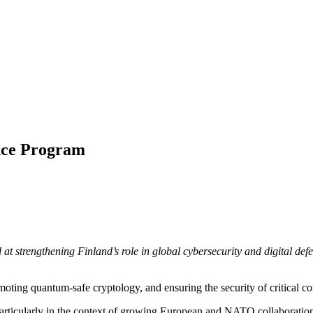
ence Program
t strengthening Finland’s role in global cybersecurity and digital def
omoting quantum-safe cryptology, and ensuring the security of critical 
, particularly in the context of growing European and NATO collaboratio