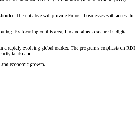
border. The initiative will provide Finnish businesses with access to
ng. By focusing on this area, Finland aims to secure its digital
ive in a rapidly evolving global market. The program’s emphasis on RDI
ecurity landscape.
ity and economic growth.