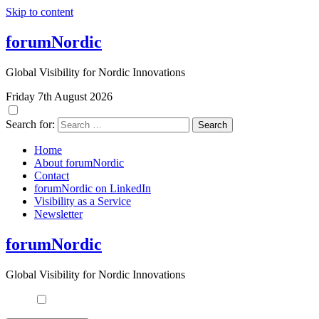
Skip to content
forumNordic
Global Visibility for Nordic Innovations
Friday 7th August 2026
Search for:
Home
About forumNordic
Contact
forumNordic on LinkedIn
Visibility as a Service
Newsletter
forumNordic
Global Visibility for Nordic Innovations