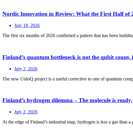
Nordic Innovation in Review: What the First Half of 
July 18, 2026
The first six months of 2026 confirmed a pattern that has been buildin
Finland’s quantum bottleneck is not the qubit count, it
July 2, 2026
The new UnloQ project is a useful corrective to one of quantum comput
Finland’s hydrogen dilemma – The molecule is ready,
July 2, 2026
At the edge of Finland’s industrial map, hydrogen is less a gas than a