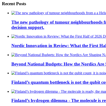
Recent Posts
The new pathology of tumour neighbourhoods from 
decision support.
Nordic Innovation in Review: What the First Hal
Beyond National Budgets: How the Nordics Ar
Finland’s quantum bottleneck is not the qubit coun
Finland’s hydrogen dilemma - The molecule is rea