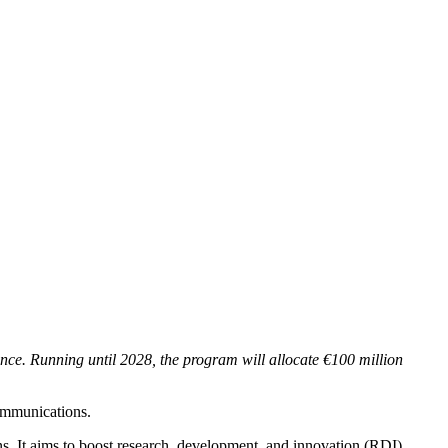
ence. Running until 2028, the program will allocate €100 million
communications.
ns. It aims to boost research, development, and innovation (RDI)