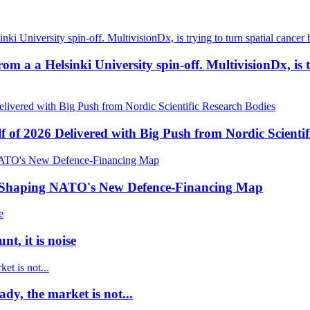
a a Helsinki University spin-off. MultivisionDx, is try
f of 2026 Delivered with Big Push from Nordic Scientif
e Shaping NATO's New Defence-Financing Map
t, it is noise
dy, the market is not...