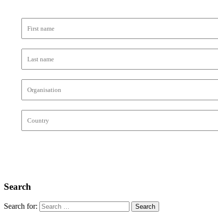
Search
Search for: