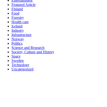
Entertainment
Featured Article
Finland
Food
Forestry
Health care
Iceland
Industry
Infrastructure
Norway
Politics
Science and Research
Society, Culture and History
Space
Sweden
Technology
Uncategorized