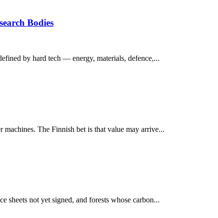
esearch Bodies
defined by hard tech — energy, materials, defence,...
 machines. The Finnish bet is that value may arrive...
ce sheets not yet signed, and forests whose carbon...