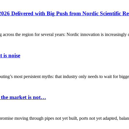
2026 Delivered with Big Push from Nordic Scientific R
g across the region for several years: Nordic innovation is increasingly 
 is noise
ing’s most persistent myths: that industry only needs to wait for bigger
 the market is not…
 promise moving through pipes not yet built, ports not yet adapted, balan