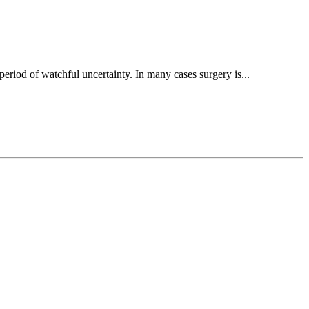
period of watchful uncertainty. In many cases surgery is...