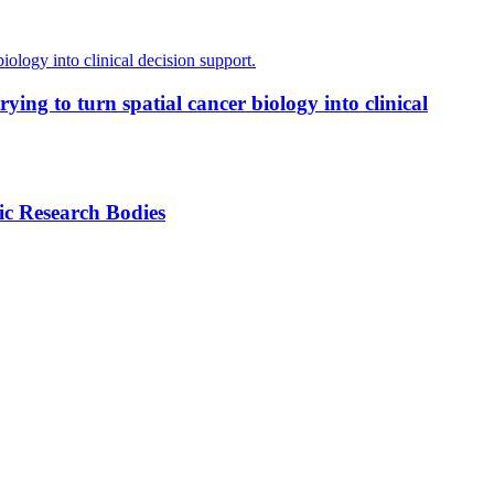
ing to turn spatial cancer biology into clinical
ic Research Bodies