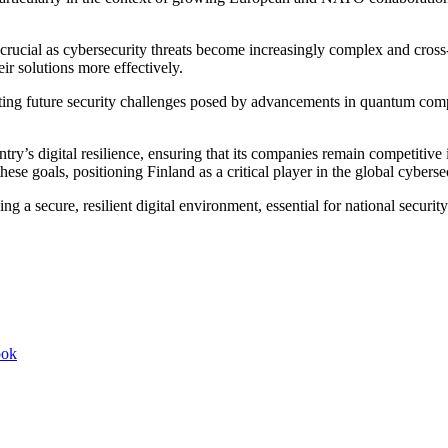
s crucial as cybersecurity threats become increasingly complex and cross-
ir solutions more effectively.
ng future security challenges posed by advancements in quantum computi
untry’s digital resilience, ensuring that its companies remain competit
these goals, positioning Finland as a critical player in the global cybers
ng a secure, resilient digital environment, essential for national secur
ook