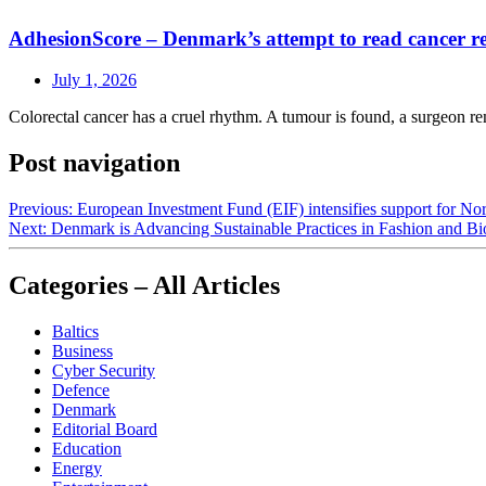
AdhesionScore – Denmark’s attempt to read cancer rec
July 1, 2026
Colorectal cancer has a cruel rhythm. A tumour is found, a surgeon rem
Post navigation
Previous:
European Investment Fund (EIF) intensifies support for No
Next:
Denmark is Advancing Sustainable Practices in Fashion and B
Categories – All Articles
Baltics
Business
Cyber Security
Defence
Denmark
Editorial Board
Education
Energy