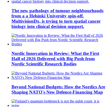
The new pathology of tumour neighbourhoods
from a a Helsinki University spin-off.
MultivisionDx, is trying to turn spatial cancer
biology into clinical decision support.
Nordic Innovation in Review: What the First
Half of 2026 Delivered with Big Push from
Nordic Scientific Research Bodies
Beyond National Budgets: How the Nordics Are
Shaping NATO's New Defence-Financing Map