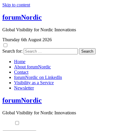
Skip to content
forumNordic
Global Visibility for Nordic Innovations
Thursday 6th August 2026
Search for:
Home
About forumNordic
Contact
forumNordic on LinkedIn
Visibility as a Service
Newsletter
forumNordic
Global Visibility for Nordic Innovations