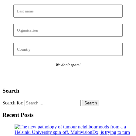
We don’t spam!
Search
Search for:
Recent Posts