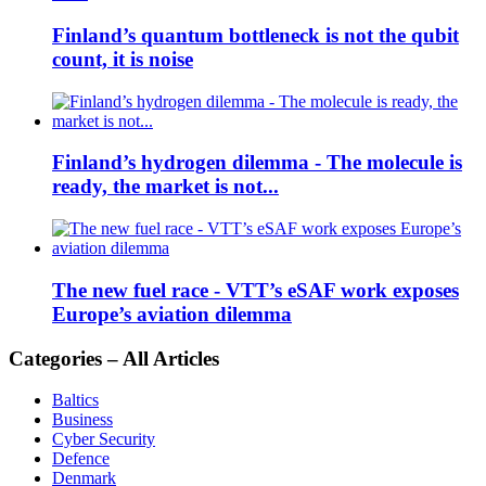
Finland’s quantum bottleneck is not the qubit
count, it is noise
Finland’s hydrogen dilemma - The molecule is
ready, the market is not...
The new fuel race - VTT’s eSAF work exposes
Europe’s aviation dilemma
Categories – All Articles
Baltics
Business
Cyber Security
Defence
Denmark