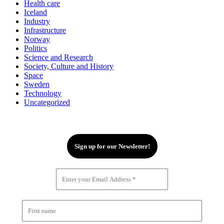
Health care
Iceland
Industry
Infrastructure
Norway
Politics
Science and Research
Society, Culture and History
Space
Sweden
Technology
Uncategorized