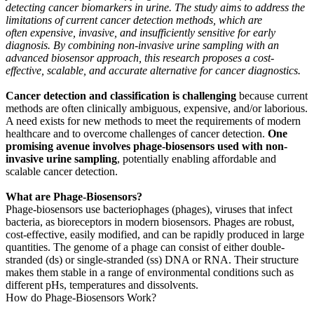
detecting cancer biomarkers in urine. The study aims to address the
limitations of current cancer detection methods, which are
often expensive, invasive, and insufficiently sensitive for early
diagnosis. By combining non-invasive urine sampling with an
advanced biosensor approach, this research proposes a cost-
effective, scalable, and accurate alternative for cancer diagnostics.
Cancer detection and classification is challenging
because current
methods are often clinically ambiguous, expensive, and/or laborious.
A need exists for new methods to meet the requirements of modern
healthcare and to overcome challenges of cancer detection.
One
promising avenue involves phage-biosensors used with non-
invasive urine sampling
, potentially enabling affordable and
scalable cancer detection.
What are Phage-Biosensors?
Phage-biosensors use bacteriophages (phages), viruses that infect
bacteria, as bioreceptors in modern biosensors. Phages are robust,
cost-effective, easily modified, and can be rapidly produced in large
quantities. The genome of a phage can consist of either double-
stranded (ds) or single-stranded (ss) DNA or RNA. Their structure
makes them stable in a range of environmental conditions such as
different pHs, temperatures and dissolvents.
How do Phage-Biosensors Work?