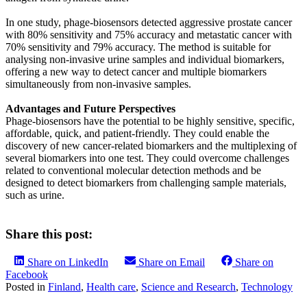
In one study, phage-biosensors detected aggressive prostate cancer
with 80% sensitivity and 75% accuracy and metastatic cancer with
70% sensitivity and 79% accuracy. The method is suitable for
analysing non-invasive urine samples and individual biomarkers,
offering a new way to detect cancer and multiple biomarkers
simultaneously from non-invasive samples.
Advantages and Future Perspectives
Phage-biosensors have the potential to be highly sensitive, specific,
affordable, quick, and patient-friendly. They could enable the
discovery of new cancer-related biomarkers and the multiplexing of
several biomarkers into one test. They could overcome challenges
related to conventional molecular detection methods and be
designed to detect biomarkers from challenging sample materials,
such as urine.
Share this post:
Share on LinkedIn
Share on Email
Share on
Facebook
Posted in
Finland
,
Health care
,
Science and Research
,
Technology