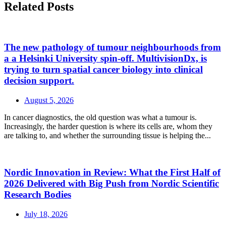
Related Posts
The new pathology of tumour neighbourhoods from
a a Helsinki University spin-off. MultivisionDx, is
trying to turn spatial cancer biology into clinical
decision support.
August 5, 2026
In cancer diagnostics, the old question was what a tumour is.
Increasingly, the harder question is where its cells are, whom they
are talking to, and whether the surrounding tissue is helping the...
Nordic Innovation in Review: What the First Half of
2026 Delivered with Big Push from Nordic Scientific
Research Bodies
July 18, 2026