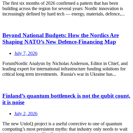
The first six months of 2026 confirmed a pattern that has been
building across the region for several years: Nordic innovation is
increasingly defined by hard tech — energy, materials, defence,...
Beyond National Budgets: How the Nordics Are
Shaping NATO’s New Defence-Financing Map
July 7, 2026
ForumNordic Analysis by Nicholas Anderson, Editor in Chief, and
leading expert for international infrastructure funding solutions for
critical long term investments. Russia's war in Ukraine has...
Finland’s quantum bottleneck is not the qubit count,
it is noise
July 2, 2026
The new UnloQ project is a useful corrective to one of quantum
computing’s most persistent myths: that industry only needs to wait