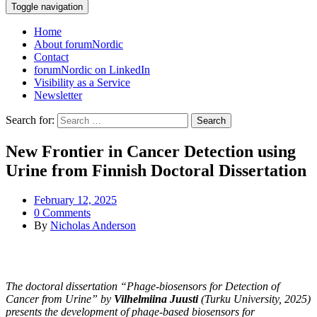
Toggle navigation
Home
About forumNordic
Contact
forumNordic on LinkedIn
Visibility as a Service
Newsletter
Search for:
New Frontier in Cancer Detection using
Urine from Finnish Doctoral Dissertation
February 12, 2025
0 Comments
By
Nicholas Anderson
The doctoral dissertation “Phage-biosensors for Detection of
Cancer from Urine” by
Vilhelmiina Juusti
(Turku University, 2025)
presents the development of phage-based biosensors for