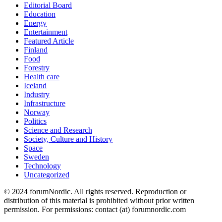
Editorial Board
Education
Energy
Entertainment
Featured Article
Finland
Food
Forestry
Health care
Iceland
Industry
Infrastructure
Norway
Politics
Science and Research
Society, Culture and History
Space
Sweden
Technology
Uncategorized
© 2024 forumNordic. All rights reserved. Reproduction or
distribution of this material is prohibited without prior written
permission. For permissions: contact (at) forumnordic.com