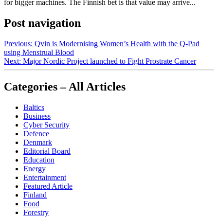
for bigger machines. The Finnish bet is that value may arrive...
Post navigation
Previous:
Qvin is Modernising Women’s Health with the Q-Pad
using Menstrual Blood
Next:
Major Nordic Project launched to Fight Prostrate Cancer
Categories – All Articles
Baltics
Business
Cyber Security
Defence
Denmark
Editorial Board
Education
Energy
Entertainment
Featured Article
Finland
Food
Forestry