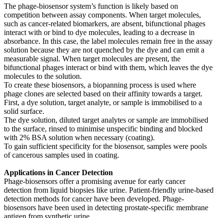
The phage-biosensor system’s function is likely based on
competition between assay components. When target molecules,
such as cancer-related biomarkers, are absent, bifunctional phages
interact with or bind to dye molecules, leading to a decrease in
absorbance. In this case, the label molecules remain free in the assay
solution because they are not quenched by the dye and can emit a
measurable signal. When target molecules are present, the
bifunctional phages interact or bind with them, which leaves the dye
molecules to the solution.
To create these biosensors, a biopanning process is used where
phage clones are selected based on their affinity towards a target.
First, a dye solution, target analyte, or sample is immobilised to a
solid surface.
The dye solution, diluted target analytes or sample are immobilised
to the surface, rinsed to minimise unspecific binding and blocked
with 2% BSA solution when necessary (coating).
To gain sufficient specificity for the biosensor, samples were pools
of cancerous samples used in coating.
Applications in Cancer Detection
Phage-biosensors offer a promising avenue for early cancer
detection from liquid biopsies like urine. Patient-friendly urine-based
detection methods for cancer have been developed. Phage-
biosensors have been used in detecting prostate-specific membrane
antigen from synthetic urine.