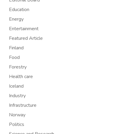
Editorial Board
Education
Energy
Entertainment
Featured Article
Finland
Food
Forestry
Health care
Iceland
Industry
Infrastructure
Norway
Politics