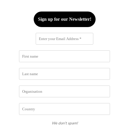
We don’t spam!