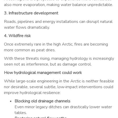
also more evaporation, making water balance unpredictable.
3. Infrastructure development
Roads, pipelines and energy installations can disrupt natural
water flows dramatically.
4. Wildfire risk
Once extremely rare in the high Arctic, fires are becoming
more common as peat dries.
With these threats rising, managing hydrology is increasingly
seen not as interference, but as damage control.
How hydrological management could work
While large‑scale engineering in the Arctic is neither feasible
nor desirable, several subtle, low‑impact interventions could
improve hydrological resilience:
Blocking old drainage channels
Even minor legacy ditches can drastically lower water
tables.