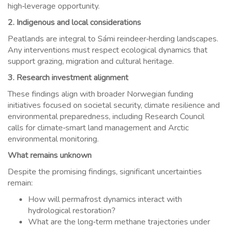
high‑leverage opportunity.
2. Indigenous and local considerations
Peatlands are integral to Sámi reindeer‑herding landscapes.
Any interventions must respect ecological dynamics that
support grazing, migration and cultural heritage.
3. Research investment alignment
These findings align with broader Norwegian funding
initiatives focused on societal security, climate resilience and
environmental preparedness, including Research Council
calls for climate‑smart land management and Arctic
environmental monitoring.
What remains unknown
Despite the promising findings, significant uncertainties
remain:
How will permafrost dynamics interact with
hydrological restoration?
What are the long‑term methane trajectories under