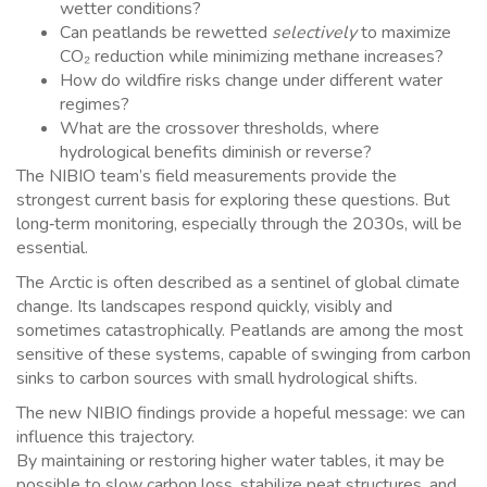
wetter conditions?
Can peatlands be rewetted
selectively
to maximize
CO₂ reduction while minimizing methane increases?
How do wildfire risks change under different water
regimes?
What are the crossover thresholds, where
hydrological benefits diminish or reverse?
The NIBIO team’s field measurements provide the
strongest current basis for exploring these questions. But
long‑term monitoring, especially through the 2030s, will be
essential.
The Arctic is often described as a sentinel of global climate
change. Its landscapes respond quickly, visibly and
sometimes catastrophically. Peatlands are among the most
sensitive of these systems, capable of swinging from carbon
sinks to carbon sources with small hydrological shifts.
The new NIBIO findings provide a hopeful message: we can
influence this trajectory.
By maintaining or restoring higher water tables, it may be
possible to slow carbon loss, stabilize peat structures, and