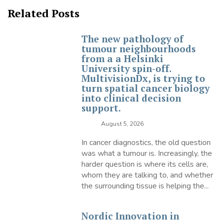
Related Posts
The new pathology of
tumour neighbourhoods
from a a Helsinki
University spin-off.
MultivisionDx, is trying to
turn spatial cancer biology
into clinical decision
support.
August 5, 2026
In cancer diagnostics, the old question
was what a tumour is. Increasingly, the
harder question is where its cells are,
whom they are talking to, and whether
the surrounding tissue is helping the...
Nordic Innovation in