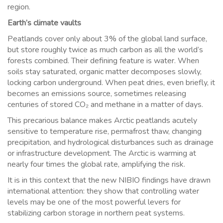
region.
Earth’s climate vaults
Peatlands cover only about 3% of the global land surface,
but store roughly twice as much carbon as all the world’s
forests combined. Their defining feature is water. When
soils stay saturated, organic matter decomposes slowly,
locking carbon underground. When peat dries, even briefly, it
becomes an emissions source, sometimes releasing
centuries of stored CO₂ and methane in a matter of days.
This precarious balance makes Arctic peatlands acutely
sensitive to temperature rise, permafrost thaw, changing
precipitation, and hydrological disturbances such as drainage
or infrastructure development. The Arctic is warming at
nearly four times the global rate, amplifying the risk.
It is in this context that the new NIBIO findings have drawn
international attention: they show that controlling water
levels may be one of the most powerful levers for
stabilizing carbon storage in northern peat systems.