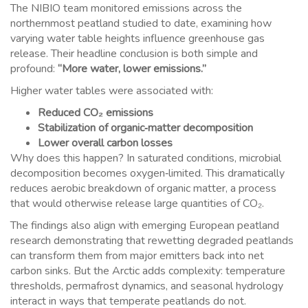
The NIBIO team monitored emissions across the
northernmost peatland studied to date, examining how
varying water table heights influence greenhouse gas
release. Their headline conclusion is both simple and
profound:
“More water, lower emissions.”
Higher water tables were associated with:
Reduced CO₂ emissions
Stabilization of organic‑matter decomposition
Lower overall carbon losses
Why does this happen? In saturated conditions, microbial
decomposition becomes oxygen‑limited. This dramatically
reduces aerobic breakdown of organic matter, a process
that would otherwise release large quantities of CO₂.
The findings also align with emerging European peatland
research demonstrating that rewetting degraded peatlands
can transform them from major emitters back into net
carbon sinks. But the Arctic adds complexity: temperature
thresholds, permafrost dynamics, and seasonal hydrology
interact in ways that temperate peatlands do not.