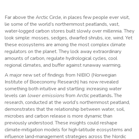
Far above the Arctic Circle, in places few people ever visit,
lie some of the world’s northernmost peatlands, vast,
water‑logged carbon stores built slowly over millennia. They
look simple: mosses, sedges, dwarfed shrubs, ice, wind. Yet
these ecosystems are among the most complex climate
regulators on the planet. They lock away extraordinary
amounts of carbon, regulate hydrological cycles, cool
regional climates, and buffer against runaway warming.
A major new set of findings from NIBIO (Norwegian
Institute of Bioeconomy Research) has now revealed
something both intuitive and startling: increasing water
levels can
lower emissions
from Arctic peatlands
.
The
research, conducted at the world’s northernmost peatland,
demonstrates that the relationship between water, soil,
microbes and carbon release is more dynamic than
previously understood. These insights could reshape
climate‑mitigation models for high‑latitude ecosystems and
influence land‑management strategies across the Nordic