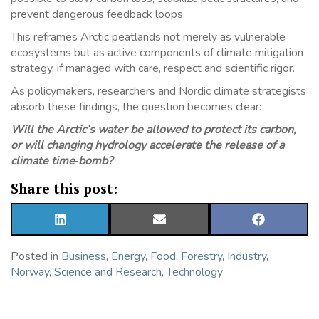
prevent dangerous feedback loops.
This reframes Arctic peatlands not merely as vulnerable
ecosystems but as active components of climate mitigation
strategy, if managed with care, respect and scientific rigor.
As policymakers, researchers and Nordic climate strategists
absorb these findings, the question becomes clear:
Will the Arctic’s water be allowed to protect its carbon,
or will changing hydrology accelerate the release of a
climate time‑bomb?
Share this post:
SHARE
SHARE
SHARE
ON
ON
ON
LINKEDIN
EMAIL
FACEBOOK
Posted in
Business
,
Energy
,
Food
,
Forestry
,
Industry
,
Norway
,
Science and Research
,
Technology