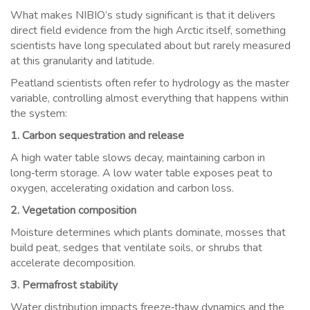
What makes NIBIO’s study significant is that it delivers
direct field evidence from the high Arctic itself, something
scientists have long speculated about but rarely measured
at this granularity and latitude.
Peatland scientists often refer to hydrology as the master
variable, controlling almost everything that happens within
the system:
1. Carbon sequestration and release
A high water table slows decay, maintaining carbon in
long‑term storage. A low water table exposes peat to
oxygen, accelerating oxidation and carbon loss.
2. Vegetation composition
Moisture determines which plants dominate, mosses that
build peat, sedges that ventilate soils, or shrubs that
accelerate decomposition.
3. Permafrost stability
Water distribution impacts freeze‑thaw dynamics and the