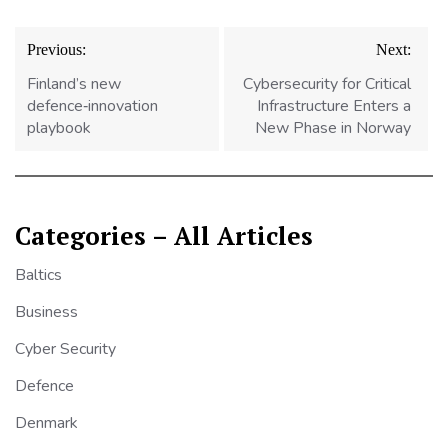
Post
Previous:
Next:
navigation
Finland’s new
Cybersecurity for Critical
defence‑innovation
Infrastructure Enters a
playbook
New Phase in Norway
Categories – All Articles
Baltics
Business
Cyber Security
Defence
Denmark