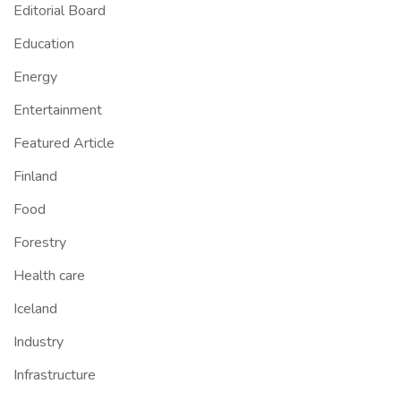
Editorial Board
Education
Energy
Entertainment
Featured Article
Finland
Food
Forestry
Health care
Iceland
Industry
Infrastructure