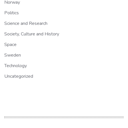
Norway
Politics
Science and Research
Society, Culture and History
Space
Sweden
Technology
Uncategorized