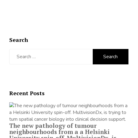
Search
Search
for:
Recent Posts
The new pathology of tumour
neighbourhoods from a a Helsinki
University spin-off. MultivisionDx, is