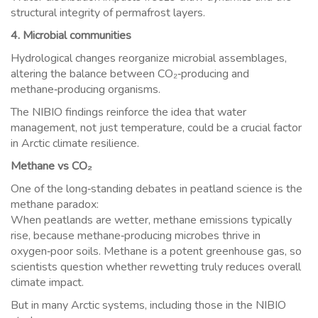
structural integrity of permafrost layers.
4. Microbial communities
Hydrological changes reorganize microbial assemblages,
altering the balance between CO₂‑producing and
methane‑producing organisms.
The NIBIO findings reinforce the idea that water
management, not just temperature, could be a crucial factor
in Arctic climate resilience.
Methane vs CO₂
One of the long‑standing debates in peatland science is the
methane paradox:
When peatlands are wetter, methane emissions typically
rise, because methane‑producing microbes thrive in
oxygen‑poor soils. Methane is a potent greenhouse gas, so
scientists question whether rewetting truly reduces overall
climate impact.
But in many Arctic systems, including those in the NIBIO