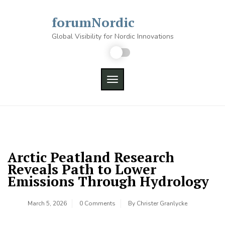
Skip
to
forumNordic
content
Global Visibility for Nordic Innovations
TOGGLE NAVIGATION
Arctic Peatland Research
Reveals Path to Lower
Emissions Through Hydrology
March 5, 2026
0 Comments
By
Christer Granlycke