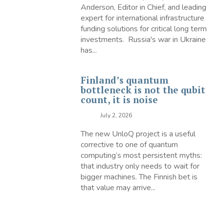
Anderson, Editor in Chief, and leading
expert for international infrastructure
funding solutions for critical long term
investments. Russia's war in Ukraine
has...
Finland’s quantum
bottleneck is not the qubit
count, it is noise
July 2, 2026
The new UnloQ project is a useful
corrective to one of quantum
computing’s most persistent myths:
that industry only needs to wait for
bigger machines. The Finnish bet is
that value may arrive...