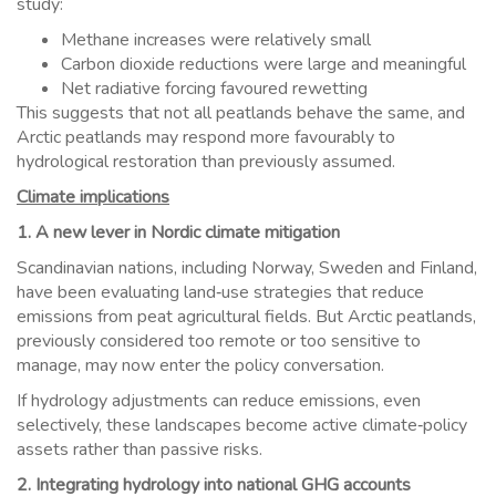
study:
Methane increases were relatively small
Carbon dioxide reductions were large and meaningful
Net radiative forcing favoured rewetting
This suggests that not all peatlands behave the same, and
Arctic peatlands may respond more favourably to
hydrological restoration than previously assumed.
Climate implications
1. A new lever in Nordic climate mitigation
Scandinavian nations, including Norway, Sweden and Finland,
have been evaluating land‑use strategies that reduce
emissions from peat agricultural fields. But Arctic peatlands,
previously considered too remote or too sensitive to
manage, may now enter the policy conversation.
If hydrology adjustments can reduce emissions, even
selectively, these landscapes become active climate‑policy
assets rather than passive risks.
2. Integrating hydrology into national GHG accounts