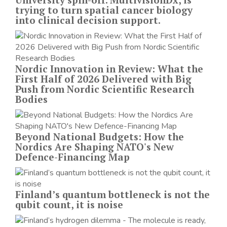
trying to turn spatial cancer biology
into clinical decision support.
Nordic Innovation in Review: What the
First Half of 2026 Delivered with Big
Push from Nordic Scientific Research
Bodies
Beyond National Budgets: How the
Nordics Are Shaping NATO's New
Defence-Financing Map
Finland’s quantum bottleneck is not the
qubit count, it is noise