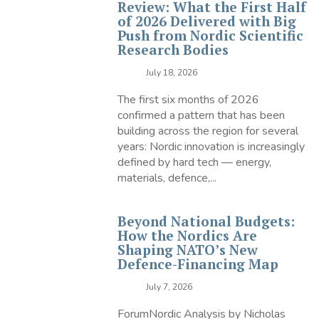
Review: What the First Half
of 2026 Delivered with Big
Push from Nordic Scientific
Research Bodies
July 18, 2026
The first six months of 2026
confirmed a pattern that has been
building across the region for several
years: Nordic innovation is increasingly
defined by hard tech — energy,
materials, defence,...
Beyond National Budgets:
How the Nordics Are
Shaping NATO’s New
Defence-Financing Map
July 7, 2026
ForumNordic Analysis by Nicholas