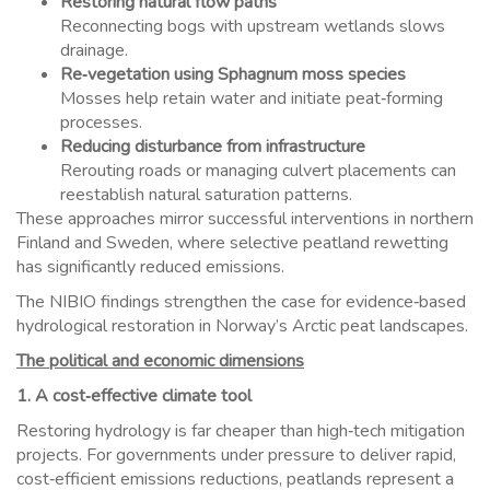
Restoring natural flow paths
Reconnecting bogs with upstream wetlands slows
drainage.
Re‑vegetation using Sphagnum moss species
Mosses help retain water and initiate peat‑forming
processes.
Reducing disturbance from infrastructure
Rerouting roads or managing culvert placements can
reestablish natural saturation patterns.
These approaches mirror successful interventions in northern
Finland and Sweden, where selective peatland rewetting
has significantly reduced emissions.
The NIBIO findings strengthen the case for evidence‑based
hydrological restoration in Norway’s Arctic peat landscapes.
The political and economic dimensions
1. A cost‑effective climate tool
Restoring hydrology is far cheaper than high‑tech mitigation
projects. For governments under pressure to deliver rapid,
cost‑efficient emissions reductions, peatlands represent a