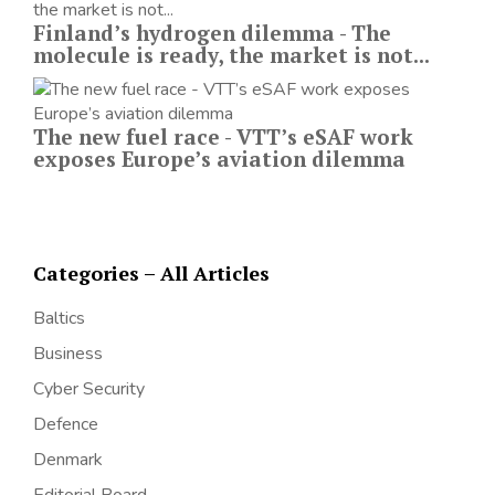
Finland’s hydrogen dilemma - The
molecule is ready, the market is not...
The new fuel race - VTT’s eSAF work
exposes Europe’s aviation dilemma
Categories – All Articles
Baltics
Business
Cyber Security
Defence
Denmark