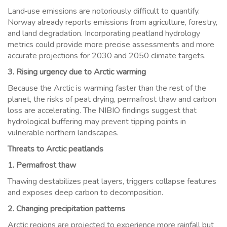
Land‑use emissions are notoriously difficult to quantify.
Norway already reports emissions from agriculture, forestry,
and land degradation. Incorporating peatland hydrology
metrics could provide more precise assessments and more
accurate projections for 2030 and 2050 climate targets.
3. Rising urgency due to Arctic warming
Because the Arctic is warming faster than the rest of the
planet, the risks of peat drying, permafrost thaw and carbon
loss are accelerating. The NIBIO findings suggest that
hydrological buffering may prevent tipping points in
vulnerable northern landscapes.
Threats to Arctic peatlands
1. Permafrost thaw
Thawing destabilizes peat layers, triggers collapse features
and exposes deep carbon to decomposition.
2. Changing precipitation patterns
Arctic regions are projected to experience more rainfall but