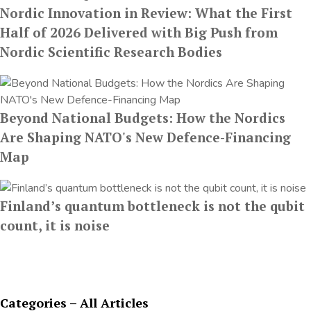
Nordic Innovation in Review: What the First
Half of 2026 Delivered with Big Push from
Nordic Scientific Research Bodies
Beyond National Budgets: How the Nordics
Are Shaping NATO's New Defence-Financing
Map
Finland’s quantum bottleneck is not the qubit
count, it is noise
Categories – All Articles