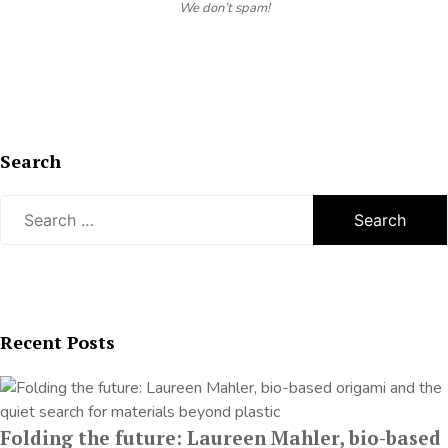
We don’t spam!
Search
Search
for:
Recent Posts
Folding the future: Laureen Mahler, bio-based