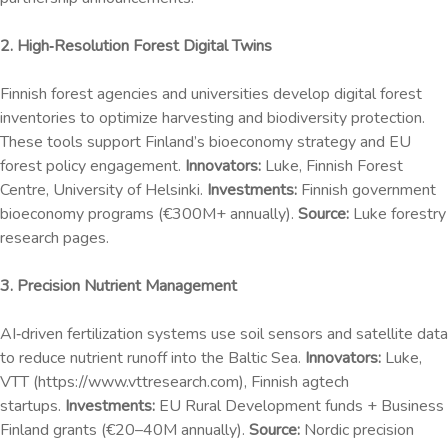
2. High‑Resolution Forest Digital Twins
Finnish forest agencies and universities develop digital forest
inventories to optimize harvesting and biodiversity protection.
These tools support Finland’s bioeconomy strategy and EU
forest policy engagement.
Innovators:
Luke, Finnish Forest
Centre, University of Helsinki.
Investments:
Finnish government
bioeconomy programs (€300M+ annually).
Source:
Luke forestry
research pages.
3. Precision Nutrient Management
AI‑driven fertilization systems use soil sensors and satellite data
to reduce nutrient runoff into the Baltic Sea.
Innovators:
Luke,
VTT (https://www.vttresearch.com), Finnish agtech
startups.
Investments:
EU Rural Development funds + Business
Finland grants (€20–40M annually).
Source:
Nordic precision