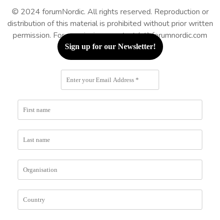
© 2024 forumNordic. All rights reserved. Reproduction or
distribution of this material is prohibited without prior written
permission. For permissions: contact (at) forumnordic.com