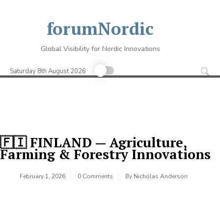
Skip
to
forumNordic
content
Global Visibility for Nordic Innovations
Se
for
Saturday 8th August 2026
🇫🇮 FINLAND — Agriculture,
Farming & Forestry Innovations
February 1, 2026
0 Comments
By
Nicholas Anderson