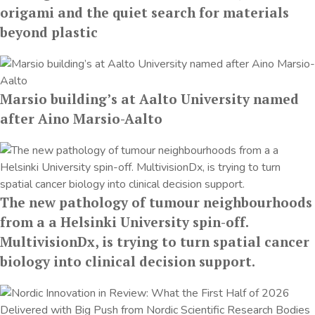
origami and the quiet search for materials
beyond plastic
Marsio building’s at Aalto University named
after Aino Marsio-Aalto
The new pathology of tumour neighbourhoods
from a a Helsinki University spin-off.
MultivisionDx, is trying to turn spatial cancer
biology into clinical decision support.