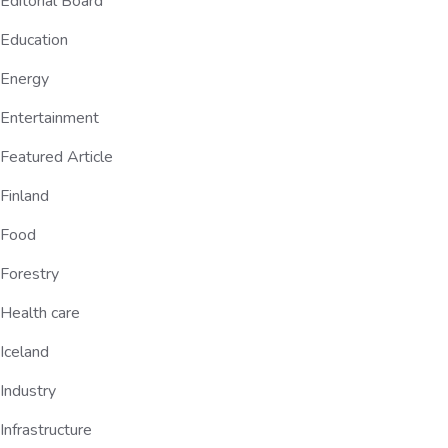
Editorial Board
Education
Energy
Entertainment
Featured Article
Finland
Food
Forestry
Health care
Iceland
Industry
Infrastructure