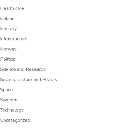
Health care
Iceland
Industry
Infrastructure
Norway
Politics
Science and Research
Society, Culture and History
Space
Sweden
Technology
Uncategorized