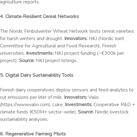
agriculture reports.
4. Climate‑Resilient Cereal Networks
The Nordic Fimbulwinter Wheat Network tests cereal varieties
for harsh winters and drought.
Innovators:
NKJ (Nordic Joint
Committee for Agricultural and Food Research), Finnish
universities.
Investments:
NKJ project funding (~€300k per
project).
Source:
NKJ project listings.
5. Digital Dairy Sustainability Tools
Finnish dairy cooperatives deploy sensors and feed analytics to
cut emissions per liter of milk.
Innovators:
Valio
(https://www.valio.com), Luke.
Investments:
Cooperative R&D +
climate funds (€50M+ sector-wide).
Source:
Nordic livestock
sustainability analyses.
6. Regenerative Farming Pilots