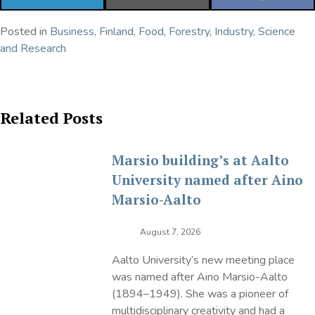
ON
ON
ON
LINKEDIN
EMAIL
FACEBOOK
Posted in
Business
,
Finland
,
Food
,
Forestry
,
Industry
,
Science
and Research
Related Posts
Marsio building’s at Aalto
University named after Aino
Marsio-Aalto
August 7, 2026
Aalto University’s new meeting place
was named after Aino Marsio-Aalto
(1894–1949). She was a pioneer of
multidisciplinary creativity and had a