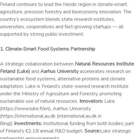
Finland continues to lead the Nordic region in climate‑smart
agriculture, precision forestry and bioeconomy innovation. The
country’s ecosystem blends state research institutes,
universities, cooperatives and fast‑growing startups — all
supported by strong public investment.
1. Climate‑Smart Food Systems Partnership
A strategic collaboration between
Natural Resources Institute
Finland (Luke)
and
Aarhus University
accelerates research on
sustainable food systems, alternative proteins and climate
adaptation. Luke is Finland’s state-owned research institute
under the Ministry of Agriculture and Forestry, promoting
sustainable use of natural resources.
Innovators:
Luke
(https://www.luke.fi/en), Aarhus University
(https://international.au.dk (international.au.dk in
Bing))
Investments:
Institutional funding from both bodies; part
of Finland’s €2.1B annual R&D budget.
Source:
Luke strategic
partnership announcements.