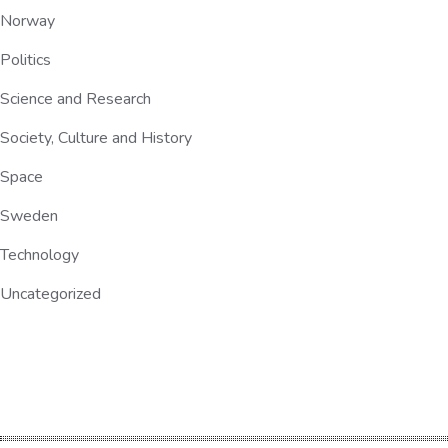
Norway
Politics
Science and Research
Society, Culture and History
Space
Sweden
Technology
Uncategorized