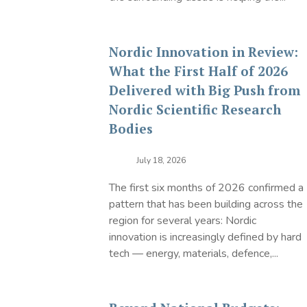
Nordic Innovation in Review:
What the First Half of 2026
Delivered with Big Push from
Nordic Scientific Research
Bodies
July 18, 2026
The first six months of 2026 confirmed a
pattern that has been building across the
region for several years: Nordic
innovation is increasingly defined by hard
tech — energy, materials, defence,...