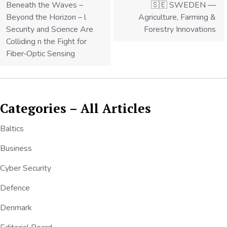
Beneath the Waves –
🇸🇪 SWEDEN —
Beyond the Horizon – l
Agriculture, Farming &
Security and Science Are
Forestry Innovations
Colliding n the Fight for
Fiber‑Optic Sensing
Categories – All Articles
Baltics
Business
Cyber Security
Defence
Denmark