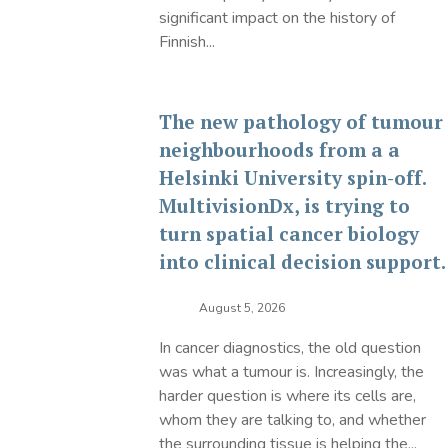
significant impact on the history of
Finnish...
The new pathology of tumour
neighbourhoods from a a
Helsinki University spin-off.
MultivisionDx, is trying to
turn spatial cancer biology
into clinical decision support.
August 5, 2026
In cancer diagnostics, the old question
was what a tumour is. Increasingly, the
harder question is where its cells are,
whom they are talking to, and whether
the surrounding tissue is helping the...