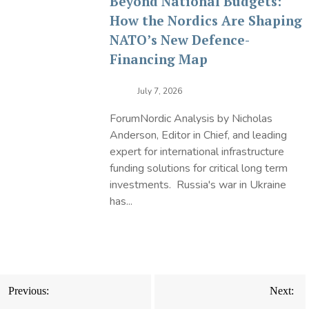
Beyond National Budgets:
How the Nordics Are Shaping
NATO’s New Defence-
Financing Map
July 7, 2026
ForumNordic Analysis by Nicholas
Anderson, Editor in Chief, and leading
expert for international infrastructure
funding solutions for critical long term
investments. Russia's war in Ukraine
has...
Post
Previous:
Next:
navigation