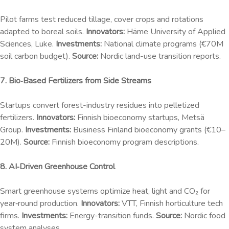
Pilot farms test reduced tillage, cover crops and rotations
adapted to boreal soils.
Innovators:
Häme University of Applied
Sciences, Luke.
Investments:
National climate programs (€70M
soil carbon budget).
Source:
Nordic land-use transition reports.
7. Bio‑Based Fertilizers from Side Streams
Startups convert forest-industry residues into pelletized
fertilizers.
Innovators:
Finnish bioeconomy startups, Metsä
Group.
Investments:
Business Finland bioeconomy grants (€10–
20M).
Source:
Finnish bioeconomy program descriptions.
8. AI‑Driven Greenhouse Control
Smart greenhouse systems optimize heat, light and CO₂ for
year‑round production.
Innovators:
VTT, Finnish horticulture tech
firms.
Investments:
Energy-transition funds.
Source:
Nordic food
system analyses.