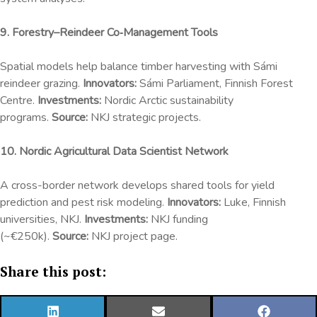
9. Forestry–Reindeer Co‑Management Tools
Spatial models help balance timber harvesting with Sámi
reindeer grazing.
Innovators:
Sámi Parliament, Finnish Forest
Centre.
Investments:
Nordic Arctic sustainability
programs.
Source:
NKJ strategic projects.
10. Nordic Agricultural Data Scientist Network
A cross-border network develops shared tools for yield
prediction and pest risk modeling.
Innovators:
Luke, Finnish
universities, NKJ.
Investments:
NKJ funding
(~€250k).
Source:
NKJ project page.
Share this post:
SHARE
SHARE
SHARE