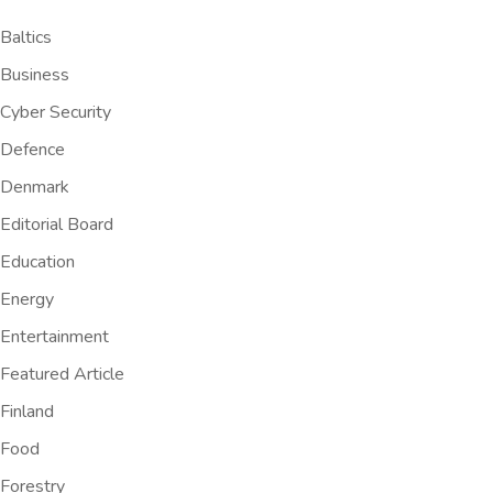
Baltics
Business
Cyber Security
Defence
Denmark
Editorial Board
Education
Energy
Entertainment
Featured Article
Finland
Food
Forestry