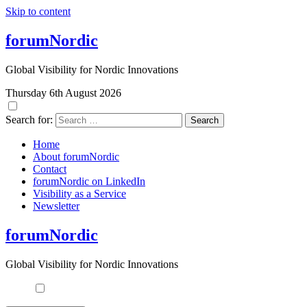
Skip to content
forumNordic
Global Visibility for Nordic Innovations
Thursday 6th August 2026
Search for:
Home
About forumNordic
Contact
forumNordic on LinkedIn
Visibility as a Service
Newsletter
forumNordic
Global Visibility for Nordic Innovations