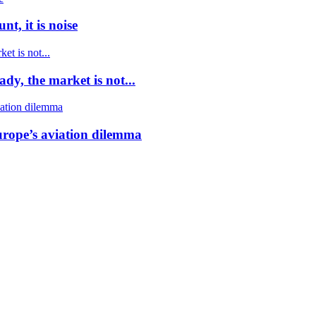
t, it is noise
dy, the market is not...
urope’s aviation dilemma