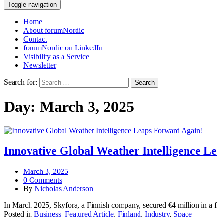
Toggle navigation
Home
About forumNordic
Contact
forumNordic on LinkedIn
Visibility as a Service
Newsletter
Search for:
Day:
March 3, 2025
Innovative Global Weather Intelligence L
March 3, 2025
0 Comments
By
Nicholas Anderson
In March 2025, Skyfora, a Finnish company, secured €4 million in a
Posted in
Business
,
Featured Article
,
Finland
,
Industry
,
Space