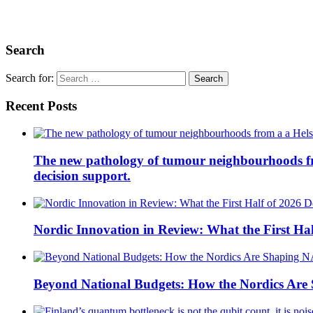
Search
Search for:
Recent Posts
The new pathology of tumour neighbourhoods from 
decision support.
Nordic Innovation in Review: What the First Hal
Beyond National Budgets: How the Nordics Ar