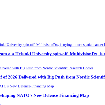
a a Helsinki University spin-off. MultivisionDx, is try
f of 2026 Delivered with Big Push from Nordic Scientif
e Shaping NATO's New Defence-Financing Map