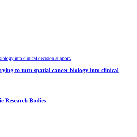
ing to turn spatial cancer biology into clinical
ic Research Bodies