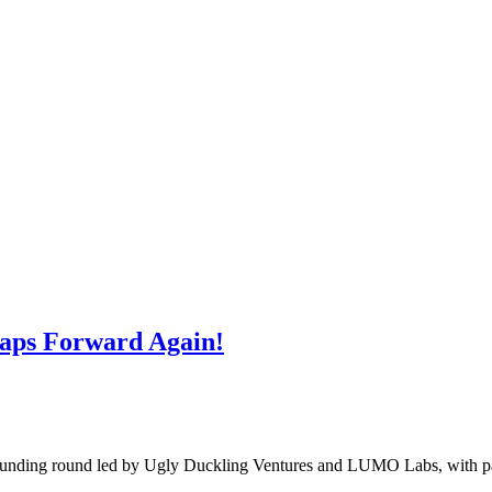
eaps Forward Again!
 funding round led by Ugly Duckling Ventures and LUMO Labs, with pa