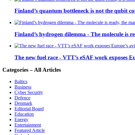
Finland’s quantum bottleneck is not the qubit coun
Finland’s hydrogen dilemma - The molecule is rea
The new fuel race - VTT’s eSAF work exposes E
Categories – All Articles
Baltics
Business
Cyber Security
Defence
Denmark
Editorial Board
Education
Energy
Entertainment
Featured Article