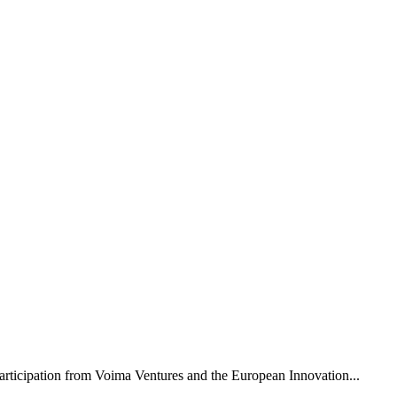
rticipation from Voima Ventures and the European Innovation...