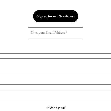
We don’t spam!