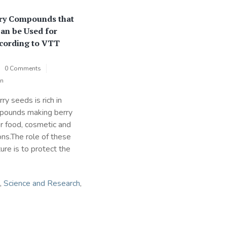
ry Compounds that
Can be Used for
cording to VTT
0 Comments
on
ry seeds is rich in
mpounds making berry
or food, cosmetic and
ons.The role of these
re is to protect the
,
Science and Research
,