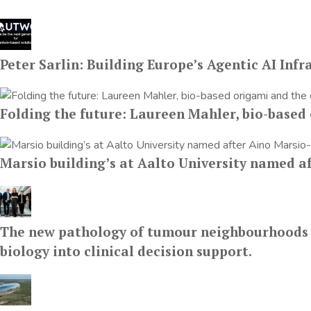
Peter Sarlin: Building Europe’s Agentic AI Infr
Folding the future: Laureen Mahler, bio-based 
Marsio building’s at Aalto University named a
The new pathology of tumour neighbourhoods fro
biology into clinical decision support.