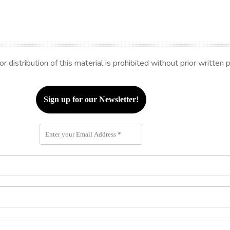
distribution of this material is prohibited without prior written