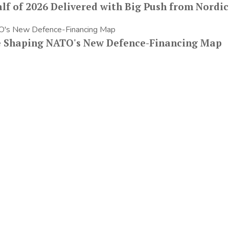
lf of 2026 Delivered with Big Push from Nordic
e Shaping NATO's New Defence-Financing Map