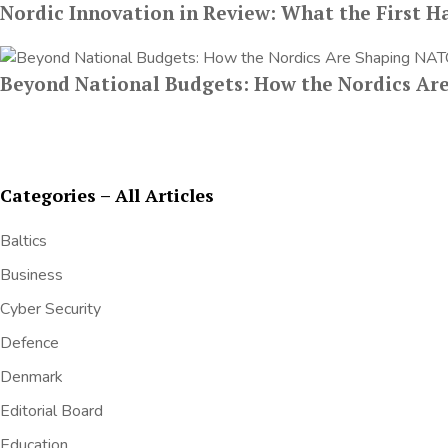
Nordic Innovation in Review: What the First Ha
Beyond National Budgets: How the Nordics Ar
Categories – All Articles
Baltics
Business
Cyber Security
Defence
Denmark
Editorial Board
Education