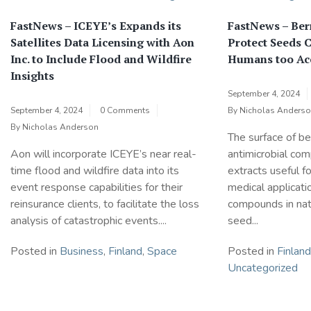
FastNews – ICEYE’s Expands its
FastNews – Ber
Satellites Data Licensing with Aon
Protect Seeds 
Inc. to Include Flood and Wildfire
Humans too Ac
Insights
September 4, 2024
September 4, 2024
0 Comments
By
Nicholas Anders
By
Nicholas Anderson
The surface of ber
Aon will incorporate ICEYE’s near real-
antimicrobial co
time flood and wildfire data into its
extracts useful f
event response capabilities for their
medical applicati
reinsurance clients, to facilitate the loss
compounds in natu
analysis of catastrophic events....
seed...
Posted in
Business
,
Finland
,
Space
Posted in
Finland
Uncategorized