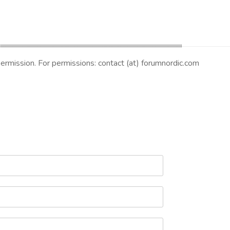
 permission. For permissions: contact (at) forumnordic.com