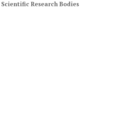
 Scientific Research Bodies