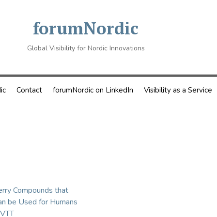
forumNordic
Global Visibility for Nordic Innovations
ic
Contact
forumNordic on LinkedIn
Visibility as a Service