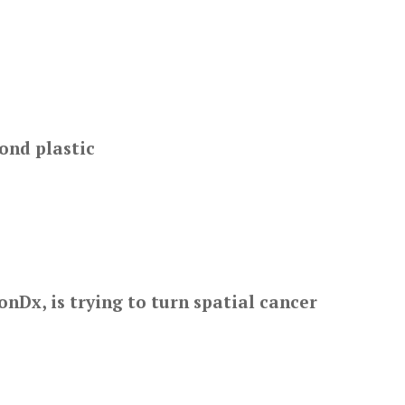
ond plastic
nDx, is trying to turn spatial cancer