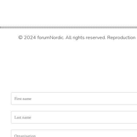
© 2024 forumNordic. All rights reserved. Reproduction or 