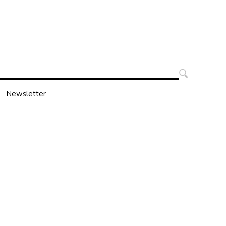
Search
for:
Newsletter