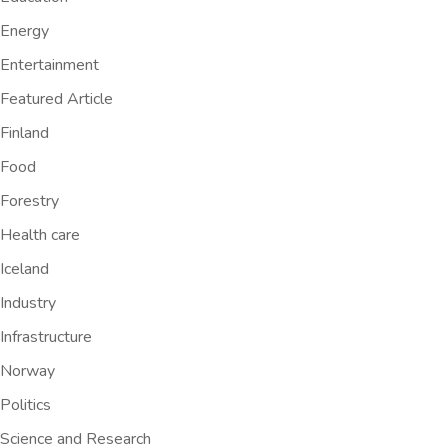
Energy
Entertainment
Featured Article
Finland
Food
Forestry
Health care
Iceland
Industry
Infrastructure
Norway
Politics
Science and Research