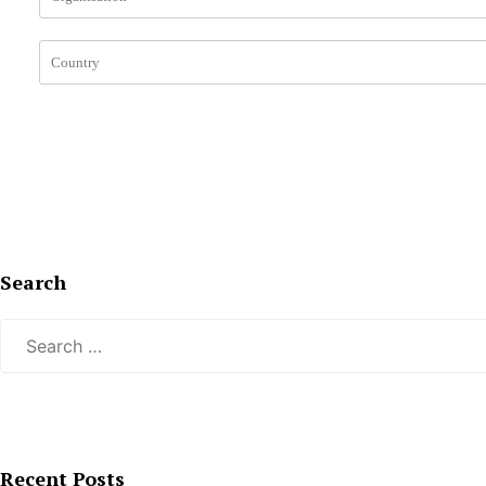
Search
Search
for:
Recent Posts