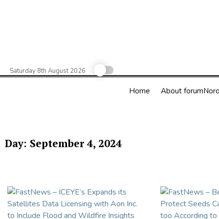
Skip
to
content
Saturday 8th August 2026
Home
About forumNord
Day:
September 4, 2024