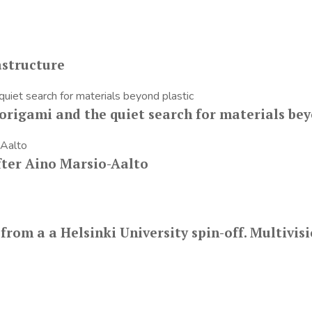
astructure
origami and the quiet search for materials bey
fter Aino Marsio-Aalto
m a a Helsinki University spin-off. Multivisio