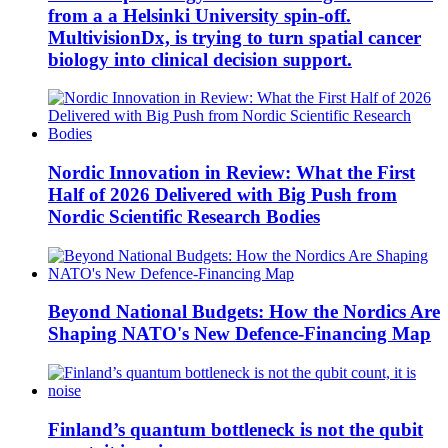
from a a Helsinki University spin-off.
MultivisionDx, is trying to turn spatial cancer
biology into clinical decision support.
Nordic Innovation in Review: What the First
Half of 2026 Delivered with Big Push from
Nordic Scientific Research Bodies
Beyond National Budgets: How the Nordics Are
Shaping NATO's New Defence-Financing Map
Finland’s quantum bottleneck is not the qubit