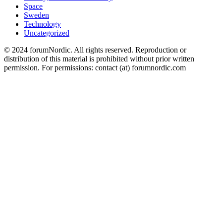
Space
Sweden
Technology
Uncategorized
© 2024 forumNordic. All rights reserved. Reproduction or
distribution of this material is prohibited without prior written
permission. For permissions: contact (at) forumnordic.com