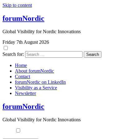
Skip to content
forumNordic
Global Visibility for Nordic Innovations
Friday 7th August 2026
Search for:
Home
About forumNordic
Contact
forumNordic on LinkedIn
Visibility as a Service
Newsletter
forumNordic
Global Visibility for Nordic Innovations