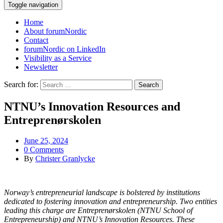
Toggle navigation
Home
About forumNordic
Contact
forumNordic on LinkedIn
Visibility as a Service
Newsletter
Search for:
NTNU’s Innovation Resources and
Entreprenørskolen
June 25, 2024
0 Comments
By
Christer Granlycke
Norway’s entrepreneurial landscape is bolstered by institutions
dedicated to fostering innovation and entrepreneurship. Two entities
leading this charge are Entreprenørskolen (NTNU School of
Entrepreneurship) and NTNU’s Innovation Resources. These