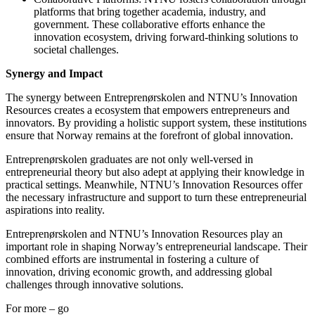
platforms that bring together academia, industry, and
government. These collaborative efforts enhance the
innovation ecosystem, driving forward-thinking solutions to
societal challenges.
Synergy and Impact
The synergy between Entreprenørskolen and NTNU’s Innovation
Resources creates a ecosystem that empowers entrepreneurs and
innovators. By providing a holistic support system, these institutions
ensure that Norway remains at the forefront of global innovation.
Entreprenørskolen graduates are not only well-versed in
entrepreneurial theory but also adept at applying their knowledge in
practical settings. Meanwhile, NTNU’s Innovation Resources offer
the necessary infrastructure and support to turn these entrepreneurial
aspirations into reality.
Entreprenørskolen and NTNU’s Innovation Resources play an
important role in shaping Norway’s entrepreneurial landscape. Their
combined efforts are instrumental in fostering a culture of
innovation, driving economic growth, and addressing global
challenges through innovative solutions.
For more – go