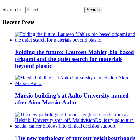
Search for:
Recent Posts
Folding the future: Laureen Mahler, bio-based
origami and the quiet search for materials
beyond plastic
Marsio building’s at Aalto University named
after Aino Marsio-Aalto
The new pathology of tumour neighbourhoods