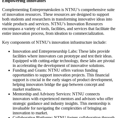
Empowering Innovators
Complementing Entreprenørskolen is NTNU’s comprehensive suite
of innovation resources. These resources are designed to support
both students and researchers in transforming innovative ideas into
viable products and services. NTNU’s Innovation Resources
encompass a variety of tools, facilities, and services that facilitate the
entire innovation process, from ideation to commercialization.
Key components of NTNU’s innovation infrastructure include:
Innovation and Entrepreneurship Labs: These labs provide
facilities where innovators can prototype and test their ideas.
Equipped with cutting-edge technology, these labs are pivotal
in accelerating the development of innovative solutions.
Funding and Grants: NTNU offers various funding
opportunities to support innovation projects. This financial
support is crucial in the early stages of product development,
helping innovators bridge the gap between concept and
market readiness.
Mentorship and Advisory Services: NTNU connects
innovators with experienced mentors and advisors who offer
strategic guidance and industry insights. This mentorship is
invaluable for navigating the complexities of bringing an
innovation to market.
Collaborative Platforms: NTNU fosters collaboration through