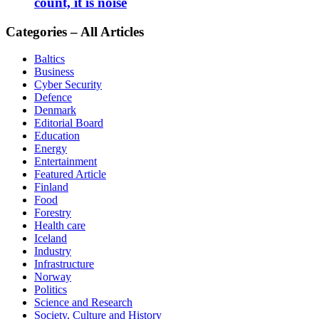
count, it is noise
Categories – All Articles
Baltics
Business
Cyber Security
Defence
Denmark
Editorial Board
Education
Energy
Entertainment
Featured Article
Finland
Food
Forestry
Health care
Iceland
Industry
Infrastructure
Norway
Politics
Science and Research
Society, Culture and History