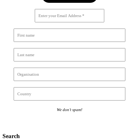
We don’t spam!
Search