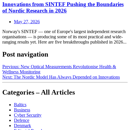
Innovations from SINTEF Pushing the Boundaries
of Nordic Research in 2026
May 27, 2026
Norway's SINTEF — one of Europe's largest independent research
organisations — is producing some of its most practical and wide-
ranging results yet. Here are five breakthroughs published in 2026...
Post navigation
Previous:
New Optical Measurements Revolutionise Health &
Wellness Monitoring
Next:
The Nordic Model Has Always Depended on Innovations
Categories – All Articles
Baltics
Business
Cyber Security
Defence
Denmark