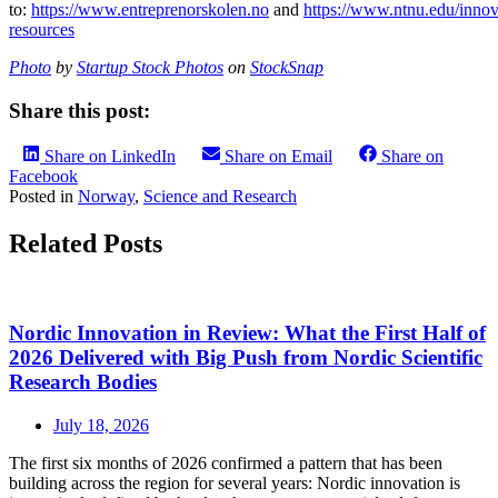
to:
https://www.entreprenorskolen.no
and
https://www.ntnu.edu/innov
resources
Photo
by
Startup Stock Photos
on
StockSnap
Share this post:
Share on LinkedIn
Share on Email
Share on
Facebook
Posted in
Norway
,
Science and Research
Related Posts
Nordic Innovation in Review: What the First Half of
2026 Delivered with Big Push from Nordic Scientific
Research Bodies
July 18, 2026
The first six months of 2026 confirmed a pattern that has been
building across the region for several years: Nordic innovation is