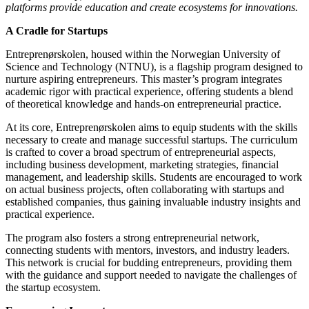
platforms provide education and create ecosystems for innovations.
A Cradle for Startups
Entreprenørskolen, housed within the Norwegian University of
Science and Technology (NTNU), is a flagship program designed to
nurture aspiring entrepreneurs. This master’s program integrates
academic rigor with practical experience, offering students a blend
of theoretical knowledge and hands-on entrepreneurial practice.
At its core, Entreprenørskolen aims to equip students with the skills
necessary to create and manage successful startups. The curriculum
is crafted to cover a broad spectrum of entrepreneurial aspects,
including business development, marketing strategies, financial
management, and leadership skills. Students are encouraged to work
on actual business projects, often collaborating with startups and
established companies, thus gaining invaluable industry insights and
practical experience.
The program also fosters a strong entrepreneurial network,
connecting students with mentors, investors, and industry leaders.
This network is crucial for budding entrepreneurs, providing them
with the guidance and support needed to navigate the challenges of
the startup ecosystem.