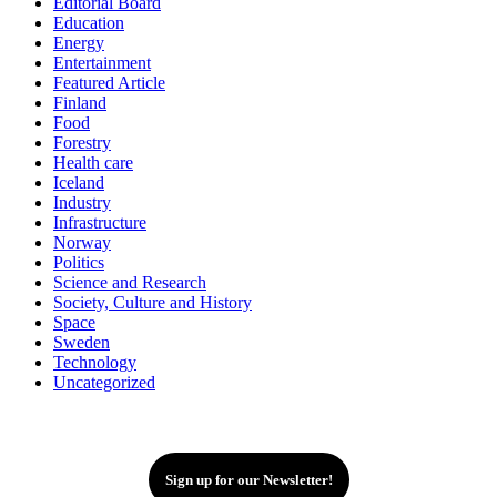
Editorial Board
Education
Energy
Entertainment
Featured Article
Finland
Food
Forestry
Health care
Iceland
Industry
Infrastructure
Norway
Politics
Science and Research
Society, Culture and History
Space
Sweden
Technology
Uncategorized