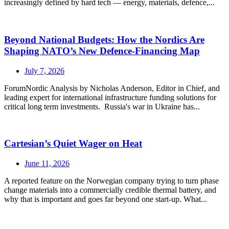
increasingly defined by hard tech — energy, materials, defence,...
Beyond National Budgets: How the Nordics Are
Shaping NATO’s New Defence-Financing Map
July 7, 2026
ForumNordic Analysis by Nicholas Anderson, Editor in Chief, and
leading expert for international infrastructure funding solutions for
critical long term investments. Russia's war in Ukraine has...
Cartesian’s Quiet Wager on Heat
June 11, 2026
A reported feature on the Norwegian company trying to turn phase
change materials into a commercially credible thermal battery, and
why that is important and goes far beyond one start-up. What...