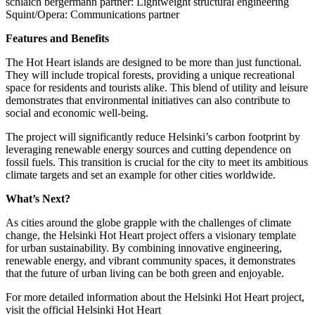
schlaich bergermann partner: Lightweight structural engineering
Squint/Opera: Communications partner
Features and Benefits
The Hot Heart islands are designed to be more than just functional.
They will include tropical forests, providing a unique recreational
space for residents and tourists alike. This blend of utility and leisure
demonstrates that environmental initiatives can also contribute to
social and economic well-being.
The project will significantly reduce Helsinki’s carbon footprint by
leveraging renewable energy sources and cutting dependence on
fossil fuels. This transition is crucial for the city to meet its ambitious
climate targets and set an example for other cities worldwide.
What’s Next?
As cities around the globe grapple with the challenges of climate
change, the Helsinki Hot Heart project offers a visionary template
for urban sustainability. By combining innovative engineering,
renewable energy, and vibrant community spaces, it demonstrates
that the future of urban living can be both green and enjoyable.
For more detailed information about the Helsinki Hot Heart project,
visit the official Helsinki Hot Heart