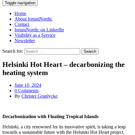
Toggle navigation
Home
About forumNordic
Contact
forumNordic on LinkedIn
Visibility as a Service
Newsletter
Search for:
Helsinki Hot Heart – decarbonizing the
heating system
June 10, 2024
0 Comments
By
Christer Granlycke
Decarbonization with Floating Tropical Islands
Helsinki, a city renowned for its innovative spirit, is taking a leap
towards a sustainable future with the Helsinki Hot Heart project.