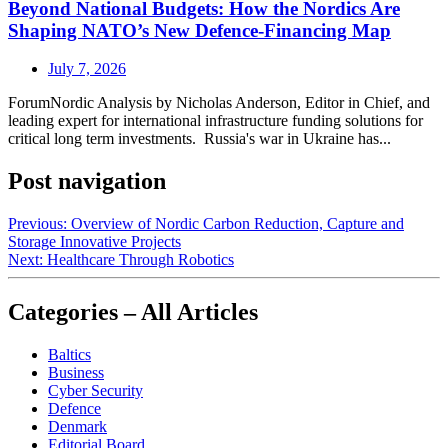
Beyond National Budgets: How the Nordics Are
Shaping NATO’s New Defence-Financing Map
July 7, 2026
ForumNordic Analysis by Nicholas Anderson, Editor in Chief, and
leading expert for international infrastructure funding solutions for
critical long term investments. Russia's war in Ukraine has...
Post navigation
Previous:
Overview of Nordic Carbon Reduction, Capture and
Storage Innovative Projects
Next:
Healthcare Through Robotics
Categories – All Articles
Baltics
Business
Cyber Security
Defence
Denmark
Editorial Board