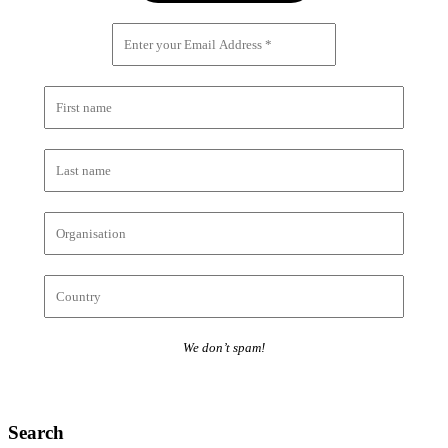
We don’t spam!
Search