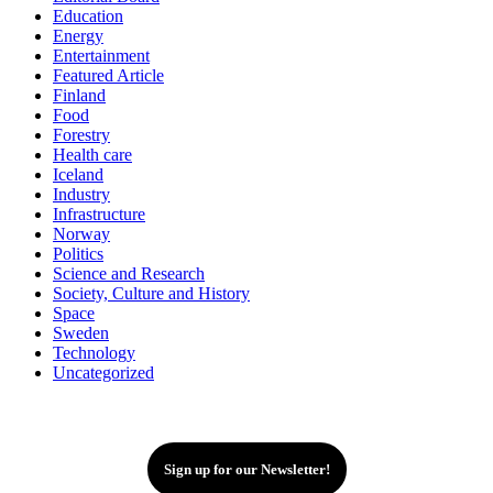
Education
Energy
Entertainment
Featured Article
Finland
Food
Forestry
Health care
Iceland
Industry
Infrastructure
Norway
Politics
Science and Research
Society, Culture and History
Space
Sweden
Technology
Uncategorized