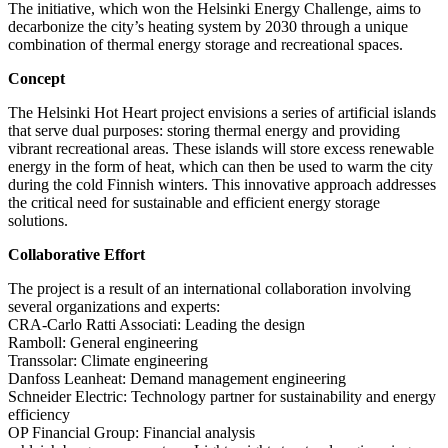
The initiative, which won the Helsinki Energy Challenge, aims to
decarbonize the city’s heating system by 2030 through a unique
combination of thermal energy storage and recreational spaces.
Concept
The Helsinki Hot Heart project envisions a series of artificial islands
that serve dual purposes: storing thermal energy and providing
vibrant recreational areas. These islands will store excess renewable
energy in the form of heat, which can then be used to warm the city
during the cold Finnish winters. This innovative approach addresses
the critical need for sustainable and efficient energy storage
solutions.
Collaborative Effort
The project is a result of an international collaboration involving
several organizations and experts:
CRA-Carlo Ratti Associati: Leading the design
Ramboll: General engineering
Transsolar: Climate engineering
Danfoss Leanheat: Demand management engineering
Schneider Electric: Technology partner for sustainability and energy
efficiency
OP Financial Group: Financial analysis