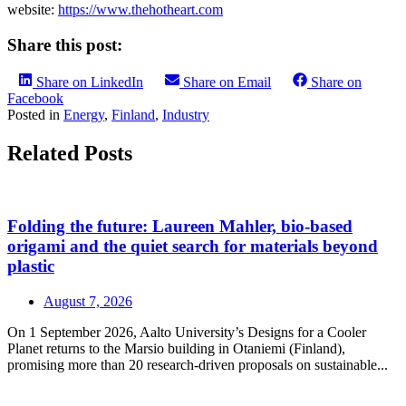
website:
https://www.thehotheart.com
Share this post:
Share on LinkedIn
Share on Email
Share on
Facebook
Posted in
Energy
,
Finland
,
Industry
Related Posts
Folding the future: Laureen Mahler, bio-based
origami and the quiet search for materials beyond
plastic
August 7, 2026
On 1 September 2026, Aalto University’s Designs for a Cooler
Planet returns to the Marsio building in Otaniemi (Finland),
promising more than 20 research-driven proposals on sustainable...