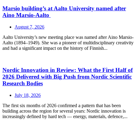
Marsio building’s at Aalto University named after
Aino Marsio-Aalto
August 7, 2026
Aalto University’s new meeting place was named after Aino Marsio-
Aalto (1894–1949). She was a pioneer of multidisciplinary creativity
and had a significant impact on the history of Finnish...
Nordic Innovation in Review: What the First Half of
2026 Delivered with Big Push from Nordic Scientific
Research Bodies
July 18, 2026
The first six months of 2026 confirmed a pattern that has been
building across the region for several years: Nordic innovation is
increasingly defined by hard tech — energy, materials, defence,...