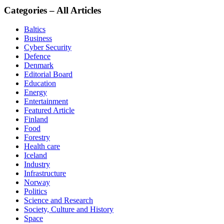
Categories – All Articles
Baltics
Business
Cyber Security
Defence
Denmark
Editorial Board
Education
Energy
Entertainment
Featured Article
Finland
Food
Forestry
Health care
Iceland
Industry
Infrastructure
Norway
Politics
Science and Research
Society, Culture and History
Space