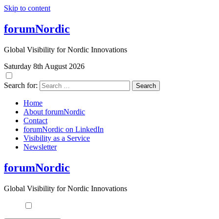
Skip to content
forumNordic
Global Visibility for Nordic Innovations
Saturday 8th August 2026
Search for:
Home
About forumNordic
Contact
forumNordic on LinkedIn
Visibility as a Service
Newsletter
forumNordic
Global Visibility for Nordic Innovations