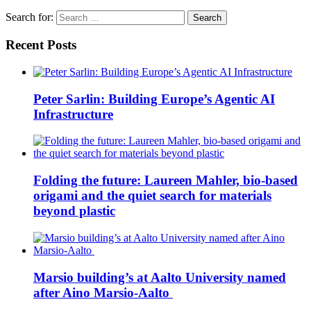
Search for:
Recent Posts
Peter Sarlin: Building Europe’s Agentic AI
Infrastructure
Folding the future: Laureen Mahler, bio-based
origami and the quiet search for materials
beyond plastic
Marsio building’s at Aalto University named
after Aino Marsio-Aalto