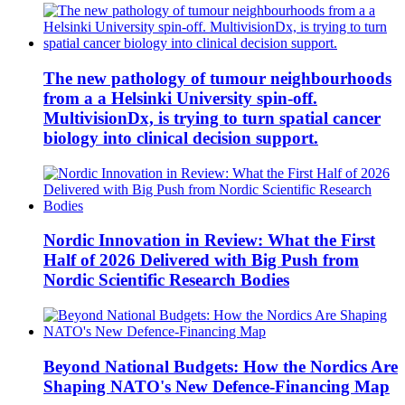
The new pathology of tumour neighbourhoods
from a a Helsinki University spin-off.
MultivisionDx, is trying to turn spatial cancer
biology into clinical decision support.
Nordic Innovation in Review: What the First
Half of 2026 Delivered with Big Push from
Nordic Scientific Research Bodies
Beyond National Budgets: How the Nordics Are
Shaping NATO's New Defence-Financing Map