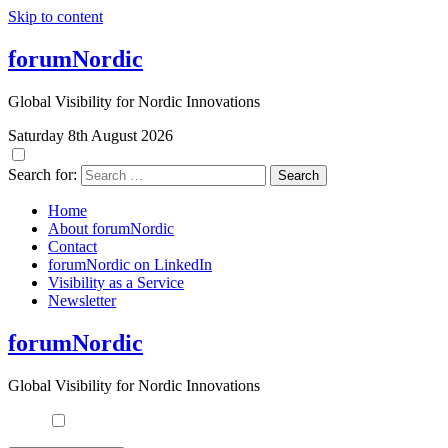
Skip to content
forumNordic
Global Visibility for Nordic Innovations
Saturday 8th August 2026
Search for:
Home
About forumNordic
Contact
forumNordic on LinkedIn
Visibility as a Service
Newsletter
forumNordic
Global Visibility for Nordic Innovations