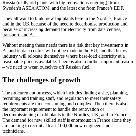
Russia (really old plants with big renovations ongoing), from
Sweden’s ASEA ATOM, and the latest one from France’s EDF.
They all want to build new big plants here in the Nordics, France
and in the UK because of the need to decarbonise production and
because of increasing demand for electricity from data centres,
transport, and AI.
Without meeting these needs there is a risk that key investments in
AI and in data centres will not be made in the EU, and that heavy
industry will relocate themselves where base-load electricity at a
reasonable price is available. There is also a further important reason
– we need to wean ourselves off Russian fuel.
The challenges of growth
The procurement process, which includes finding a site, planning,
recruiting and training staff, and regulation to meet their safety
requirements are time consuming and complex. Then there is also
the important requirement to handle the renovation or
decommissioning of old plants in the Nordics, UK, and in France.
The demand for new skilled staff is enormous; in France alone they
are looking to recruit at least 100,000 new engineers and
technicians.