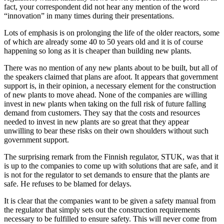
fact, your correspondent did not hear any mention of the word
“innovation” in many times during their presentations.
Lots of emphasis is on prolonging the life of the older reactors, some
of which are already some 40 to 50 years old and it is of course
happening so long as it is cheaper than building new plants.
There was no mention of any new plants about to be built, but all of
the speakers claimed that plans are afoot. It appears that government
support is, in their opinion, a necessary element for the construction
of new plants to move ahead. None of the companies are willing
invest in new plants when taking on the full risk of future falling
demand from customers. They say that the costs and resources
needed to invest in new plants are so great that they appear
unwilling to bear these risks on their own shoulders without such
government support.
The surprising remark from the Finnish regulator, STUK, was that it
is up to the companies to come up with solutions that are safe, and it
is not for the regulator to set demands to ensure that the plants are
safe. He refuses to be blamed for delays.
It is clear that the companies want to be given a safety manual from
the regulator that simply sets out the construction requirements
necessary to be fulfilled to ensure safety. This will never come from