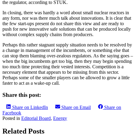
the regulator, according to STUK.
In closing, there was hardly a word about small nuclear reactors in
any form, nor was there much talk about innovations. It is clear that
the few start-ups present do not share this view and are ready to
push for new innovative safe solutions that can be produced locally
without complex supply chains from producers.
Perhaps this rather stagnant supply situation needs to be resolved by
a change in management of the incumbents, or something else that
can stop them blaming over-zealous regulators. As the saying goes –
when the big incumbents get too big, then they may begin spending
too much time protecting their vested interests. Competition is a
necessary element that appears to be missing from this sector.
Perhaps some of the smaller players can be allowed to grow a little
faster to act as a wake-up call.
Share this post:
Share on LinkedIn
Share on Email
Share on
Facebook
Posted in
Editorial Board
,
Energy
Related Posts