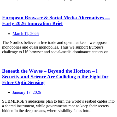
European Browser & Social Media Alternatives —
Early 2026 Innovation Brief
March 11, 2026
The Nordics believe in free trade and open markets - we oppose
monopolies and quasi monopolies. Thus we support Europe’s
challenge to US browser and social‑media dominance centers on...
Beneath the Waves – Beyond the Horizon – l
Security and Science Are Colliding n the Fight for
Fiber‑Optic Sensing
January 17, 2026
SUBMERSE’s audacious plan to turn the world’s seabed cables into
a shared instrument, while governments race to keep their secrets
hidden In the deep oceans, where visibility fades into...