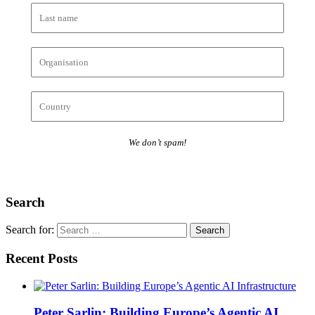
We don’t spam!
Search
Search for:
Recent Posts
Peter Sarlin: Building Europe’s Agentic AI