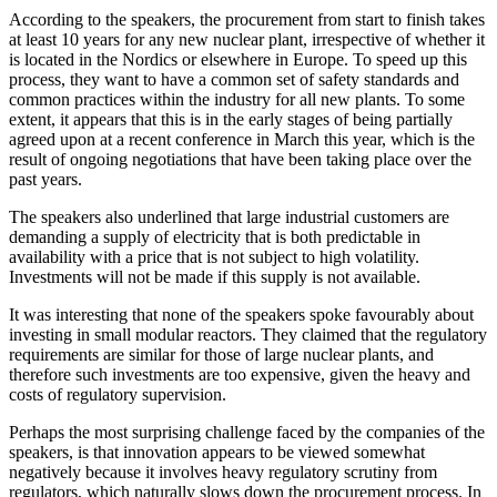
According to the speakers, the procurement from start to finish takes
at least 10 years for any new nuclear plant, irrespective of whether it
is located in the Nordics or elsewhere in Europe. To speed up this
process, they want to have a common set of safety standards and
common practices within the industry for all new plants. To some
extent, it appears that this is in the early stages of being partially
agreed upon at a recent conference in March this year, which is the
result of ongoing negotiations that have been taking place over the
past years.
The speakers also underlined that large industrial customers are
demanding a supply of electricity that is both predictable in
availability with a price that is not subject to high volatility.
Investments will not be made if this supply is not available.
It was interesting that none of the speakers spoke favourably about
investing in small modular reactors. They claimed that the regulatory
requirements are similar for those of large nuclear plants, and
therefore such investments are too expensive, given the heavy and
costs of regulatory supervision.
Perhaps the most surprising challenge faced by the companies of the
speakers, is that innovation appears to be viewed somewhat
negatively because it involves heavy regulatory scrutiny from
regulators, which naturally slows down the procurement process. In