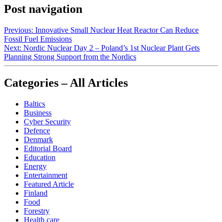
Post navigation
Previous:
Innovative Small Nuclear Heat Reactor Can Reduce
Fossil Fuel Emissions
Next:
Nordic Nuclear Day 2 – Poland’s 1st Nuclear Plant Gets
Planning Strong Support from the Nordics
Categories – All Articles
Baltics
Business
Cyber Security
Defence
Denmark
Editorial Board
Education
Energy
Entertainment
Featured Article
Finland
Food
Forestry
Health care