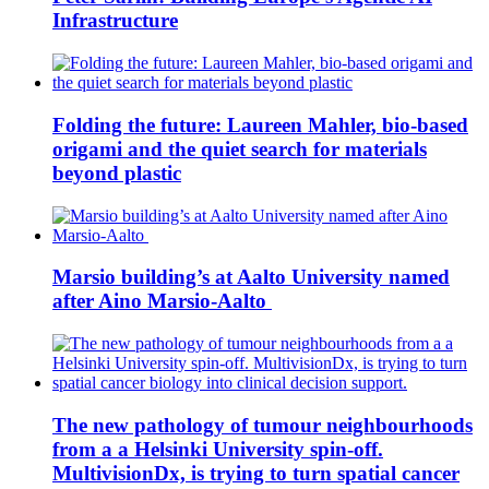
Infrastructure
Folding the future: Laureen Mahler, bio-based
origami and the quiet search for materials
beyond plastic
Marsio building’s at Aalto University named
after Aino Marsio-Aalto
The new pathology of tumour neighbourhoods
from a a Helsinki University spin-off.
MultivisionDx, is trying to turn spatial cancer