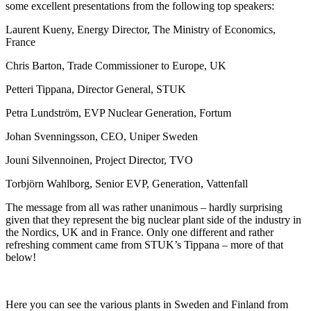
some excellent presentations from the following top speakers:
Laurent Kueny, Energy Director, The Ministry of Economics,
France
Chris Barton, Trade Commissioner to Europe, UK
Petteri Tippana, Director General, STUK
Petra Lundström, EVP Nuclear Generation, Fortum
Johan Svenningsson, CEO, Uniper Sweden
Jouni Silvennoinen, Project Director, TVO
Torbjörn Wahlborg, Senior EVP, Generation, Vattenfall
The message from all was rather unanimous – hardly surprising
given that they represent the big nuclear plant side of the industry in
the Nordics, UK and in France. Only one different and rather
refreshing comment came from STUK’s Tippana – more of that
below!
Here you can see the various plants in Sweden and Finland from