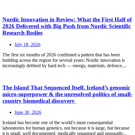
Nordic Innovation in Review: What the First Half of
2026 Delivered with Big Push from Nordic Scientific
Research Bodies
July 18, 2026
The first six months of 2026 confirmed a pattern that has been
building across the region for several years: Nordic innovation is
increasingly defined by hard tech — energy, materials, defence,...
The Island That Sequenced Itself. Iceland’s genomic
micro-superpower & the unresolved politics of small-
country biomedical discovery
June 30, 2026
Iceland has become one of the world’s most consequential
laboratories for human genetics, not because it is large, but because
it is small, well documented, medically organised and unusually...