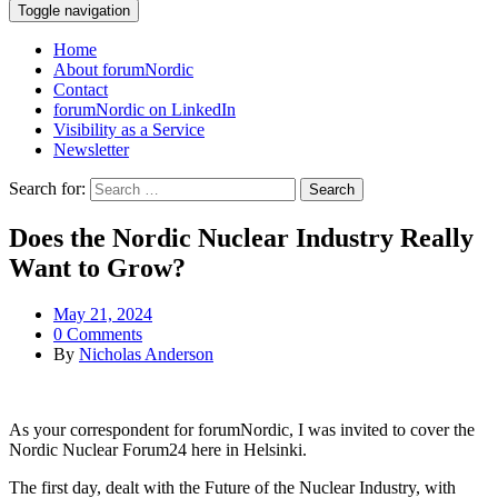
Toggle navigation
Home
About forumNordic
Contact
forumNordic on LinkedIn
Visibility as a Service
Newsletter
Search for:
Does the Nordic Nuclear Industry Really
Want to Grow?
May 21, 2024
0 Comments
By
Nicholas Anderson
As your correspondent for forumNordic, I was invited to cover the
Nordic Nuclear Forum24 here in Helsinki.
The first day, dealt with the Future of the Nuclear Industry, with