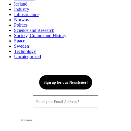
Iceland
Industry
Infrastructure
Norway
Politics
Science and Research
Society, Culture and History
Space
Sweden
Technology
Uncategorized