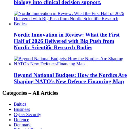
biology into clinical decision support.
Nordic Innovation in Review: What the First
Half of 2026 Delivered with Big Push from
Nordic Scientific Research Bodies
Beyond National Budgets: How the Nordics Are
Shaping NATO's New Defence-Financing Map
Categories – All Articles
Baltics
Business
Cyber Security
Defence
Denmark